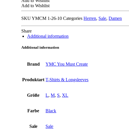
Add to Wishlist
Add to Wishlist
SKU
YMCM 1-26-10
Categories
Herren
,
Sale
,
Damen
Share
Additional information
Additional information
Brand
YMC You Must Create
Produktart
T-Shirts & Longsleeves
Größe
L
,
M
,
S
,
XL
Farbe
Black
Sale
Sale