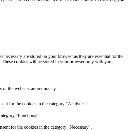
s necessary are stored on your browser as they are essential for the
e. These cookies will be stored in your browser only with your
res of the website, anonymously.
ent for the cookies in the category "Analytics".
category "Functional".
nsent for the cookies in the category "Necessary".