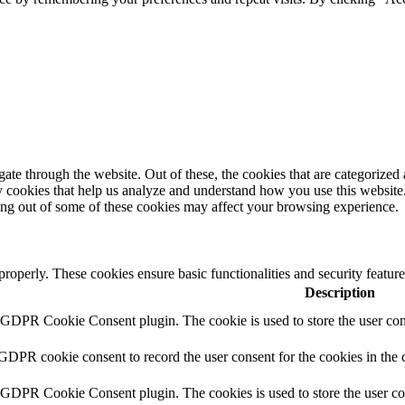
e through the website. Out of these, the cookies that are categorized a
rty cookies that help us analyze and understand how you use this websit
ting out of some of these cookies may affect your browsing experience.
 properly. These cookies ensure basic functionalities and security featu
Description
y GDPR Cookie Consent plugin. The cookie is used to store the user cons
 GDPR cookie consent to record the user consent for the cookies in the 
y GDPR Cookie Consent plugin. The cookies is used to store the user co