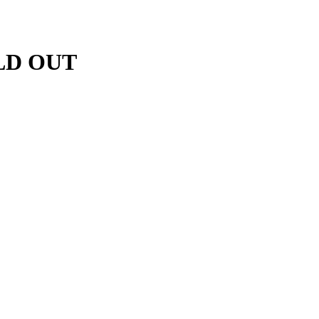
OLD OUT