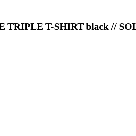
TRIPLE T-SHIRT black // S