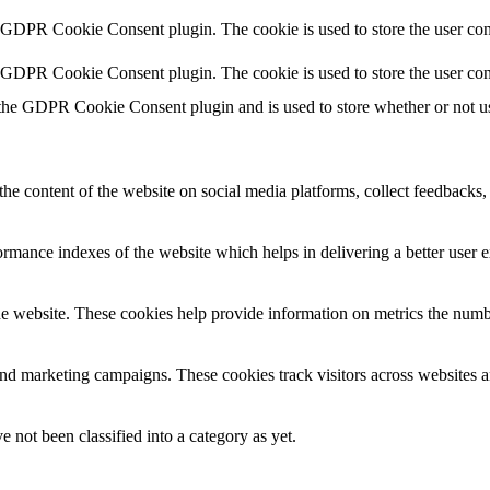
y GDPR Cookie Consent plugin. The cookie is used to store the user cons
y GDPR Cookie Consent plugin. The cookie is used to store the user con
 the GDPR Cookie Consent plugin and is used to store whether or not use
the content of the website on social media platforms, collect feedbacks, 
mance indexes of the website which helps in delivering a better user ex
e website. These cookies help provide information on metrics the number 
and marketing campaigns. These cookies track visitors across websites a
 not been classified into a category as yet.