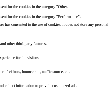
ent for the cookies in the category "Other.
sent for the cookies in the category "Performance".
r has consented to the use of cookies. It does not store any personal
and other third-party features.
perience for the visitors.
of visitors, bounce rate, traffic source, etc.
nd collect information to provide customized ads.