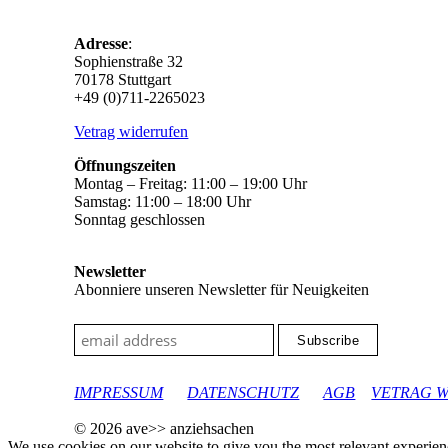
Adresse
:
Sophienstraße 32
70178 Stuttgart
+49 (0)711-2265023
Vetrag widerrufen
Öffnungszeiten
Montag – Freitag: 11:00 – 19:00 Uhr
Samstag: 11:00 – 18:00 Uhr
Sonntag geschlossen
Newsletter
Abonniere unseren Newsletter für Neuigkeiten
google-site-verification: googleec9db880d8d28f04.html
IMPRESSUM
DATENSCHUTZ
AGB
VETRAG 
© 2026 ave>> anziehsachen
We use cookies on our website to give you the most relevant experien