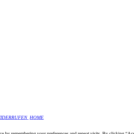
WIDERRUFEN
HOME
ce by remembering your preferences and repeat visits. By clicking “Ac