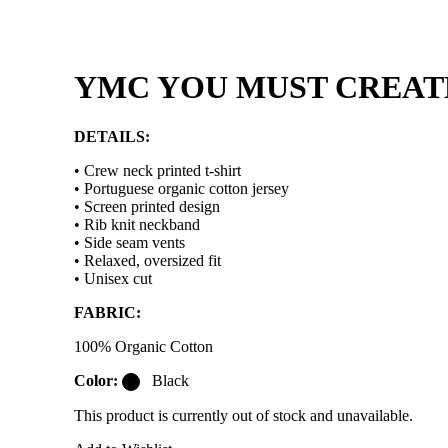
YMC YOU MUST CREATE 
DETAILS:
• Crew neck printed t-shirt
• Portuguese organic cotton jersey
• Screen printed design
• Rib knit neckband
• Side seam vents
• Relaxed, oversized fit
• Unisex cut
FABRIC:
100% Organic Cotton
Color:
Black
This product is currently out of stock and unavailable.