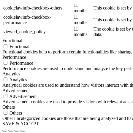
11
cookielawinfo-checkbox-others
This cookie is set b
months
cookielawinfo-checkbox-
11
This cookie is set b
performance
months
11
The cookie is set by
viewed_cookie_policy
months
data.
Functional
Functional
Functional cookies help to perform certain functionalities like sharing 
Performance
Performance
Performance cookies are used to understand and analyze the key perfor
Analytics
Analytics
Analytical cookies are used to understand how visitors interact with th
Advertisement
Advertisement
Advertisement cookies are used to provide visitors with relevant ads 
Others
Others
Other uncategorized cookies are those that are being analyzed and have
SAVE & ACCEPT