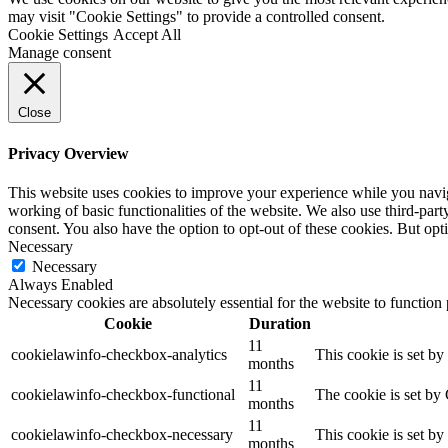
may visit "Cookie Settings" to provide a controlled consent.
Cookie Settings
Accept All
Manage consent
Close
Privacy Overview
This website uses cookies to improve your experience while you navigat
working of basic functionalities of the website. We also use third-pa
consent. You also have the option to opt-out of these cookies. But op
Necessary
Necessary
Always Enabled
Necessary cookies are absolutely essential for the website to function
Cookie
Duration
11
cookielawinfo-checkbox-analytics
This cookie is set b
months
11
cookielawinfo-checkbox-functional
The cookie is set by
months
11
cookielawinfo-checkbox-necessary
This cookie is set b
months