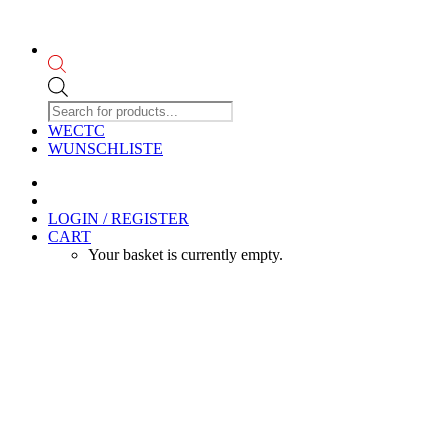
Products
search
WECTC
WUNSCHLISTE
LOGIN / REGISTER
CART
Your basket is currently empty.