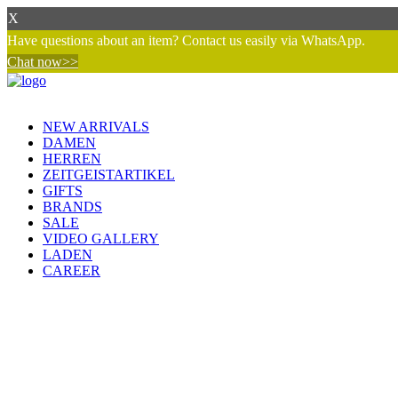
X
Have questions about an item? Contact us easily via WhatsApp.
Chat now>>
NEW ARRIVALS
DAMEN
HERREN
ZEITGEISTARTIKEL
GIFTS
BRANDS
SALE
VIDEO GALLERY
LADEN
CAREER