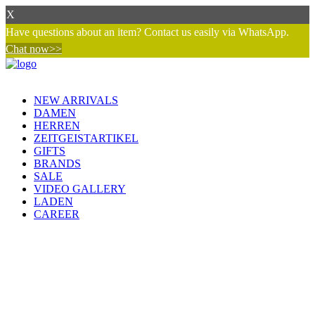
X
Have questions about an item? Contact us easily via WhatsApp.
Chat now>>
NEW ARRIVALS
DAMEN
HERREN
ZEITGEISTARTIKEL
GIFTS
BRANDS
SALE
VIDEO GALLERY
LADEN
CAREER