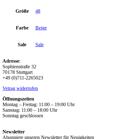
Größe
48
Farbe
Beige
Sale
Sale
Adresse
:
Sophienstraße 32
70178 Stuttgart
+49 (0)711-2265023
Vetrag widerrufen
Öffnungszeiten
Montag – Freitag: 11:00 – 19:00 Uhr
Samstag: 11:00 – 18:00 Uhr
Sonntag geschlossen
Newsletter
Abonniere unseren Newsletter für Neuigkeiten