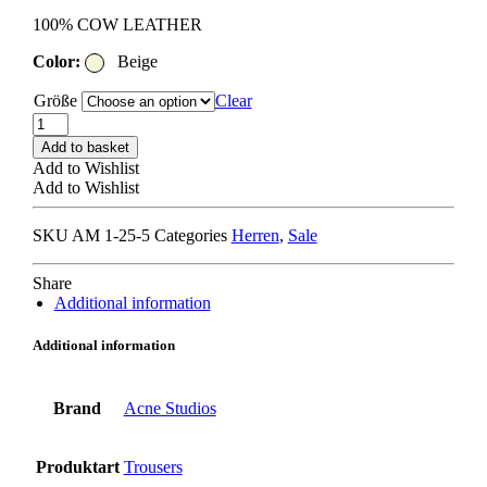
100% COW LEATHER
Color:
Beige
Größe
Clear
ACNE
STUDIOS
Add to basket
TROU001036
Add to Wishlist
TROUSERS
Add to Wishlist
khaki
beige
SKU
AM 1-25-5
Categories
Herren
,
Sale
quantity
Share
Additional information
Additional information
Brand
Acne Studios
Produktart
Trousers