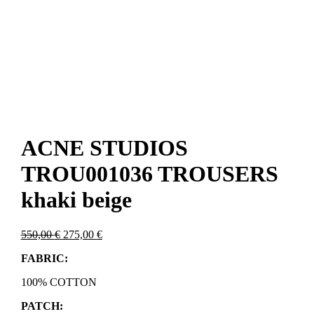
ACNE STUDIOS
TROU001036 TROUSERS
khaki beige
Original
Current
550,00
€
275,00
€
price
price
FABRIC:
was:
is:
550,00 €.
275,00 €.
100% COTTON
PATCH: