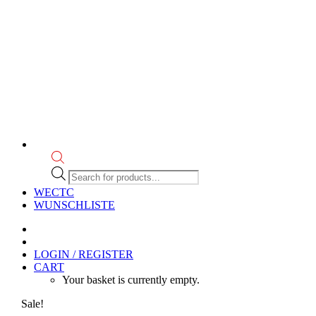
Products
search
WECTC
WUNSCHLISTE
LOGIN / REGISTER
CART
Your basket is currently empty.
Sale!