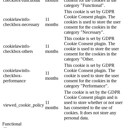
checkbox-functional
months
consent for the cookies in the
category "Functional".
This cookie is set by GDPR
Cookie Consent plugin. The
cookielawinfo-
11
cookies is used to store the user
checkbox-necessary
months
consent for the cookies in the
category "Necessary".
This cookie is set by GDPR
Cookie Consent plugin. The
cookielawinfo-
11
cookie is used to store the user
checkbox-others
months
consent for the cookies in the
category "Other.
This cookie is set by GDPR
cookielawinfo-
Cookie Consent plugin. The
11
checkbox-
cookie is used to store the user
months
performance
consent for the cookies in the
category "Performance".
The cookie is set by the GDPR
Cookie Consent plugin and is
11
used to store whether or not user
viewed_cookie_policy
months
has consented to the use of
cookies. It does not store any
personal data.
Functional