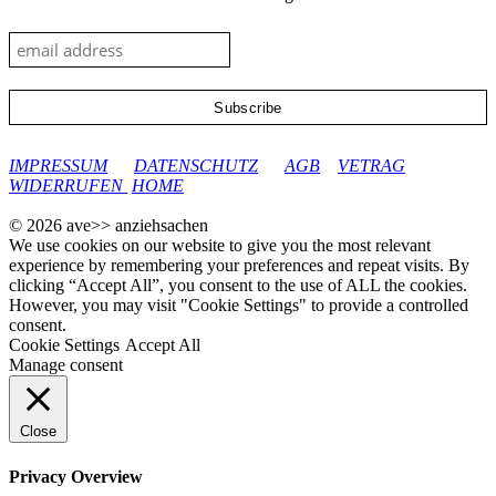
google-site-verification: googleec9db880d8d28f04.html
IMPRESSUM
DATENSCHUTZ
AGB
VETRAG
WIDERRUFEN
HOME
© 2026 ave>> anziehsachen
We use cookies on our website to give you the most relevant
experience by remembering your preferences and repeat visits. By
clicking “Accept All”, you consent to the use of ALL the cookies.
However, you may visit "Cookie Settings" to provide a controlled
consent.
Cookie Settings
Accept All
Manage consent
Close
Privacy Overview