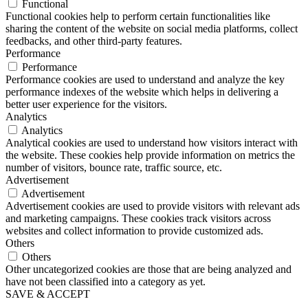
Functional
Functional cookies help to perform certain functionalities like
sharing the content of the website on social media platforms, collect
feedbacks, and other third-party features.
Performance
Performance
Performance cookies are used to understand and analyze the key
performance indexes of the website which helps in delivering a
better user experience for the visitors.
Analytics
Analytics
Analytical cookies are used to understand how visitors interact with
the website. These cookies help provide information on metrics the
number of visitors, bounce rate, traffic source, etc.
Advertisement
Advertisement
Advertisement cookies are used to provide visitors with relevant ads
and marketing campaigns. These cookies track visitors across
websites and collect information to provide customized ads.
Others
Others
Other uncategorized cookies are those that are being analyzed and
have not been classified into a category as yet.
SAVE & ACCEPT