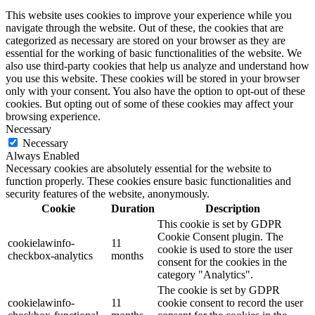
This website uses cookies to improve your experience while you
navigate through the website. Out of these, the cookies that are
categorized as necessary are stored on your browser as they are
essential for the working of basic functionalities of the website. We
also use third-party cookies that help us analyze and understand how
you use this website. These cookies will be stored in your browser
only with your consent. You also have the option to opt-out of these
cookies. But opting out of some of these cookies may affect your
browsing experience.
Necessary
Necessary
Always Enabled
Necessary cookies are absolutely essential for the website to
function properly. These cookies ensure basic functionalities and
security features of the website, anonymously.
Cookie
Duration
Description
This cookie is set by GDPR
Cookie Consent plugin. The
cookielawinfo-
11
cookie is used to store the user
checkbox-analytics
months
consent for the cookies in the
category "Analytics".
The cookie is set by GDPR
cookielawinfo-
11
cookie consent to record the user