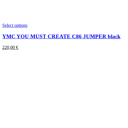
This
Select options
product
has
YMC YOU MUST CREATE C86 JUMPER black
multiple
variants.
220,00
€
The
options
may
be
chosen
on
the
product
page