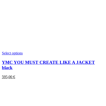
This
Select options
product
has
YMC YOU MUST CREATE LIKE A JACKET
multiple
black
variants.
The
595,00
€
options
may
be
chosen
on
the
product