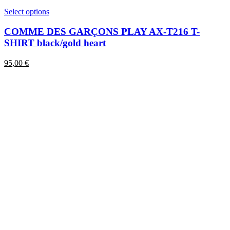
This
Select options
product
has
COMME DES GARÇONS PLAY AX-T216 T-
multiple
SHIRT black/gold heart
variants.
The
95,00
€
options
may
be
chosen
on
the
product
page