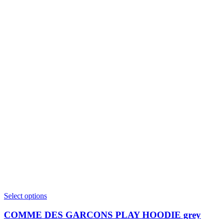
This
Select options
product
has
COMME DES GARCONS PLAY HOODIE grey