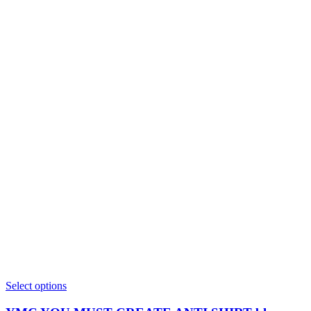
This
Select options
product
has