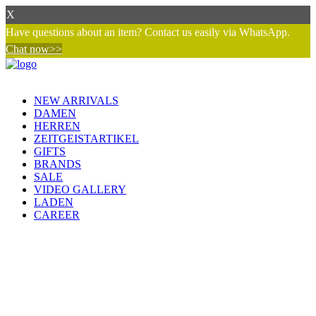
X
Have questions about an item? Contact us easily via WhatsApp.
Chat now>>
NEW ARRIVALS
DAMEN
HERREN
ZEITGEISTARTIKEL
GIFTS
BRANDS
SALE
VIDEO GALLERY
LADEN
CAREER