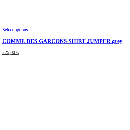
This
Select options
product
has
COMME DES GARCONS SHIRT JUMPER grey
multiple
variants.
225,00
€
The
options
may
be
chosen
on
the
product
page