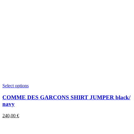
This
Select options
product
has
COMME DES GARCONS SHIRT JUMPER black/
multiple
navy
variants.
The
240,00
€
options
may
be
chosen