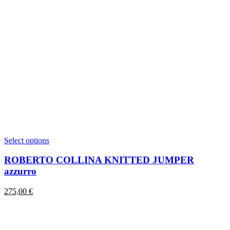
This
Select options
product
has
ROBERTO COLLINA KNITTED JUMPER
multiple
azzurro
variants.
The
275,00
€
options
may
be
chosen