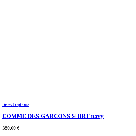
This
Select options
product
has
COMME DES GARCONS SHIRT navy
multiple
variants.
380,00
€
The