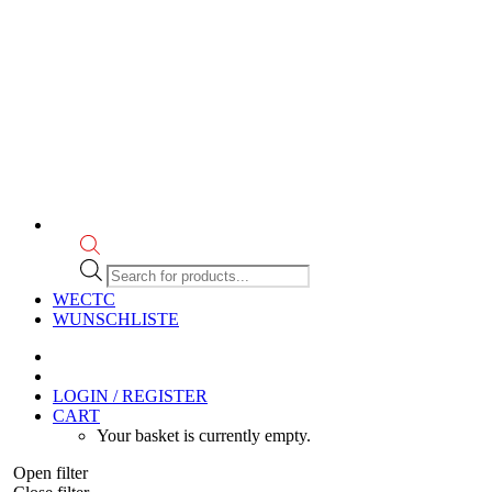
Products
search
WECTC
WUNSCHLISTE
LOGIN / REGISTER
CART
Your basket is currently empty.
Open filter