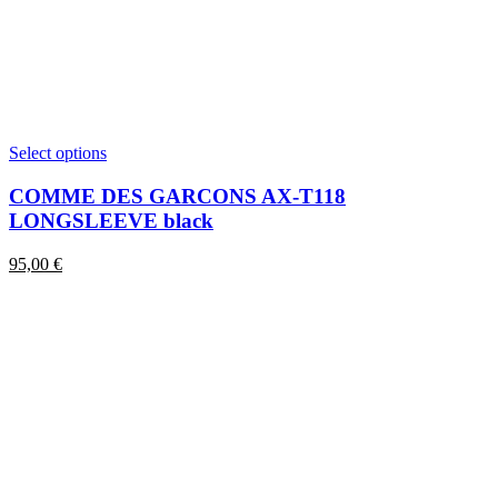
This
Select options
product
has
COMME DES GARCONS AX-T118
multiple
LONGSLEEVE black
variants.
The
95,00
€
options
may
be
chosen
on
the
product
page