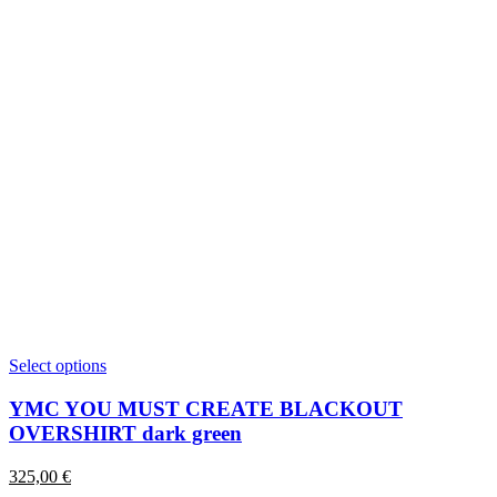
This
Select options
product
has
YMC YOU MUST CREATE BLACKOUT
multiple
OVERSHIRT dark green
variants.
The
325,00
€
options