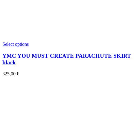
This
Select options
product
has
YMC YOU MUST CREATE PARACHUTE SKIRT
multiple
black
variants.
The
325,00
€
options
may
be
chosen
on
the
product
page