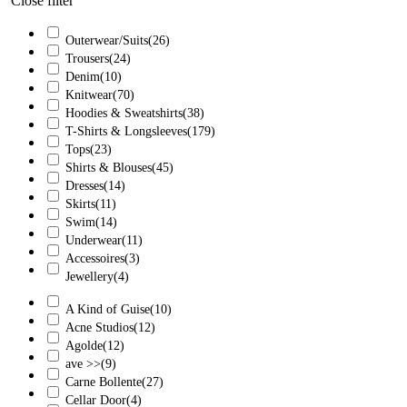
Close filter
Outerwear/Suits
(26)
Trousers
(24)
Denim
(10)
Knitwear
(70)
Hoodies & Sweatshirts
(38)
T-Shirts & Longsleeves
(179)
Tops
(23)
Shirts & Blouses
(45)
Dresses
(14)
Skirts
(11)
Swim
(14)
Underwear
(11)
Accessoires
(3)
Jewellery
(4)
A Kind of Guise
(10)
Acne Studios
(12)
Agolde
(12)
ave >>
(9)
Carne Bollente
(27)
Cellar Door
(4)