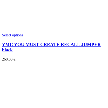
This
Select options
product
has
YMC YOU MUST CREATE RECALL JUMPER
multiple
black
variants.
The
260,00
€
options
may
be
chosen
on
the
product
page