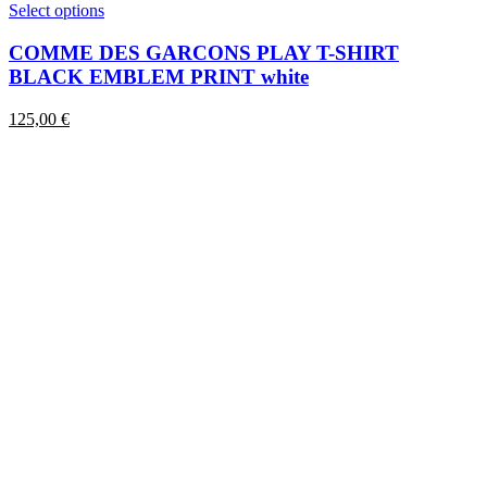
This
Select options
product
has
COMME DES GARCONS PLAY T-SHIRT
multiple
BLACK EMBLEM PRINT white
variants.
The
125,00
€
options
may
be
chosen
on
the
product
page