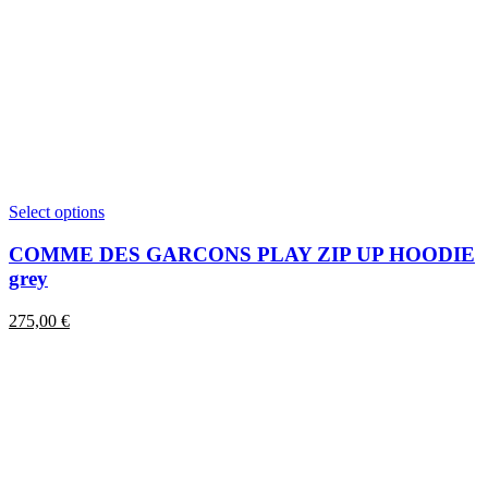
This
Select options
product
has
COMME DES GARCONS PLAY ZIP UP HOODIE
multiple
grey
variants.
The
275,00
€
options
may
be
chosen
on
the
product
page