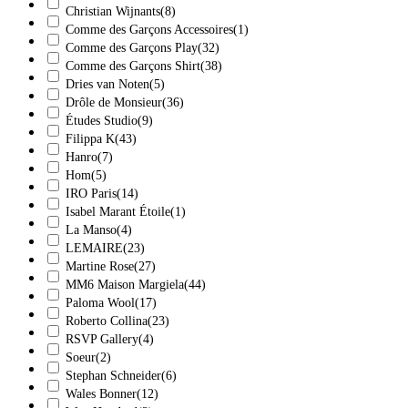
Christian Wijnants
(8)
Comme des Garçons Accessoires
(1)
Comme des Garçons Play
(32)
Comme des Garçons Shirt
(38)
Dries van Noten
(5)
Drôle de Monsieur
(36)
Études Studio
(9)
Filippa K
(43)
Hanro
(7)
Hom
(5)
IRO Paris
(14)
Isabel Marant Étoile
(1)
La Manso
(4)
LEMAIRE
(23)
Martine Rose
(27)
MM6 Maison Margiela
(44)
Paloma Wool
(17)
Roberto Collina
(23)
RSVP Gallery
(4)
Soeur
(2)
Stephan Schneider
(6)
Wales Bonner
(12)