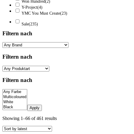
Won Hundred
(2)
Y-Project
(4)
YMC You Must Create
(23)
Sale
(235)
Filtern nach
Filtern nach
Filtern nach
Apply
Sorted
Showing 1–66 of 461 results
by
latest