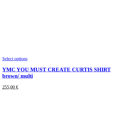
This
Select options
product
has
YMC YOU MUST CREATE CURTIS SHIRT
multiple
brown/ multi
variants.
The
255,00
€
options
may
be
chosen
on
the
product
page