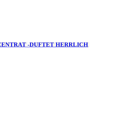
NZENTRAT -DUFTET HERRLICH