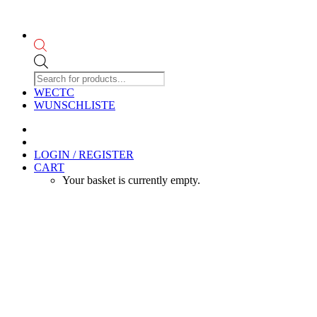
Products
search
WECTC
WUNSCHLISTE
LOGIN / REGISTER
CART
Your basket is currently empty.