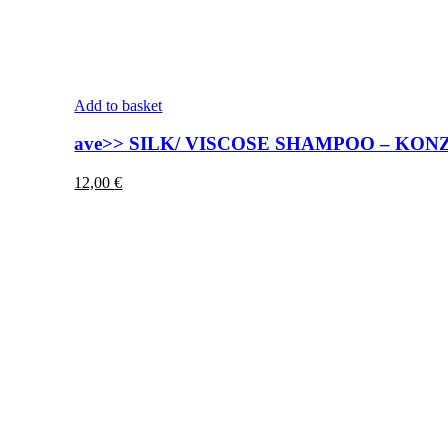
Add to basket
ave>> SILK/ VISCOSE SHAMPOO – KO
12,00
€