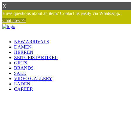
X
Have questions about an item? Contact us easily via WhatsApp.
Chat now>>
NEW ARRIVALS
DAMEN
HERREN
ZEITGEISTARTIKEL
GIFTS
BRANDS
SALE
VIDEO GALLERY
LADEN
CAREER