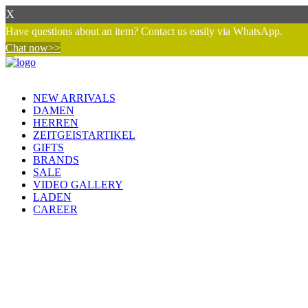
X
Have questions about an item? Contact us easily via WhatsApp.
Chat now>>
NEW ARRIVALS
DAMEN
HERREN
ZEITGEISTARTIKEL
GIFTS
BRANDS
SALE
VIDEO GALLERY
LADEN
CAREER