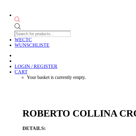
Products
search
WECTC
WUNSCHLISTE
LOGIN / REGISTER
CART
Your basket is currently empty.
ROBERTO COLLINA CROP
DETAILS: