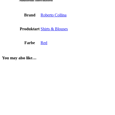
Additional information
Brand
Roberto Collina
Produktart
Shirts & Blouses
Farbe
Red
You may also like…