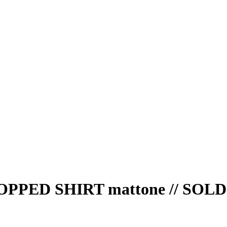
PED SHIRT mattone // SOL