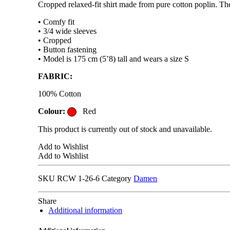
Cropped relaxed-fit shirt made from pure cotton poplin. The 
• Comfy fit
• 3/4 wide sleeves
• Cropped
• Button fastening
• Model is 175 cm (5’8) tall and wears a size S
FABRIC:
100% Cotton
Colour:
Red
This product is currently out of stock and unavailable.
Add to Wishlist
Add to Wishlist
SKU
RCW 1-26-6
Category
Damen
Share
Additional information