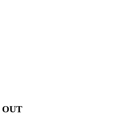
D OUT