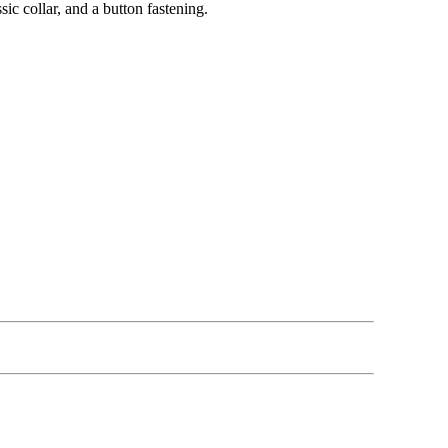
ic collar, and a button fastening.