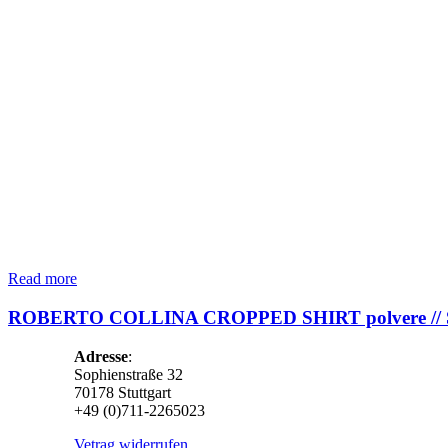
Read more
ROBERTO COLLINA CROPPED SHIRT polvere //
Adresse
:
Sophienstraße 32
70178 Stuttgart
+49 (0)711-2265023
Vetrag widerrufen