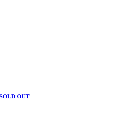
 SOLD OUT