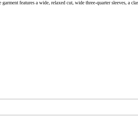
garment features a wide, relaxed cut, wide three-quarter sleeves, a class