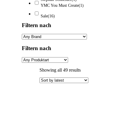
YMC You Must Create
(1)
Sale
(16)
Filtern nach
Filtern nach
Sorted
Showing all 49 results
by
latest