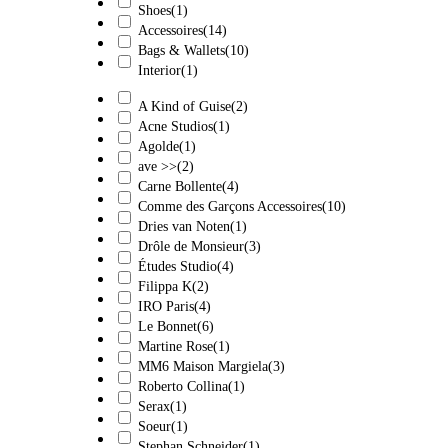
Shoes
(1)
Accessoires
(14)
Bags & Wallets
(10)
Interior
(1)
A Kind of Guise
(2)
Acne Studios
(1)
Agolde
(1)
ave >>
(2)
Carne Bollente
(4)
Comme des Garçons Accessoires
(10)
Dries van Noten
(1)
Drôle de Monsieur
(3)
Études Studio
(4)
Filippa K
(2)
IRO Paris
(4)
Le Bonnet
(6)
Martine Rose
(1)
MM6 Maison Margiela
(3)
Roberto Collina
(1)
Serax
(1)
Soeur
(1)
Stephan Schneider
(1)