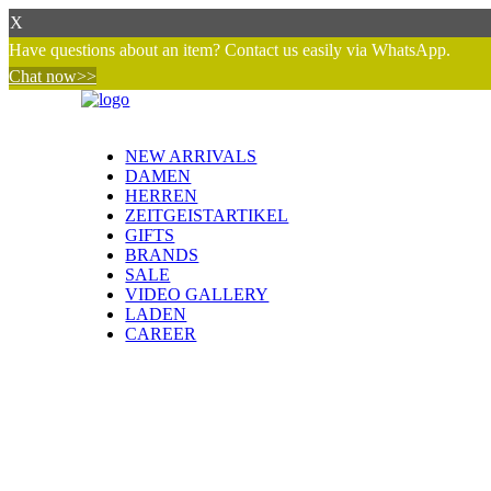
X
Have questions about an item? Contact us easily via WhatsApp.
Chat now>>
NEW ARRIVALS
DAMEN
HERREN
ZEITGEISTARTIKEL
GIFTS
BRANDS
SALE
VIDEO GALLERY
LADEN
CAREER