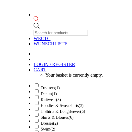
Products
search
WECTC
WUNSCHLISTE
LOGIN / REGISTER
CART
Your basket is currently empty.
Trousers
(1)
Denim
(1)
Knitwear
(3)
Hoodies & Sweatshirts
(3)
T-Shirts & Longsleeves
(6)
Shirts & Blouses
(6)
Dresses
(2)
Swim
(2)