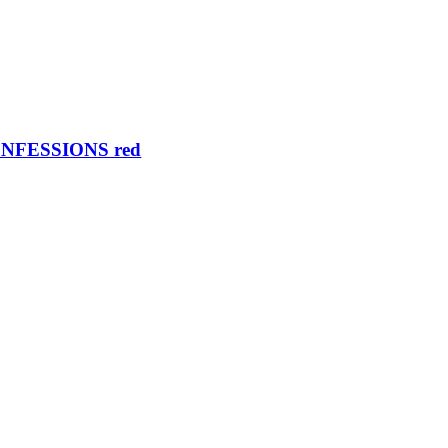
NFESSIONS red