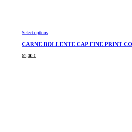
This
Select options
product
has
CARNE BOLLENTE CAP FINE PRINT CO
multiple
variants.
65,00
€
The
options
may
be
chosen
on
the
product
page