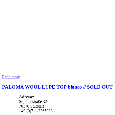
Read more
PALOMA WOOL LUPE TOP blanco // SOLD OUT
Adresse
:
Sophienstraße 32
70178 Stuttgart
+49 (0)711-2265023