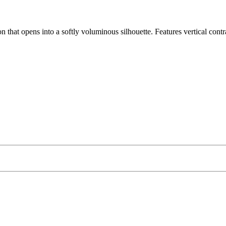
ion that opens into a softly voluminous silhouette. Features vertical cont