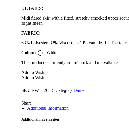
DETAILS:
Midi flared skirt with a fitted, stretchy smocked upper sect
slight sheen.
FABRIC:
63% Polyester, 33% Viscose, 3% Polyamide, 1% Elastane
Colour:
White
This product is currently out of stock and unavailable.
Add to Wishlist
Add to Wishlist
SKU
PW 1-26-15
Category
Damen
Share
Additional information
Additional information