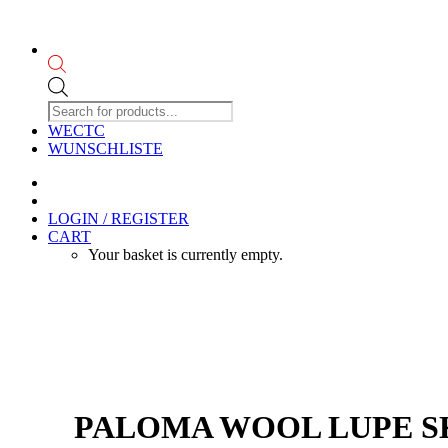
Products
search
WECTC
WUNSCHLISTE
LOGIN / REGISTER
CART
Your basket is currently empty.
PALOMA WOOL LUPE SKI