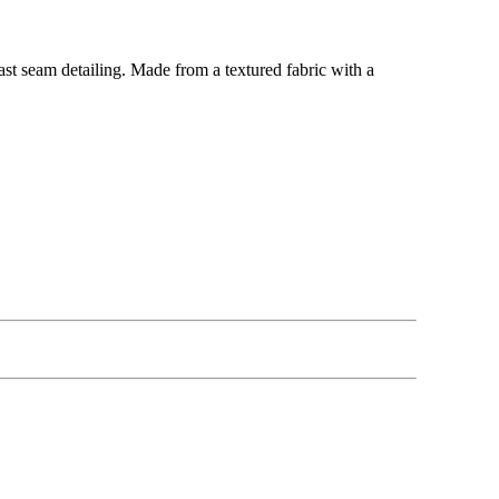
rast seam detailing. Made from a textured fabric with a