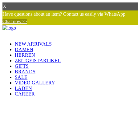
X
Have questions about an item? Contact us easily via WhatsApp.
Chat now>>
NEW ARRIVALS
DAMEN
HERREN
ZEITGEISTARTIKEL
GIFTS
BRANDS
SALE
VIDEO GALLERY
LADEN
CAREER