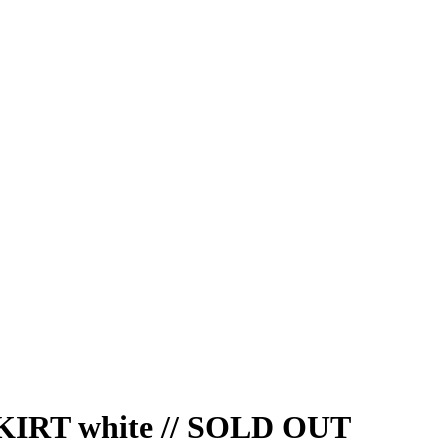
RT white // SOLD OUT