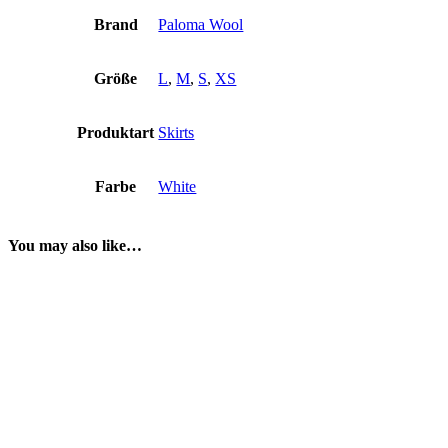
Brand
Paloma Wool
Größe
L
,
M
,
S
,
XS
Produktart
Skirts
Farbe
White
You may also like…