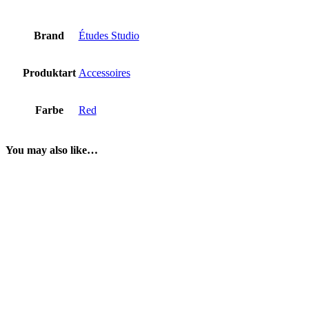
Brand
Études Studio
Produktart
Accessoires
Farbe
Red
You may also like…