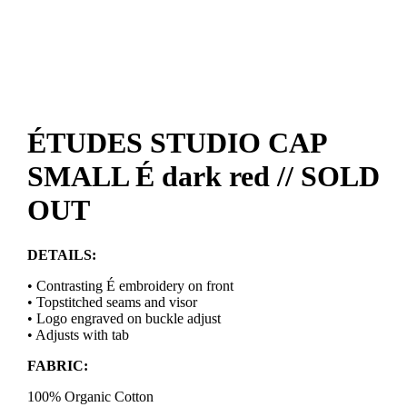
ÉTUDES STUDIO CAP
SMALL É dark red // SOLD
OUT
DETAILS:
• Contrasting É embroidery on front
• Topstitched seams and visor
• Logo engraved on buckle adjust
• Adjusts with tab
FABRIC:
100% Organic Cotton