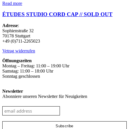
Read more
ÉTUDES STUDIO CORD CAP // SOLD OUT
Adresse
:
Sophienstraße 32
70178 Stuttgart
+49 (0)711-2265023
Vetrag widerrufen
Öffnungszeiten
Montag – Freitag: 11:00 – 19:00 Uhr
Samstag: 11:00 – 18:00 Uhr
Sonntag geschlossen
Newsletter
Abonniere unseren Newsletter für Neuigkeiten