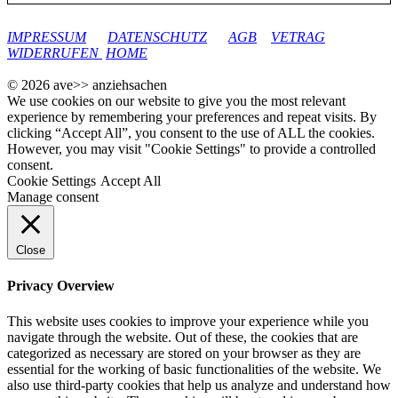
google-site-verification: googleec9db880d8d28f04.html
IMPRESSUM
DATENSCHUTZ
AGB
VETRAG
WIDERRUFEN
HOME
© 2026 ave>> anziehsachen
We use cookies on our website to give you the most relevant
experience by remembering your preferences and repeat visits. By
clicking “Accept All”, you consent to the use of ALL the cookies.
However, you may visit "Cookie Settings" to provide a controlled
consent.
Cookie Settings
Accept All
Manage consent
Close
Privacy Overview
This website uses cookies to improve your experience while you
navigate through the website. Out of these, the cookies that are
categorized as necessary are stored on your browser as they are
essential for the working of basic functionalities of the website. We
also use third-party cookies that help us analyze and understand how