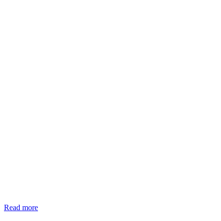
Read more