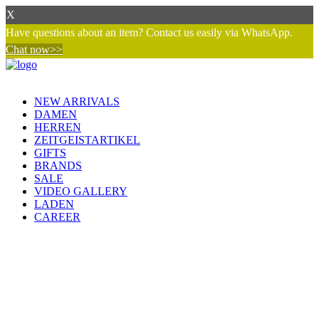
X
Have questions about an item? Contact us easily via WhatsApp.
Chat now>>
NEW ARRIVALS
DAMEN
HERREN
ZEITGEISTARTIKEL
GIFTS
BRANDS
SALE
VIDEO GALLERY
LADEN
CAREER