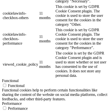
category "Necessary".
This cookie is set by GDPR
Cookie Consent plugin. The
cookielawinfo-
11
cookie is used to store the user
checkbox-others
months
consent for the cookies in the
category "Other.
This cookie is set by GDPR
cookielawinfo-
Cookie Consent plugin. The
11
checkbox-
cookie is used to store the user
months
performance
consent for the cookies in the
category "Performance".
The cookie is set by the GDPR
Cookie Consent plugin and is
11
used to store whether or not user
viewed_cookie_policy
months
has consented to the use of
cookies. It does not store any
personal data.
Functional
Functional
Functional cookies help to perform certain functionalities like
sharing the content of the website on social media platforms, collect
feedbacks, and other third-party features.
Performance
Performance