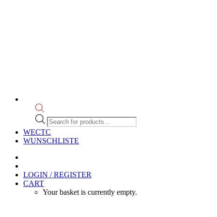
Products
search
WECTC
WUNSCHLISTE
LOGIN / REGISTER
CART
Your basket is currently empty.