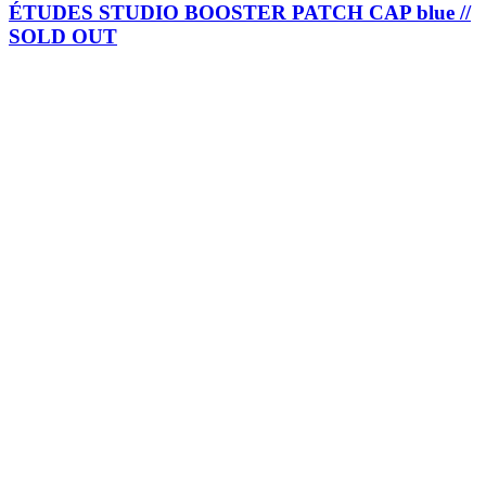
ÉTUDES STUDIO BOOSTER PATCH CAP blue //
SOLD OUT