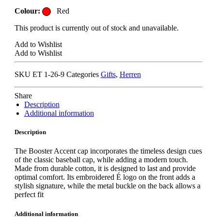
Colour:
Red
This product is currently out of stock and unavailable.
Add to Wishlist
Add to Wishlist
SKU
ET 1-26-9
Categories
Gifts
,
Herren
Share
Description
Additional information
Description
The Booster Accent cap incorporates the timeless design cues
of the classic baseball cap, while adding a modern touch.
Made from durable cotton, it is designed to last and provide
optimal comfort. Its embroidered É logo on the front adds a
stylish signature, while the metal buckle on the back allows a
perfect fit
Additional information