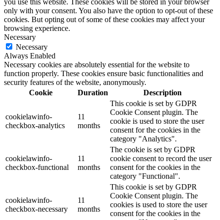
you use this website. These cookies will be stored in your browser
only with your consent. You also have the option to opt-out of these
cookies. But opting out of some of these cookies may affect your
browsing experience.
Necessary
Necessary
Always Enabled
Necessary cookies are absolutely essential for the website to
function properly. These cookies ensure basic functionalities and
security features of the website, anonymously.
Cookie
Duration
Description
This cookie is set by GDPR
Cookie Consent plugin. The
cookielawinfo-
11
cookie is used to store the user
checkbox-analytics
months
consent for the cookies in the
category "Analytics".
The cookie is set by GDPR
cookielawinfo-
11
cookie consent to record the user
checkbox-functional
months
consent for the cookies in the
category "Functional".
This cookie is set by GDPR
Cookie Consent plugin. The
cookielawinfo-
11
cookies is used to store the user
checkbox-necessary
months
consent for the cookies in the