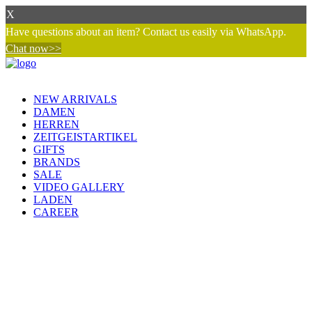
X
Have questions about an item? Contact us easily via WhatsApp.
Chat now>>
NEW ARRIVALS
DAMEN
HERREN
ZEITGEISTARTIKEL
GIFTS
BRANDS
SALE
VIDEO GALLERY
LADEN
CAREER