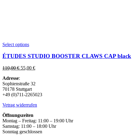
This
Select options
product
has
ÉTUDES STUDIO BOOSTER CLAWS CAP black
multiple
variants.
Original
Current
110,00
€
55,00
€
The
price
price
options
Adresse
:
was:
is:
may
Sophienstraße 32
110,00 €.
55,00 €.
be
70178 Stuttgart
chosen
+49 (0)711-2265023
on
the
Vetrag widerrufen
product
page
Öffnungszeiten
Montag – Freitag: 11:00 – 19:00 Uhr
Samstag: 11:00 – 18:00 Uhr
Sonntag geschlossen