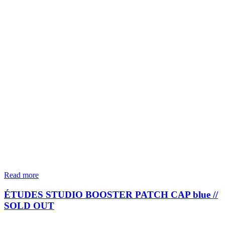
Read more
ÉTUDES STUDIO BOOSTER PATCH CAP blue //
SOLD OUT