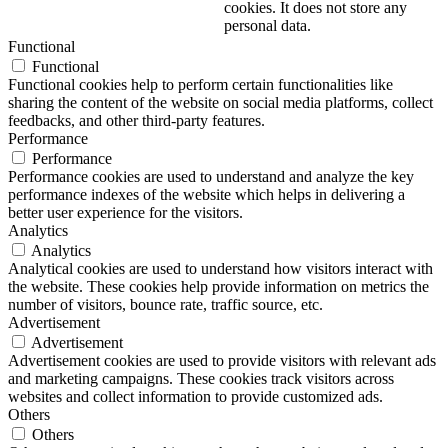
cookies. It does not store any
personal data.
Functional
Functional
Functional cookies help to perform certain functionalities like
sharing the content of the website on social media platforms, collect
feedbacks, and other third-party features.
Performance
Performance
Performance cookies are used to understand and analyze the key
performance indexes of the website which helps in delivering a
better user experience for the visitors.
Analytics
Analytics
Analytical cookies are used to understand how visitors interact with
the website. These cookies help provide information on metrics the
number of visitors, bounce rate, traffic source, etc.
Advertisement
Advertisement
Advertisement cookies are used to provide visitors with relevant ads
and marketing campaigns. These cookies track visitors across
websites and collect information to provide customized ads.
Others
Others