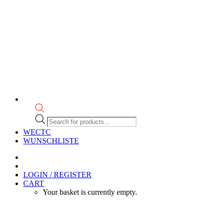
Products
search
WECTC
WUNSCHLISTE
LOGIN / REGISTER
CART
Your basket is currently empty.