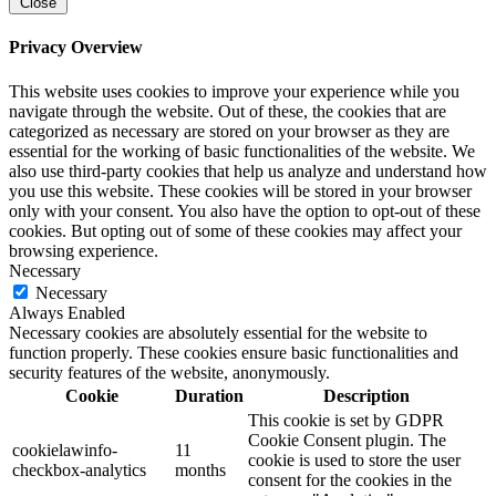
Close
Privacy Overview
This website uses cookies to improve your experience while you
navigate through the website. Out of these, the cookies that are
categorized as necessary are stored on your browser as they are
essential for the working of basic functionalities of the website. We
also use third-party cookies that help us analyze and understand how
you use this website. These cookies will be stored in your browser
only with your consent. You also have the option to opt-out of these
cookies. But opting out of some of these cookies may affect your
browsing experience.
Necessary
Necessary
Always Enabled
Necessary cookies are absolutely essential for the website to
function properly. These cookies ensure basic functionalities and
security features of the website, anonymously.
Cookie
Duration
Description
This cookie is set by GDPR
Cookie Consent plugin. The
cookielawinfo-
11
cookie is used to store the user
checkbox-analytics
months
consent for the cookies in the