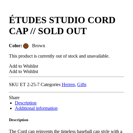
ÉTUDES STUDIO CORD
CAP // SOLD OUT
Color:
Brown
This product is currently out of stock and unavailable.
Add to Wishlist
Add to Wishlist
SKU
ET 2-25-7
Categories
Herren
,
Gifts
Share
Description
Additional information
Description
The Cord cap reinvents the timeless baseball cap style with a