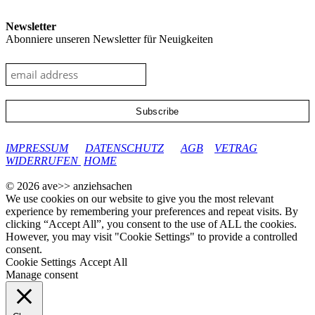
Newsletter
Abonniere unseren Newsletter für Neuigkeiten
google-site-verification: googleec9db880d8d28f04.html
IMPRESSUM
DATENSCHUTZ
AGB
VETRAG
WIDERRUFEN
HOME
© 2026 ave>> anziehsachen
We use cookies on our website to give you the most relevant
experience by remembering your preferences and repeat visits. By
clicking “Accept All”, you consent to the use of ALL the cookies.
However, you may visit "Cookie Settings" to provide a controlled
consent.
Cookie Settings
Accept All
Manage consent