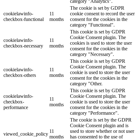
category "Analytics".
The cookie is set by GDPR
cookielawinfo-
11
cookie consent to record the user
checkbox-functional
months
consent for the cookies in the
category "Functional".
This cookie is set by GDPR
Cookie Consent plugin. The
cookielawinfo-
11
cookies is used to store the user
checkbox-necessary
months
consent for the cookies in the
category "Necessary".
This cookie is set by GDPR
Cookie Consent plugin. The
cookielawinfo-
11
cookie is used to store the user
checkbox-others
months
consent for the cookies in the
category "Other.
This cookie is set by GDPR
cookielawinfo-
Cookie Consent plugin. The
11
checkbox-
cookie is used to store the user
months
performance
consent for the cookies in the
category "Performance".
The cookie is set by the GDPR
Cookie Consent plugin and is
11
used to store whether or not user
viewed_cookie_policy
months
has consented to the use of