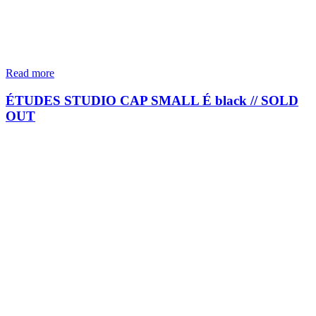
Read more
ÉTUDES STUDIO CAP SMALL É black // SOLD
OUT