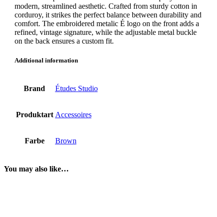
modern, streamlined aesthetic. Crafted from sturdy cotton in
corduroy, it strikes the perfect balance between durability and
comfort. The embroidered metalic É logo on the front adds a
refined, vintage signature, while the adjustable metal buckle
on the back ensures a custom fit.
Additional information
Brand
Études Studio
Produktart
Accessoires
Farbe
Brown
You may also like…