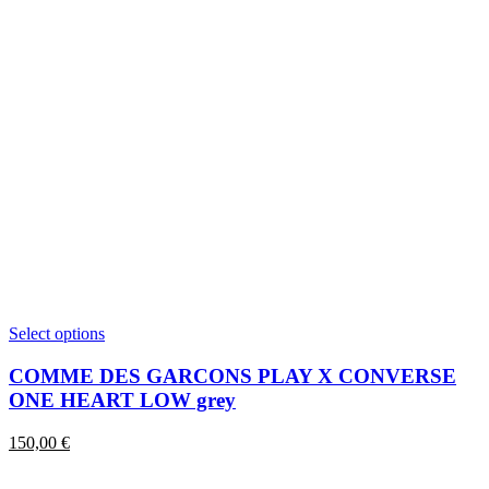
This
Select options
product
has
COMME DES GARCONS PLAY X CONVERSE
multiple
ONE HEART LOW grey
variants.
The
150,00
€
options
may