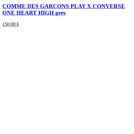
has
COMME DES GARCONS PLAY X CONVERSE
multiple
ONE HEART HIGH grey
variants.
The
150,00
€
options
may
be
chosen
on
the
product
page