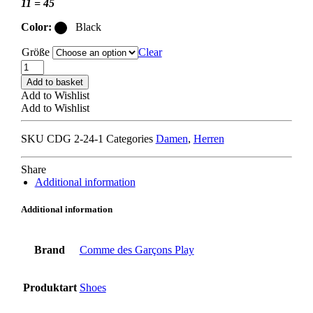
11 = 45
Color:
Black
Größe
Clear
COMME
DES
Add to basket
GARCONS
Add to Wishlist
PLAY
Add to Wishlist
x
CONVERSE
SKU
CDG 2-24-1
Categories
Damen
,
Herren
SMALL
HEART
HI
Share
TOP
Additional information
black
quantity
Additional information
Brand
Comme des Garçons Play
Produktart
Shoes