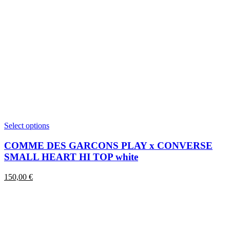
This
Select options
product
has
COMME DES GARCONS PLAY x CONVERSE
multiple
SMALL HEART HI TOP white
variants.
The
150,00
€
options
may
be
chosen
on
the