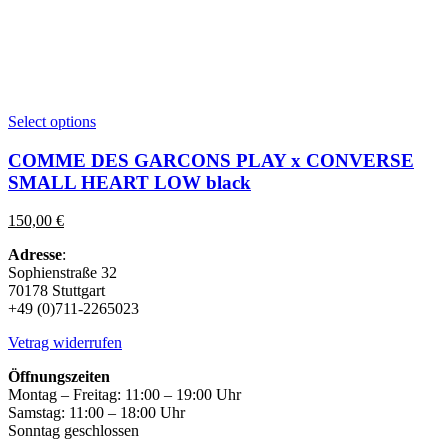
This
Select options
product
has
COMME DES GARCONS PLAY x CONVERSE
multiple
SMALL HEART LOW black
variants.
The
150,00
€
options
may
Adresse
:
be
Sophienstraße 32
chosen
70178 Stuttgart
on
+49 (0)711-2265023
the
product
Vetrag widerrufen
page
Öffnungszeiten
Montag – Freitag: 11:00 – 19:00 Uhr
Samstag: 11:00 – 18:00 Uhr
Sonntag geschlossen