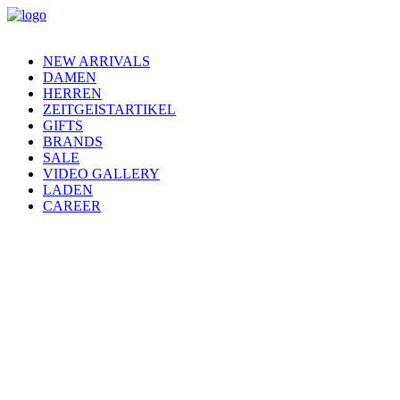
NEW ARRIVALS
DAMEN
HERREN
ZEITGEISTARTIKEL
GIFTS
BRANDS
SALE
VIDEO GALLERY
LADEN
CAREER