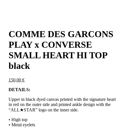
COMME DES GARCONS
PLAY x CONVERSE
SMALL HEART HI TOP
black
150,00
€
DETAILS:
Upper in black dyed canvas printed with the signature heart
in red on the outer side and printed ankle design with the
“ALL★STAR” logo on the inner side.
• High top
• Metal eyelets