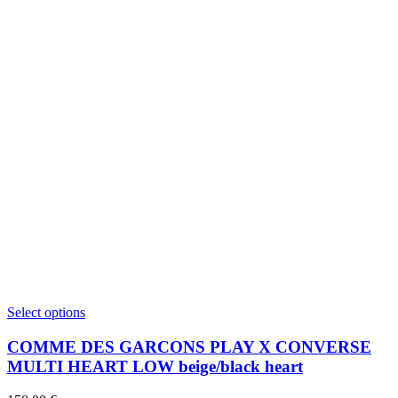
This
Select options
product
has
COMME DES GARCONS PLAY X CONVERSE
multiple
MULTI HEART LOW beige/black heart
variants.
The