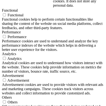
cookies. It does not store any
personal data.
Functional
Functional
Functional cookies help to perform certain functionalities like
sharing the content of the website on social media platforms, collect
feedbacks, and other third-party features.
Performance
Performance
Performance cookies are used to understand and analyze the key
performance indexes of the website which helps in delivering a
better user experience for the visitors.
Analytics
Analytics
Analytical cookies are used to understand how visitors interact with
the website. These cookies help provide information on metrics the
number of visitors, bounce rate, traffic source, etc.
Advertisement
Advertisement
Advertisement cookies are used to provide visitors with relevant ads
and marketing campaigns. These cookies track visitors across
websites and collect information to provide customized ads.
Others
Others