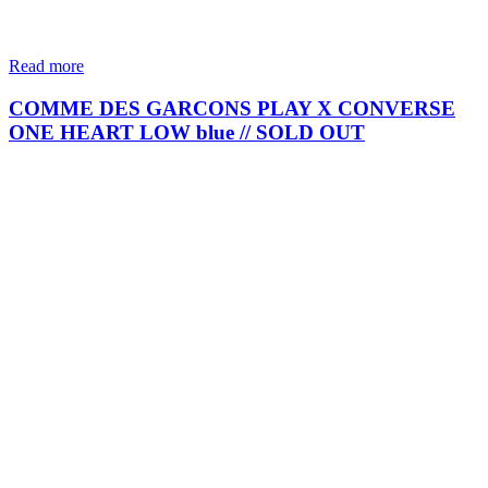
Read more
COMME DES GARCONS PLAY X CONVERSE
ONE HEART LOW blue // SOLD OUT