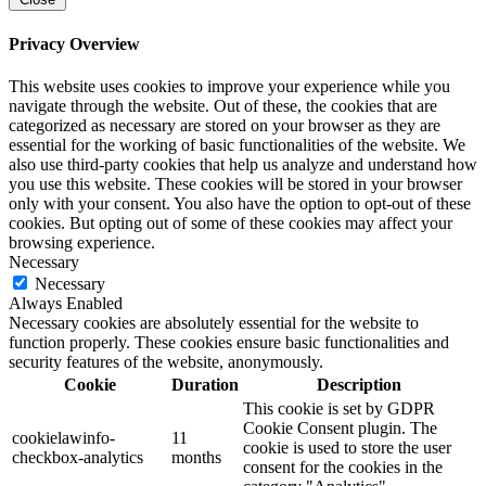
Privacy Overview
This website uses cookies to improve your experience while you
navigate through the website. Out of these, the cookies that are
categorized as necessary are stored on your browser as they are
essential for the working of basic functionalities of the website. We
also use third-party cookies that help us analyze and understand how
you use this website. These cookies will be stored in your browser
only with your consent. You also have the option to opt-out of these
cookies. But opting out of some of these cookies may affect your
browsing experience.
Necessary
Necessary
Always Enabled
Necessary cookies are absolutely essential for the website to
function properly. These cookies ensure basic functionalities and
security features of the website, anonymously.
Cookie
Duration
Description
This cookie is set by GDPR
Cookie Consent plugin. The
cookielawinfo-
11
cookie is used to store the user
checkbox-analytics
months
consent for the cookies in the