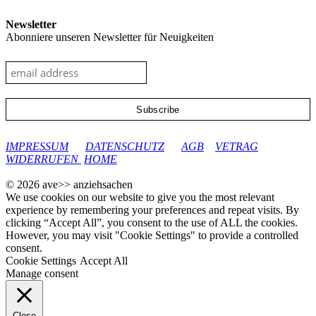
Newsletter
Abonniere unseren Newsletter für Neuigkeiten
google-site-verification: googleec9db880d8d28f04.html
IMPRESSUM
DATENSCHUTZ
AGB
VETRAG
WIDERRUFEN
HOME
© 2026 ave>> anziehsachen
We use cookies on our website to give you the most relevant
experience by remembering your preferences and repeat visits. By
clicking “Accept All”, you consent to the use of ALL the cookies.
However, you may visit "Cookie Settings" to provide a controlled
consent.
Cookie Settings
Accept All
Manage consent
Close