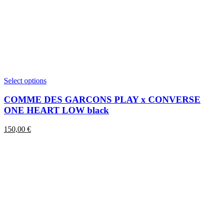
This
Select options
product
has
COMME DES GARCONS PLAY x CONVERSE
multiple
ONE HEART LOW black
variants.
The
150,00
€
options
may
be
chosen
on
the
product
page