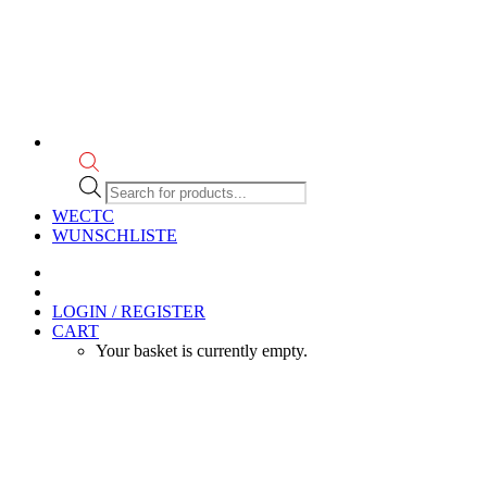
Products
search
WECTC
WUNSCHLISTE
LOGIN / REGISTER
CART
Your basket is currently empty.