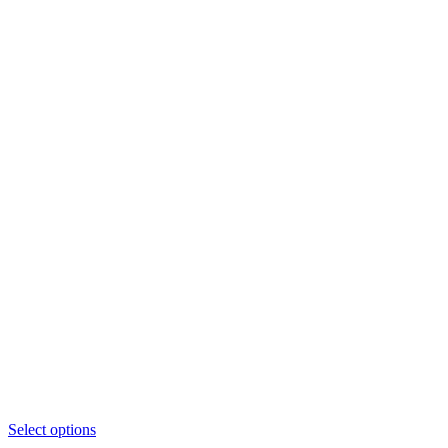
This
Select options
product