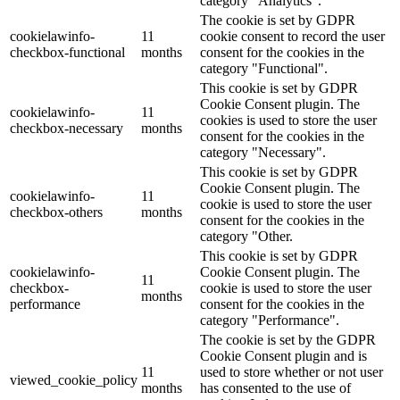
category "Analytics".
The cookie is set by GDPR
cookielawinfo-
11
cookie consent to record the user
checkbox-functional
months
consent for the cookies in the
category "Functional".
This cookie is set by GDPR
Cookie Consent plugin. The
cookielawinfo-
11
cookies is used to store the user
checkbox-necessary
months
consent for the cookies in the
category "Necessary".
This cookie is set by GDPR
Cookie Consent plugin. The
cookielawinfo-
11
cookie is used to store the user
checkbox-others
months
consent for the cookies in the
category "Other.
This cookie is set by GDPR
cookielawinfo-
Cookie Consent plugin. The
11
checkbox-
cookie is used to store the user
months
performance
consent for the cookies in the
category "Performance".
The cookie is set by the GDPR
Cookie Consent plugin and is
11
used to store whether or not user
viewed_cookie_policy
months
has consented to the use of