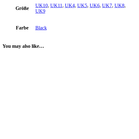
UK10
,
UK11
,
UK4
,
UK5
,
UK6
,
UK7
,
UK8
,
Größe
UK9
Farbe
Black
You may also like…