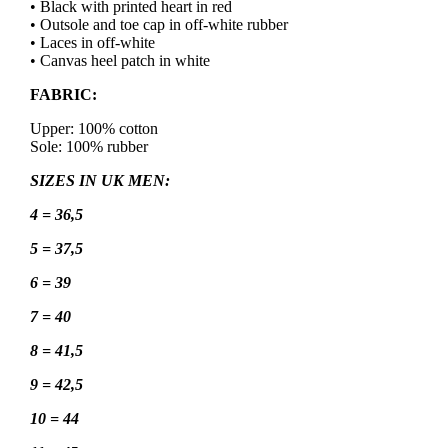
• Black with printed heart in red
• Outsole and toe cap in off-white rubber
• Laces in off-white
• Canvas heel patch in white
FABRIC:
Upper: 100% cotton
Sole: 100% rubber
SIZES IN UK MEN:
4 = 36,5
5 = 37,5
6 = 39
7 = 40
8 = 41,5
9 = 42,5
10 = 44