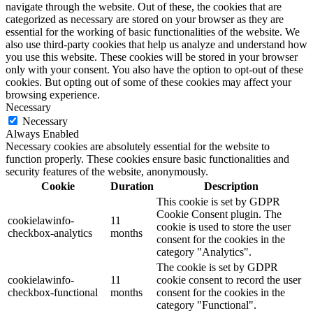
navigate through the website. Out of these, the cookies that are
categorized as necessary are stored on your browser as they are
essential for the working of basic functionalities of the website. We
also use third-party cookies that help us analyze and understand how
you use this website. These cookies will be stored in your browser
only with your consent. You also have the option to opt-out of these
cookies. But opting out of some of these cookies may affect your
browsing experience.
Necessary
Necessary
Always Enabled
Necessary cookies are absolutely essential for the website to
function properly. These cookies ensure basic functionalities and
security features of the website, anonymously.
Cookie
Duration
Description
This cookie is set by GDPR
Cookie Consent plugin. The
cookielawinfo-
11
cookie is used to store the user
checkbox-analytics
months
consent for the cookies in the
category "Analytics".
The cookie is set by GDPR
cookielawinfo-
11
cookie consent to record the user
checkbox-functional
months
consent for the cookies in the
category "Functional".