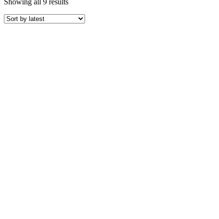
Sorted
Showing all 9 results
by
latest