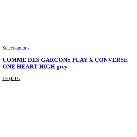
This
Select options
product
has
COMME DES GARCONS PLAY X CONVERSE
multiple
ONE HEART HIGH grey
variants.
The
150,00
€
options
may
be
chosen
on
the
product
page