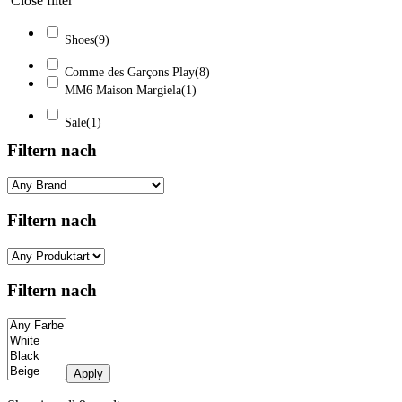
Close filter
Shoes
(9)
Comme des Garçons Play
(8)
MM6 Maison Margiela
(1)
Sale
(1)
Filtern nach
Filtern nach
Filtern nach
Apply