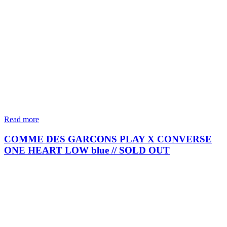
Read more
COMME DES GARCONS PLAY X CONVERSE
ONE HEART LOW blue // SOLD OUT