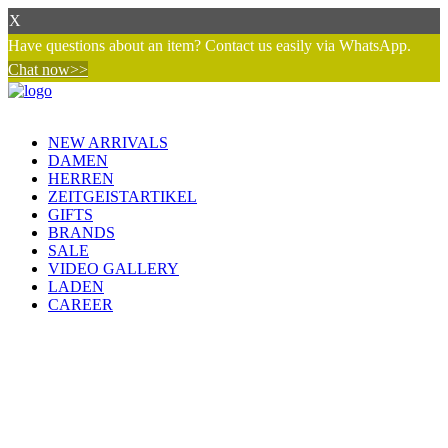
X
Have questions about an item? Contact us easily via WhatsApp.
Chat now>>
NEW ARRIVALS
DAMEN
HERREN
ZEITGEISTARTIKEL
GIFTS
BRANDS
SALE
VIDEO GALLERY
LADEN
CAREER