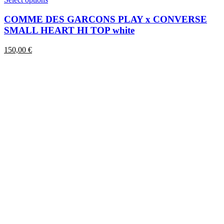
product
has
COMME DES GARCONS PLAY x CONVERSE
multiple
SMALL HEART HI TOP white
variants.
The
150,00
€
options
may
be
chosen
on
the
product
page