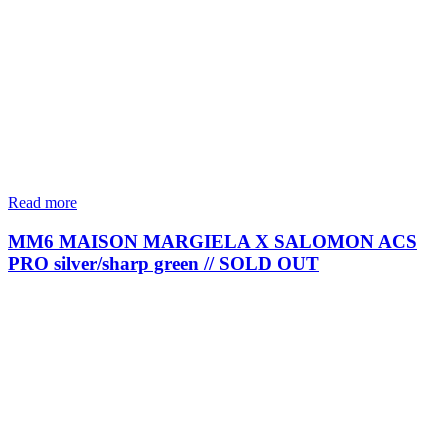
Read more
MM6 MAISON MARGIELA X SALOMON ACS
PRO silver/sharp green // SOLD OUT