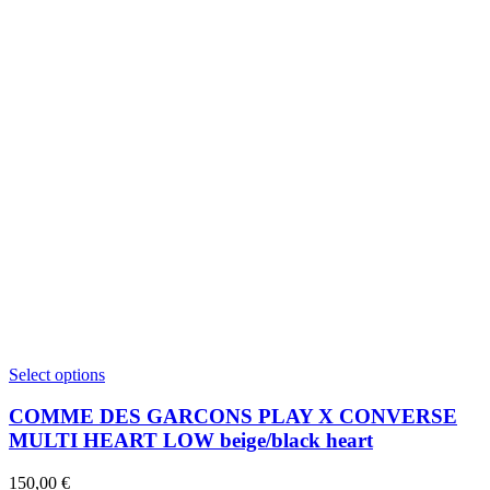
This
Select options
product
has
COMME DES GARCONS PLAY X CONVERSE
multiple
MULTI HEART LOW beige/black heart
variants.
The
150,00
€