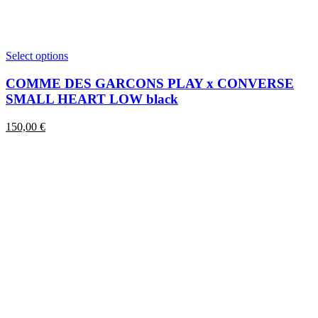
This
Select options
product
has
COMME DES GARCONS PLAY x CONVERSE
multiple
SMALL HEART LOW black
variants.
The
150,00
€
options
may
be
chosen
on
the
product
page