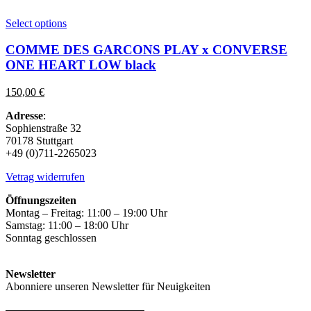
This
Select options
product
has
COMME DES GARCONS PLAY x CONVERSE
multiple
ONE HEART LOW black
variants.
The
150,00
€
options
may
Adresse
:
be
Sophienstraße 32
chosen
70178 Stuttgart
on
+49 (0)711-2265023
the
product
Vetrag widerrufen
page
Öffnungszeiten
Montag – Freitag: 11:00 – 19:00 Uhr
Samstag: 11:00 – 18:00 Uhr
Sonntag geschlossen
Newsletter
Abonniere unseren Newsletter für Neuigkeiten