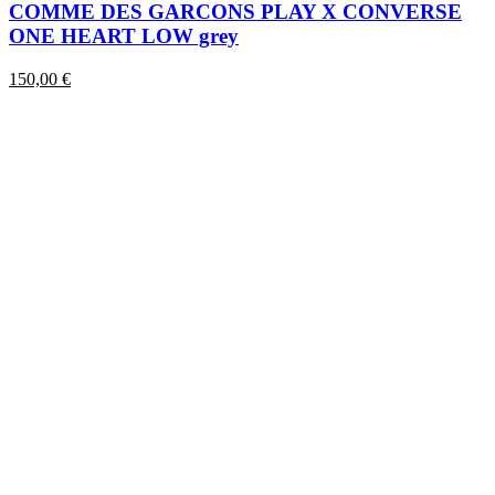
has
COMME DES GARCONS PLAY X CONVERSE
multiple
ONE HEART LOW grey
variants.
The
150,00
€
options
may
be
chosen
on
the
product
page