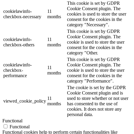
This cookie is set by GDPR
Cookie Consent plugin. The
cookielawinfo-
11
cookies is used to store the user
checkbox-necessary
months
consent for the cookies in the
category "Necessary".
This cookie is set by GDPR
Cookie Consent plugin. The
cookielawinfo-
11
cookie is used to store the user
checkbox-others
months
consent for the cookies in the
category "Other.
This cookie is set by GDPR
cookielawinfo-
Cookie Consent plugin. The
11
checkbox-
cookie is used to store the user
months
performance
consent for the cookies in the
category "Performance".
The cookie is set by the GDPR
Cookie Consent plugin and is
11
used to store whether or not user
viewed_cookie_policy
months
has consented to the use of
cookies. It does not store any
personal data.
Functional
Functional
Functional cookies help to perform certain functionalities like