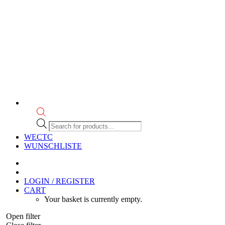
Products
search
WECTC
WUNSCHLISTE
LOGIN / REGISTER
CART
Your basket is currently empty.
Open filter