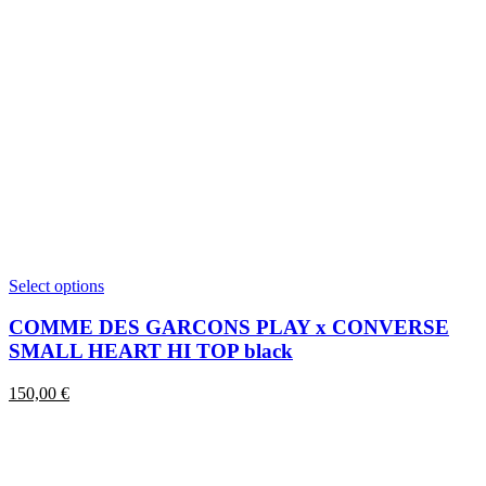
This
Select options
product
has
COMME DES GARCONS PLAY x CONVERSE
multiple
SMALL HEART HI TOP black
variants.
The
150,00
€
options
may
be
chosen
on