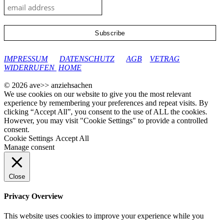
google-site-verification: googleec9db880d8d28f04.html
IMPRESSUM
DATENSCHUTZ
AGB
VETRAG
WIDERRUFEN
HOME
© 2026 ave>> anziehsachen
We use cookies on our website to give you the most relevant
experience by remembering your preferences and repeat visits. By
clicking “Accept All”, you consent to the use of ALL the cookies.
However, you may visit "Cookie Settings" to provide a controlled
consent.
Cookie Settings
Accept All
Manage consent
Close
Privacy Overview
This website uses cookies to improve your experience while you