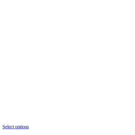
This
Select options
product