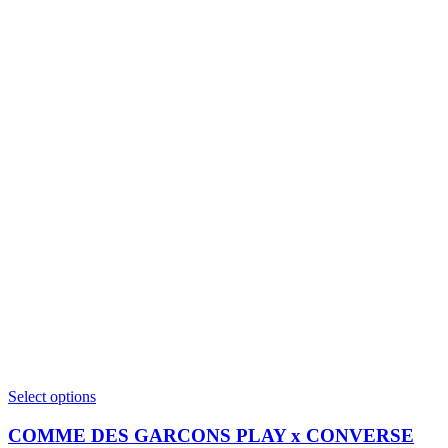
This
Select options
product
has
COMME DES GARCONS PLAY x CONVERSE