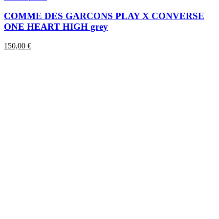
product
has
COMME DES GARCONS PLAY X CONVERSE
multiple
ONE HEART HIGH grey
variants.
The
150,00
€
options
may
be
chosen
on
the
product
page