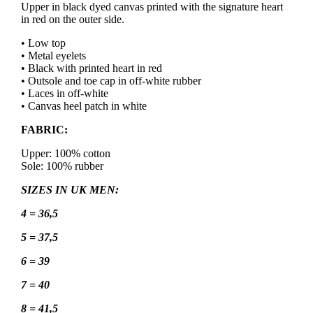
Upper in black dyed canvas printed with the signature heart
in red on the outer side.
• Low top
• Metal eyelets
• Black with printed heart in red
• Outsole and toe cap in off-white rubber
• Laces in off-white
• Canvas heel patch in white
FABRIC:
Upper: 100% cotton
Sole: 100% rubber
SIZES IN UK MEN:
4 = 36,5
5 = 37,5
6 = 39
7 = 40
8 = 41,5