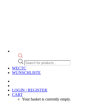
Products
search
WECTC
WUNSCHLISTE
LOGIN / REGISTER
CART
Your basket is currently empty.