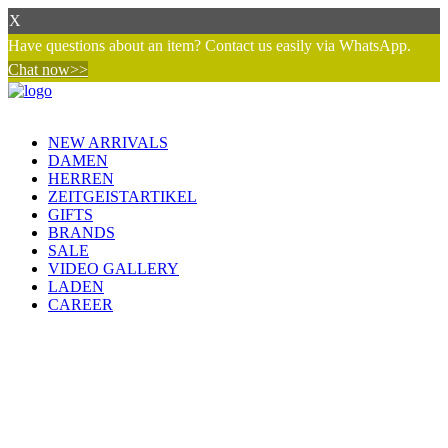
X
Have questions about an item? Contact us easily via WhatsApp.
Chat now>>
NEW ARRIVALS
DAMEN
HERREN
ZEITGEISTARTIKEL
GIFTS
BRANDS
SALE
VIDEO GALLERY
LADEN
CAREER