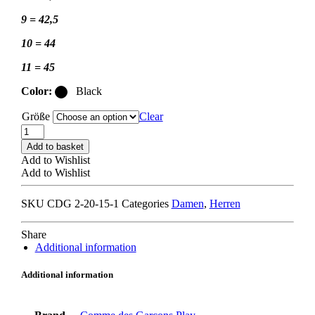
9 = 42,5
10 = 44
11 = 45
Color:
Black
Größe
Clear
COMME
DES
Add to basket
GARCONS
Add to Wishlist
PLAY
Add to Wishlist
x
CONVERSE
SKU
CDG 2-20-15-1
Categories
Damen
,
Herren
SMALL
HEART
LOW
Share
black
Additional information
quantity
Additional information