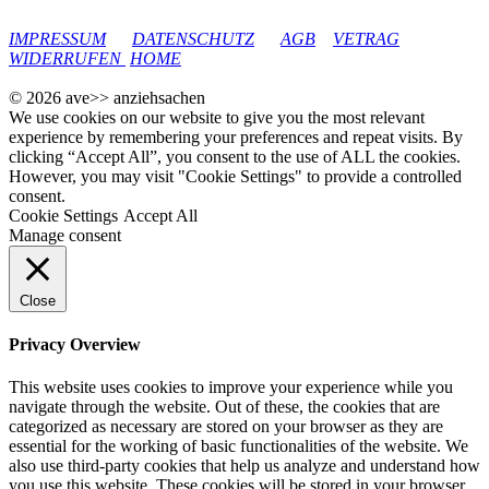
google-site-verification: googleec9db880d8d28f04.html
IMPRESSUM
DATENSCHUTZ
AGB
VETRAG
WIDERRUFEN
HOME
© 2026 ave>> anziehsachen
We use cookies on our website to give you the most relevant
experience by remembering your preferences and repeat visits. By
clicking “Accept All”, you consent to the use of ALL the cookies.
However, you may visit "Cookie Settings" to provide a controlled
consent.
Cookie Settings
Accept All
Manage consent
Close
Privacy Overview
This website uses cookies to improve your experience while you
navigate through the website. Out of these, the cookies that are
categorized as necessary are stored on your browser as they are
essential for the working of basic functionalities of the website. We
also use third-party cookies that help us analyze and understand how
you use this website. These cookies will be stored in your browser