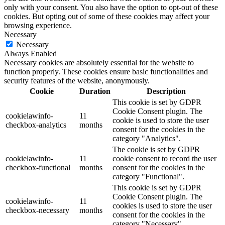
only with your consent. You also have the option to opt-out of these
cookies. But opting out of some of these cookies may affect your
browsing experience.
Necessary
Necessary
Always Enabled
Necessary cookies are absolutely essential for the website to
function properly. These cookies ensure basic functionalities and
security features of the website, anonymously.
Cookie
Duration
Description
This cookie is set by GDPR
Cookie Consent plugin. The
cookielawinfo-
11
cookie is used to store the user
checkbox-analytics
months
consent for the cookies in the
category "Analytics".
The cookie is set by GDPR
cookielawinfo-
11
cookie consent to record the user
checkbox-functional
months
consent for the cookies in the
category "Functional".
This cookie is set by GDPR
Cookie Consent plugin. The
cookielawinfo-
11
cookies is used to store the user
checkbox-necessary
months
consent for the cookies in the
category "Necessary".