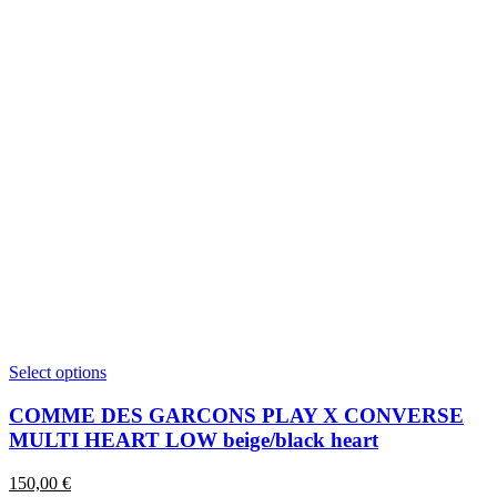
This
Select options
product
has
COMME DES GARCONS PLAY X CONVERSE
multiple
MULTI HEART LOW beige/black heart
variants.
The
150,00
€
options