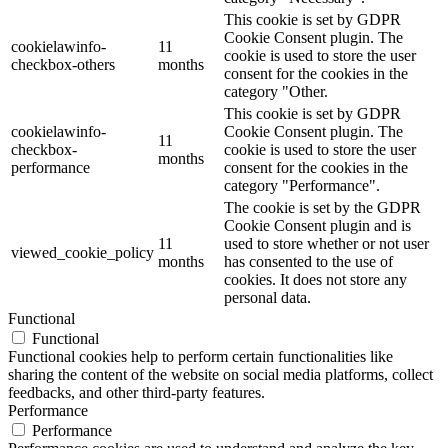
This cookie is set by GDPR
Cookie Consent plugin. The
cookielawinfo-
11
cookie is used to store the user
checkbox-others
months
consent for the cookies in the
category "Other.
This cookie is set by GDPR
cookielawinfo-
Cookie Consent plugin. The
11
checkbox-
cookie is used to store the user
months
performance
consent for the cookies in the
category "Performance".
The cookie is set by the GDPR
Cookie Consent plugin and is
11
used to store whether or not user
viewed_cookie_policy
months
has consented to the use of
cookies. It does not store any
personal data.
Functional
Functional
Functional cookies help to perform certain functionalities like
sharing the content of the website on social media platforms, collect
feedbacks, and other third-party features.
Performance
Performance