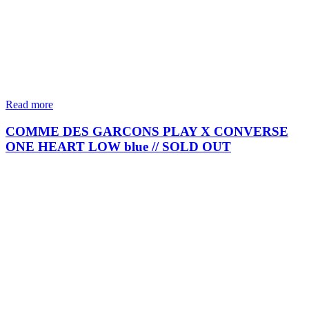
Read more
COMME DES GARCONS PLAY X CONVERSE
ONE HEART LOW blue // SOLD OUT