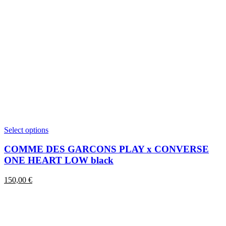
This
Select options
product
has
COMME DES GARCONS PLAY x CONVERSE
multiple
ONE HEART LOW black
variants.
The
150,00
€
options
may
be
chosen
on