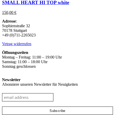
multiple
SMALL HEART HI TOP white
variants.
The
150,00
€
options
may
Adresse
:
be
Sophienstraße 32
chosen
70178 Stuttgart
on
+49 (0)711-2265023
the
product
Vetrag widerrufen
page
Öffnungszeiten
Montag – Freitag: 11:00 – 19:00 Uhr
Samstag: 11:00 – 18:00 Uhr
Sonntag geschlossen
Newsletter
Abonniere unseren Newsletter für Neuigkeiten