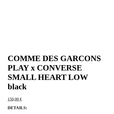
COMME DES GARCONS
PLAY x CONVERSE
SMALL HEART LOW
black
150,00
€
DETAILS: