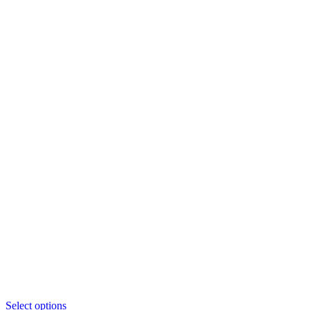
This
Select options