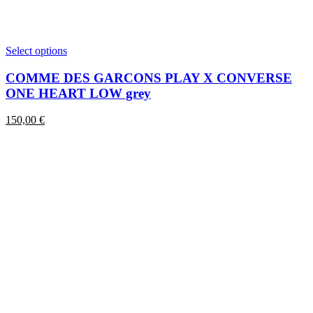
This
Select options
product
has
COMME DES GARCONS PLAY X CONVERSE
multiple
ONE HEART LOW grey
variants.
The
150,00
€
options
may
be
chosen
on
the
product
page