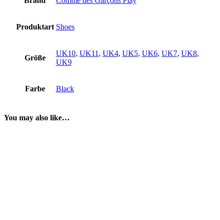
Brand
Comme des Garçons Play
Produktart
Shoes
UK10
,
UK11
,
UK4
,
UK5
,
UK6
,
UK7
,
UK8
,
Größe
UK9
Farbe
Black
You may also like…