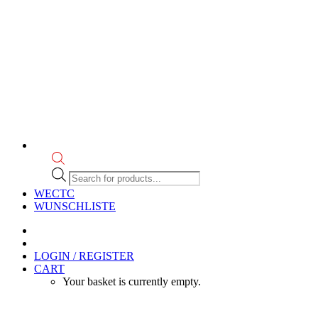
Products
search
WECTC
WUNSCHLISTE
LOGIN / REGISTER
CART
Your basket is currently empty.