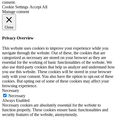
consent.
Cookie Settings
Accept All
Manage consent
Close
Privacy Overview
This website uses cookies to improve your experience while you
navigate through the website. Out of these, the cookies that are
categorized as necessary are stored on your browser as they are
essential for the working of basic functionalities of the website. We
also use third-party cookies that help us analyze and understand how
you use this website. These cookies will be stored in your browser
only with your consent. You also have the option to opt-out of these
cookies. But opting out of some of these cookies may affect your
browsing experience.
Necessary
Necessary
Always Enabled
Necessary cookies are absolutely essential for the website to
function properly. These cookies ensure basic functionalities and
security features of the website, anonymously.