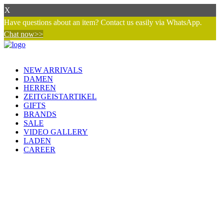
X
Have questions about an item? Contact us easily via WhatsApp.
Chat now>>
NEW ARRIVALS
DAMEN
HERREN
ZEITGEISTARTIKEL
GIFTS
BRANDS
SALE
VIDEO GALLERY
LADEN
CAREER