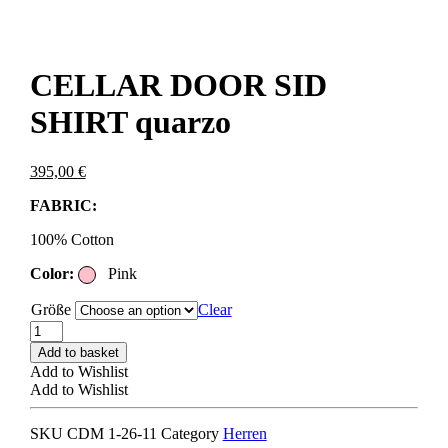
CELLAR DOOR SID
SHIRT quarzo
395,00
€
FABRIC:
100% Cotton
Color:
Pink
Größe
Clear
CELLAR
DOOR
Add to basket
SID
Add to Wishlist
SHIRT
Add to Wishlist
quarzo
quantity
SKU
CDM 1-26-11
Category
Herren