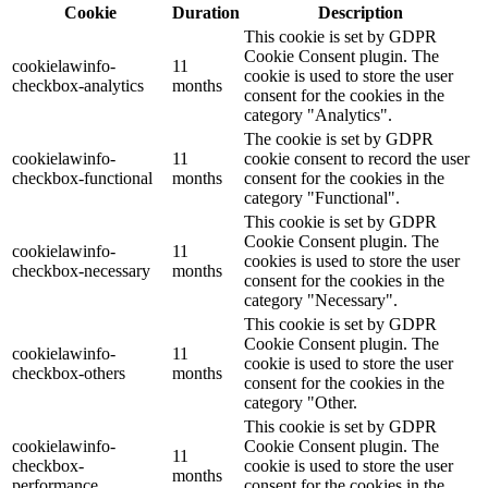
Cookie
Duration
Description
This cookie is set by GDPR
Cookie Consent plugin. The
cookielawinfo-
11
cookie is used to store the user
checkbox-analytics
months
consent for the cookies in the
category "Analytics".
The cookie is set by GDPR
cookielawinfo-
11
cookie consent to record the user
checkbox-functional
months
consent for the cookies in the
category "Functional".
This cookie is set by GDPR
Cookie Consent plugin. The
cookielawinfo-
11
cookies is used to store the user
checkbox-necessary
months
consent for the cookies in the
category "Necessary".
This cookie is set by GDPR
Cookie Consent plugin. The
cookielawinfo-
11
cookie is used to store the user
checkbox-others
months
consent for the cookies in the
category "Other.
This cookie is set by GDPR
cookielawinfo-
Cookie Consent plugin. The
11
checkbox-
cookie is used to store the user
months
performance
consent for the cookies in the