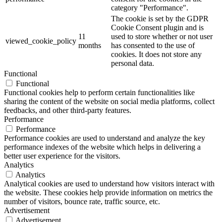
category "Performance".
The cookie is set by the GDPR
Cookie Consent plugin and is
11
used to store whether or not user
viewed_cookie_policy
months
has consented to the use of
cookies. It does not store any
personal data.
Functional
Functional
Functional cookies help to perform certain functionalities like
sharing the content of the website on social media platforms, collect
feedbacks, and other third-party features.
Performance
Performance
Performance cookies are used to understand and analyze the key
performance indexes of the website which helps in delivering a
better user experience for the visitors.
Analytics
Analytics
Analytical cookies are used to understand how visitors interact with
the website. These cookies help provide information on metrics the
number of visitors, bounce rate, traffic source, etc.
Advertisement
Advertisement