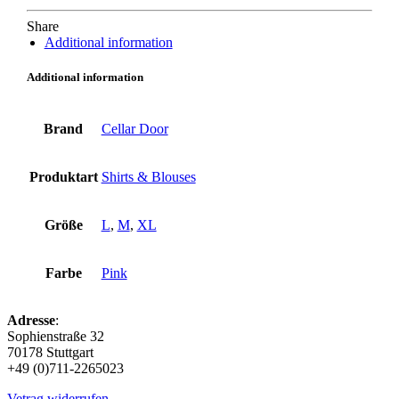
Share
Additional information
Additional information
Brand
Cellar Door
Produktart
Shirts & Blouses
Größe
L
,
M
,
XL
Farbe
Pink
Adresse
:
Sophienstraße 32
70178 Stuttgart
+49 (0)711-2265023
Vetrag widerrufen