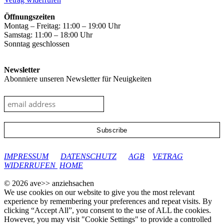
Öffnungszeiten
Montag – Freitag: 11:00 – 19:00 Uhr
Samstag: 11:00 – 18:00 Uhr
Sonntag geschlossen
Newsletter
Abonniere unseren Newsletter für Neuigkeiten
google-site-verification: googleec9db880d8d28f04.html
IMPRESSUM
DATENSCHUTZ
AGB
VETRAG
WIDERRUFEN
HOME
© 2026 ave>> anziehsachen
We use cookies on our website to give you the most relevant
experience by remembering your preferences and repeat visits. By
clicking “Accept All”, you consent to the use of ALL the cookies.
However, you may visit "Cookie Settings" to provide a controlled