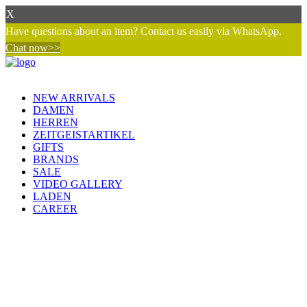
X
Have questions about an item? Contact us easily via WhatsApp.
Chat now>>
NEW ARRIVALS
DAMEN
HERREN
ZEITGEISTARTIKEL
GIFTS
BRANDS
SALE
VIDEO GALLERY
LADEN
CAREER