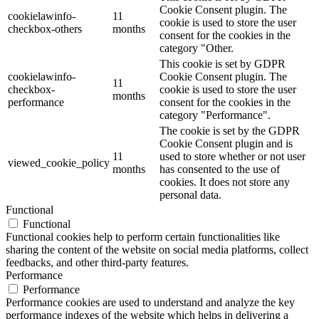
Cookie Consent plugin. The
cookielawinfo-
11
cookie is used to store the user
checkbox-others
months
consent for the cookies in the
category "Other.
This cookie is set by GDPR
cookielawinfo-
Cookie Consent plugin. The
11
checkbox-
cookie is used to store the user
months
performance
consent for the cookies in the
category "Performance".
The cookie is set by the GDPR
Cookie Consent plugin and is
11
used to store whether or not user
viewed_cookie_policy
months
has consented to the use of
cookies. It does not store any
personal data.
Functional
Functional
Functional cookies help to perform certain functionalities like
sharing the content of the website on social media platforms, collect
feedbacks, and other third-party features.
Performance
Performance
Performance cookies are used to understand and analyze the key
performance indexes of the website which helps in delivering a