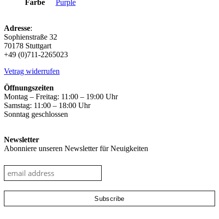
Farbe
Purple
Adresse
:
Sophienstraße 32
70178 Stuttgart
+49 (0)711-2265023
Vetrag widerrufen
Öffnungszeiten
Montag – Freitag: 11:00 – 19:00 Uhr
Samstag: 11:00 – 18:00 Uhr
Sonntag geschlossen
Newsletter
Abonniere unseren Newsletter für Neuigkeiten
google-site-verification: googleec9db880d8d28f04.html