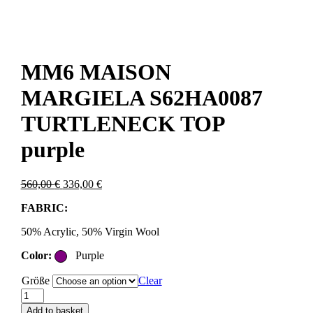
MM6 MAISON
MARGIELA S62HA0087
TURTLENECK TOP
purple
Original
Current
560,00
€
336,00
€
price
price
FABRIC:
was:
is:
560,00 €.
336,00 €.
50% Acrylic, 50% Virgin Wool
Color:
Purple
Größe
Clear
MM6
MAISON
Add to basket