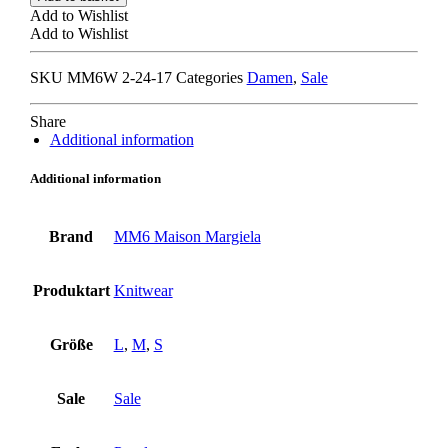
MARGIELA
Add to Wishlist
S62HA0087
Add to Wishlist
TURTLENECK
TOP
SKU
MM6W 2-24-17
Categories
Damen
,
Sale
purple
quantity
Share
Additional information
Additional information
Brand
MM6 Maison Margiela
Produktart
Knitwear
Größe
L
,
M
,
S
Sale
Sale