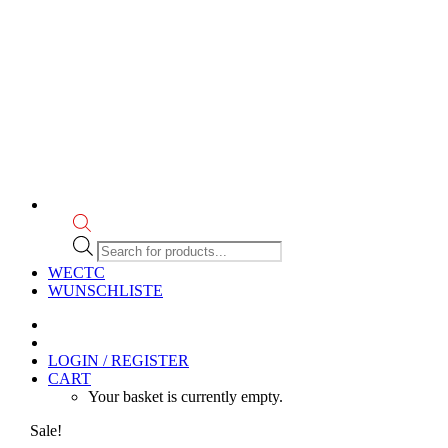
Products
search
WECTC
WUNSCHLISTE
LOGIN / REGISTER
CART
Your basket is currently empty.
Sale!