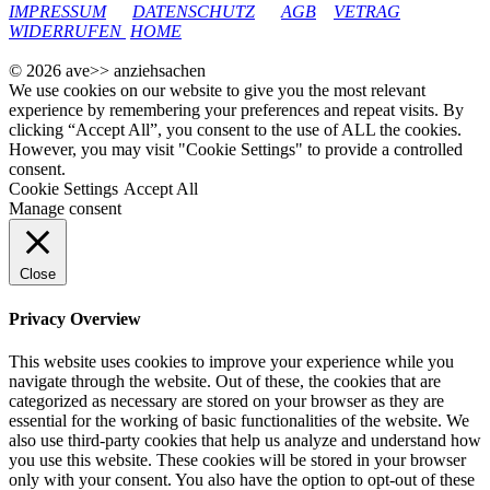
IMPRESSUM
DATENSCHUTZ
AGB
VETRAG
WIDERRUFEN
HOME
© 2026 ave>> anziehsachen
We use cookies on our website to give you the most relevant
experience by remembering your preferences and repeat visits. By
clicking “Accept All”, you consent to the use of ALL the cookies.
However, you may visit "Cookie Settings" to provide a controlled
consent.
Cookie Settings
Accept All
Manage consent
Close
Privacy Overview
This website uses cookies to improve your experience while you
navigate through the website. Out of these, the cookies that are
categorized as necessary are stored on your browser as they are
essential for the working of basic functionalities of the website. We
also use third-party cookies that help us analyze and understand how
you use this website. These cookies will be stored in your browser
only with your consent. You also have the option to opt-out of these