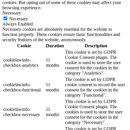
cookies. But opting out of some of these cookies may affect your
browsing experience.
Necessary
Necessary
Always Enabled
Necessary cookies are absolutely essential for the website to
function properly. These cookies ensure basic functionalities and
security features of the website, anonymously.
Cookie
Duration
Description
This cookie is set by GDPR
Cookie Consent plugin. The
cookielawinfo-
11
cookie is used to store the user
checkbox-analytics
months
consent for the cookies in the
category "Analytics".
The cookie is set by GDPR
cookielawinfo-
11
cookie consent to record the user
checkbox-functional
months
consent for the cookies in the
category "Functional".
This cookie is set by GDPR
Cookie Consent plugin. The
cookielawinfo-
11
cookies is used to store the user
checkbox-necessary
months
consent for the cookies in the
category "Necessary".
This cookie is set by GDPR