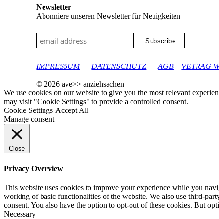
Newsletter
Abonniere unseren Newsletter für Neuigkeiten
google-site-verification: googleec9db880d8d28f04.html
IMPRESSUM
DATENSCHUTZ
AGB
VETRAG 
© 2026 ave>> anziehsachen
We use cookies on our website to give you the most relevant experien
may visit "Cookie Settings" to provide a controlled consent.
Cookie Settings
Accept All
Manage consent
Close
Privacy Overview
This website uses cookies to improve your experience while you navigat
working of basic functionalities of the website. We also use third-pa
consent. You also have the option to opt-out of these cookies. But op
Necessary