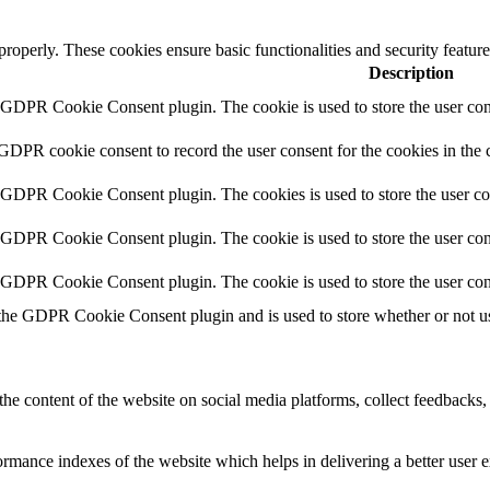
 properly. These cookies ensure basic functionalities and security featu
Description
y GDPR Cookie Consent plugin. The cookie is used to store the user cons
 GDPR cookie consent to record the user consent for the cookies in the 
y GDPR Cookie Consent plugin. The cookies is used to store the user co
y GDPR Cookie Consent plugin. The cookie is used to store the user cons
y GDPR Cookie Consent plugin. The cookie is used to store the user con
 the GDPR Cookie Consent plugin and is used to store whether or not use
the content of the website on social media platforms, collect feedbacks, 
mance indexes of the website which helps in delivering a better user ex