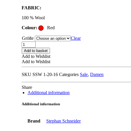
price
price
FABRIC:
was:
is:
335,00 €.
167,00 €.
100 % Wool
Colour:
Red
Größe
Clear
STEPHAN
SCHNEIDER
Add to basket
TROUSERS
Add to Wishlist
red
Add to Wishlist
quantity
SKU
SSW 1-20-16
Categories
Sale
,
Damen
Share
Additional information
Additional information
Brand
Stephan Schneider