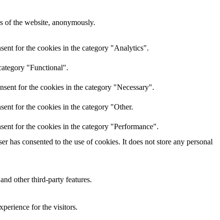
res of the website, anonymously.
ent for the cookies in the category "Analytics".
category "Functional".
nsent for the cookies in the category "Necessary".
ent for the cookies in the category "Other.
sent for the cookies in the category "Performance".
r has consented to the use of cookies. It does not store any personal
and other third-party features.
perience for the visitors.