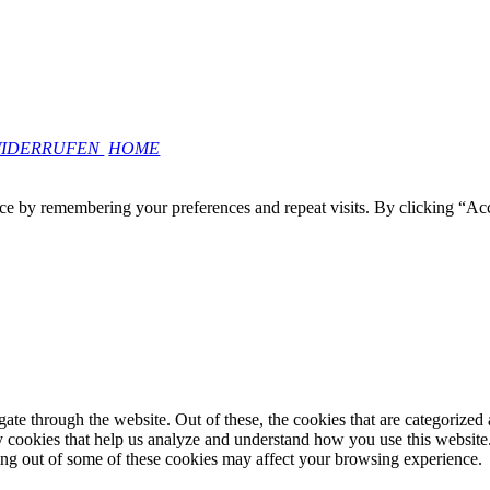
WIDERRUFEN
HOME
ce by remembering your preferences and repeat visits. By clicking “Ac
e through the website. Out of these, the cookies that are categorized a
rty cookies that help us analyze and understand how you use this websit
ting out of some of these cookies may affect your browsing experience.