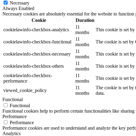
Necessary
Always Enabled
Necessary cookies are absolutely essential for the website to function
Cookie
Duration
11
cookielawinfo-checkbox-analytics
This cookie is set b
months
11
cookielawinfo-checkbox-functional
The cookie is set by
months
11
cookielawinfo-checkbox-necessary
This cookie is set b
months
11
cookielawinfo-checkbox-others
This cookie is set b
months
cookielawinfo-checkbox-
11
This cookie is set b
performance
months
11
The cookie is set by
viewed_cookie_policy
months
data.
Functional
Functional
Functional cookies help to perform certain functionalities like sharing 
Performance
Performance
Performance cookies are used to understand and analyze the key perfor
Analytics