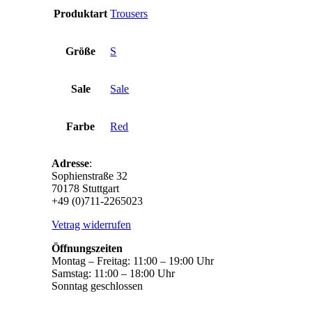
Produktart
Trousers
Größe
S
Sale
Sale
Farbe
Red
Adresse
:
Sophienstraße 32
70178 Stuttgart
+49 (0)711-2265023
Vetrag widerrufen
Öffnungszeiten
Montag – Freitag: 11:00 – 19:00 Uhr
Samstag: 11:00 – 18:00 Uhr
Sonntag geschlossen