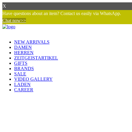
X
Have questions about an item? Contact us easily via WhatsApp.
Chat now>>
NEW ARRIVALS
DAMEN
HERREN
ZEITGEISTARTIKEL
GIFTS
BRANDS
SALE
VIDEO GALLERY
LADEN
CAREER