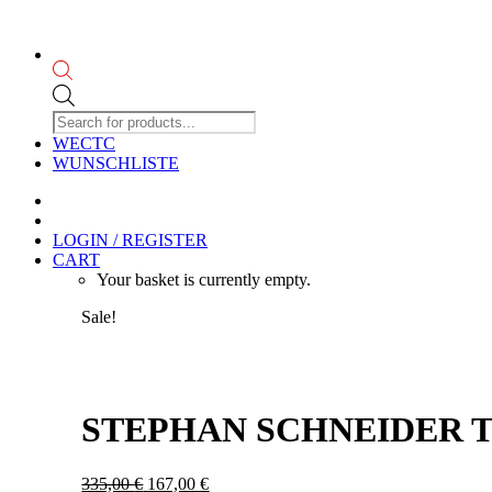
Products
search
WECTC
WUNSCHLISTE
LOGIN / REGISTER
CART
Your basket is currently empty.
Sale!
STEPHAN SCHNEIDER T
Original
Current
335,00
€
167,00
€