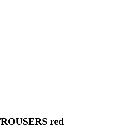
ROUSERS red