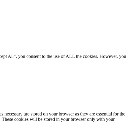
cept All”, you consent to the use of ALL the cookies. However, you
s necessary are stored on your browser as they are essential for the
e. These cookies will be stored in your browser only with your