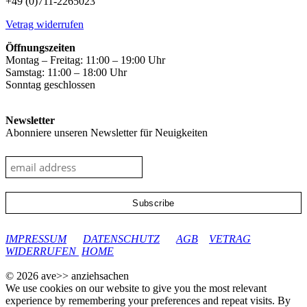
+49 (0)711-2265023
Vetrag widerrufen
Öffnungszeiten
Montag – Freitag: 11:00 – 19:00 Uhr
Samstag: 11:00 – 18:00 Uhr
Sonntag geschlossen
Newsletter
Abonniere unseren Newsletter für Neuigkeiten
google-site-verification: googleec9db880d8d28f04.html
IMPRESSUM
DATENSCHUTZ
AGB
VETRAG
WIDERRUFEN
HOME
© 2026 ave>> anziehsachen
We use cookies on our website to give you the most relevant
experience by remembering your preferences and repeat visits. By