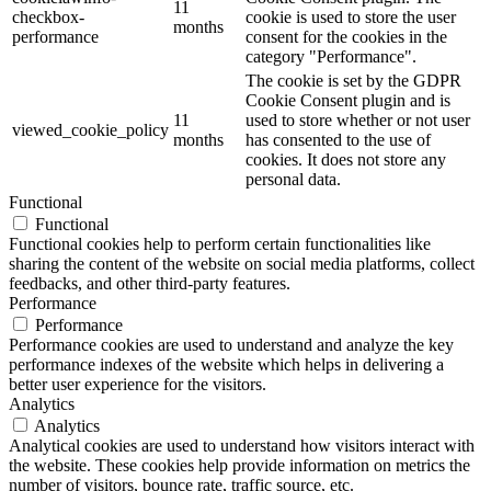
11
checkbox-
cookie is used to store the user
months
performance
consent for the cookies in the
category "Performance".
The cookie is set by the GDPR
Cookie Consent plugin and is
11
used to store whether or not user
viewed_cookie_policy
months
has consented to the use of
cookies. It does not store any
personal data.
Functional
Functional
Functional cookies help to perform certain functionalities like
sharing the content of the website on social media platforms, collect
feedbacks, and other third-party features.
Performance
Performance
Performance cookies are used to understand and analyze the key
performance indexes of the website which helps in delivering a
better user experience for the visitors.
Analytics
Analytics
Analytical cookies are used to understand how visitors interact with
the website. These cookies help provide information on metrics the
number of visitors, bounce rate, traffic source, etc.