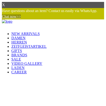
X
Have questions about an item? Contact us easily via WhatsApp.
Chat now>>
NEW ARRIVALS
DAMEN
HERREN
ZEITGEISTARTIKEL
GIFTS
BRANDS
SALE
VIDEO GALLERY
LADEN
CAREER