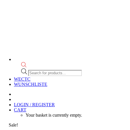
Products
search
WECTC
WUNSCHLISTE
LOGIN / REGISTER
CART
Your basket is currently empty.
Sale!