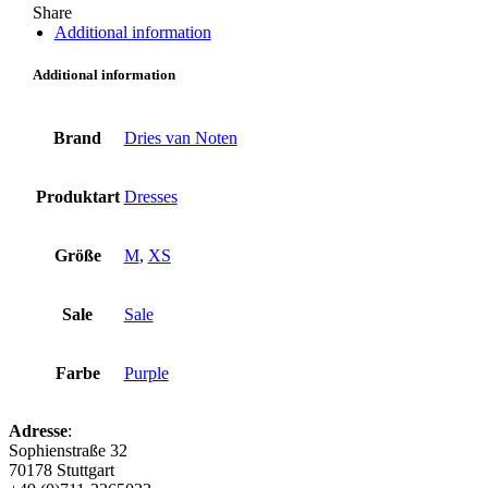
Share
Additional information
Additional information
Brand
Dries van Noten
Produktart
Dresses
Größe
M
,
XS
Sale
Sale
Farbe
Purple
Adresse
:
Sophienstraße 32
70178 Stuttgart