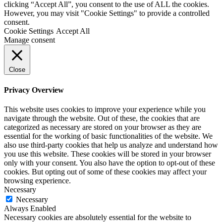
clicking “Accept All”, you consent to the use of ALL the cookies.
However, you may visit "Cookie Settings" to provide a controlled
consent.
Cookie Settings
Accept All
Manage consent
Close
Privacy Overview
This website uses cookies to improve your experience while you
navigate through the website. Out of these, the cookies that are
categorized as necessary are stored on your browser as they are
essential for the working of basic functionalities of the website. We
also use third-party cookies that help us analyze and understand how
you use this website. These cookies will be stored in your browser
only with your consent. You also have the option to opt-out of these
cookies. But opting out of some of these cookies may affect your
browsing experience.
Necessary
Necessary
Always Enabled
Necessary cookies are absolutely essential for the website to