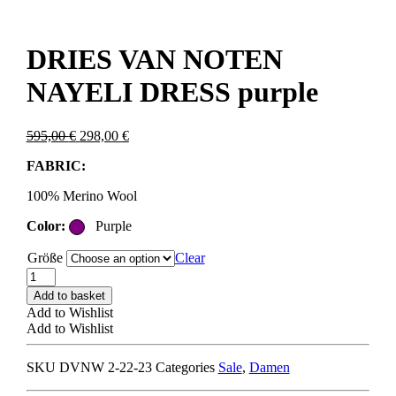
DRIES VAN NOTEN
NAYELI DRESS purple
Original
Current
595,00
€
298,00
€
price
price
FABRIC:
was:
is:
595,00 €.
298,00 €.
100% Merino Wool
Color:
Purple
Größe
Clear
DRIES
VAN
Add to basket
NOTEN
Add to Wishlist
NAYELI
Add to Wishlist
DRESS
purple
SKU
DVNW 2-22-23
Categories
Sale
,
Damen
quantity