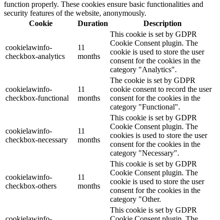
function properly. These cookies ensure basic functionalities and
security features of the website, anonymously.
Cookie
Duration
Description
This cookie is set by GDPR
Cookie Consent plugin. The
cookielawinfo-
11
cookie is used to store the user
checkbox-analytics
months
consent for the cookies in the
category "Analytics".
The cookie is set by GDPR
cookielawinfo-
11
cookie consent to record the user
checkbox-functional
months
consent for the cookies in the
category "Functional".
This cookie is set by GDPR
Cookie Consent plugin. The
cookielawinfo-
11
cookies is used to store the user
checkbox-necessary
months
consent for the cookies in the
category "Necessary".
This cookie is set by GDPR
Cookie Consent plugin. The
cookielawinfo-
11
cookie is used to store the user
checkbox-others
months
consent for the cookies in the
category "Other.
This cookie is set by GDPR
cookielawinfo-
Cookie Consent plugin. The