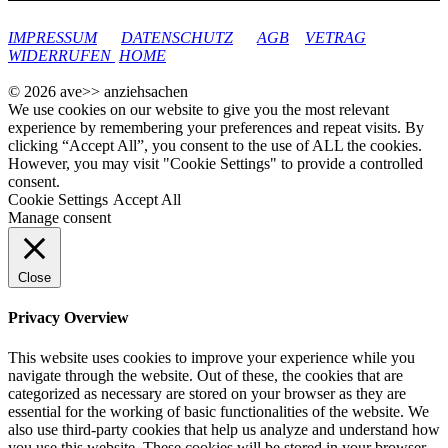
google-site-verification: googleec9db880d8d28f04.html
IMPRESSUM
DATENSCHUTZ
AGB
VETRAG
WIDERRUFEN
HOME
© 2026 ave>> anziehsachen
We use cookies on our website to give you the most relevant
experience by remembering your preferences and repeat visits. By
clicking “Accept All”, you consent to the use of ALL the cookies.
However, you may visit "Cookie Settings" to provide a controlled
consent.
Cookie Settings
Accept All
Manage consent
Close
Privacy Overview
This website uses cookies to improve your experience while you
navigate through the website. Out of these, the cookies that are
categorized as necessary are stored on your browser as they are
essential for the working of basic functionalities of the website. We
also use third-party cookies that help us analyze and understand how
you use this website. These cookies will be stored in your browser