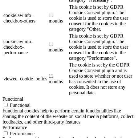
category "Necessary".
This cookie is set by GDPR
Cookie Consent plugin. The
cookielawinfo-
11
cookie is used to store the user
checkbox-others
months
consent for the cookies in the
category "Other.
This cookie is set by GDPR
cookielawinfo-
Cookie Consent plugin. The
11
checkbox-
cookie is used to store the user
months
performance
consent for the cookies in the
category "Performance".
The cookie is set by the GDPR
Cookie Consent plugin and is
11
used to store whether or not user
viewed_cookie_policy
months
has consented to the use of
cookies. It does not store any
personal data.
Functional
Functional
Functional cookies help to perform certain functionalities like
sharing the content of the website on social media platforms, collect
feedbacks, and other third-party features.
Performance
Performance