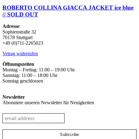
ROBERTO COLLINA GIACCA JACKET ice blue
// SOLD OUT
Adresse
:
Sophienstraße 32
70178 Stuttgart
+49 (0)711-2265023
Vetrag widerrufen
Öffnungszeiten
Montag – Freitag: 11:00 – 19:00 Uhr
Samstag: 11:00 – 18:00 Uhr
Sonntag geschlossen
Newsletter
Abonniere unseren Newsletter für Neuigkeiten