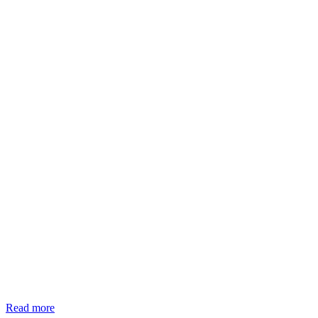
Read more