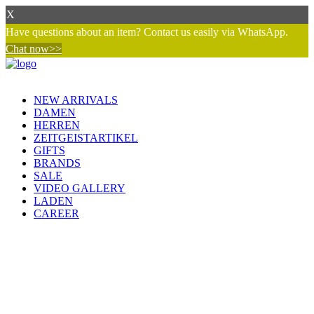
X
Have questions about an item? Contact us easily via WhatsApp.
Chat now>>
NEW ARRIVALS
DAMEN
HERREN
ZEITGEISTARTIKEL
GIFTS
BRANDS
SALE
VIDEO GALLERY
LADEN
CAREER