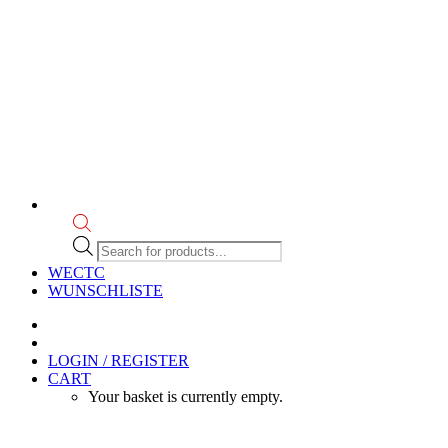
Products
search
WECTC
WUNSCHLISTE
LOGIN / REGISTER
CART
Your basket is currently empty.