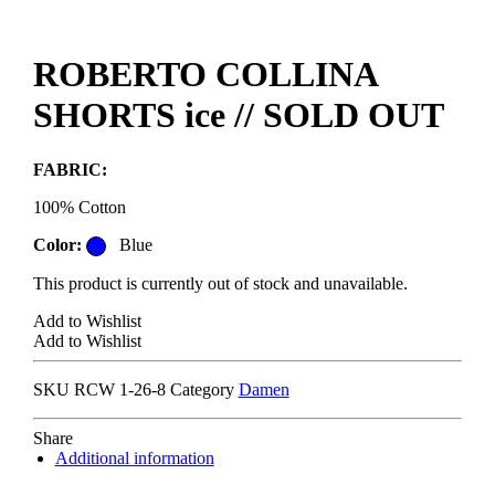
ROBERTO COLLINA
SHORTS ice // SOLD OUT
FABRIC:
100% Cotton
Color:
Blue
This product is currently out of stock and unavailable.
Add to Wishlist
Add to Wishlist
SKU
RCW 1-26-8
Category
Damen
Share
Additional information