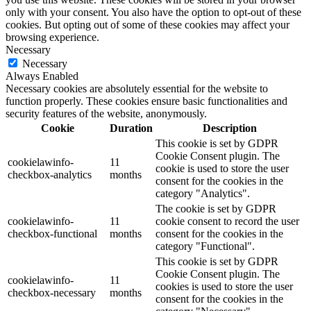
only with your consent. You also have the option to opt-out of these
cookies. But opting out of some of these cookies may affect your
browsing experience.
Necessary
Necessary
Always Enabled
Necessary cookies are absolutely essential for the website to
function properly. These cookies ensure basic functionalities and
security features of the website, anonymously.
Cookie
Duration
Description
This cookie is set by GDPR
Cookie Consent plugin. The
cookielawinfo-
11
cookie is used to store the user
checkbox-analytics
months
consent for the cookies in the
category "Analytics".
The cookie is set by GDPR
cookielawinfo-
11
cookie consent to record the user
checkbox-functional
months
consent for the cookies in the
category "Functional".
This cookie is set by GDPR
Cookie Consent plugin. The
cookielawinfo-
11
cookies is used to store the user
checkbox-necessary
months
consent for the cookies in the