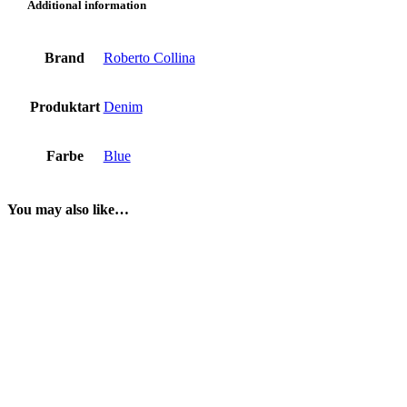
Additional information
Brand
Roberto Collina
Produktart
Denim
Farbe
Blue
You may also like…