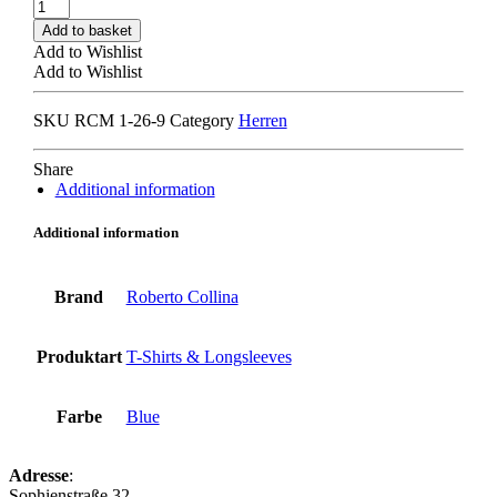
ROBERTO
COLLINA
Add to basket
MYA44001
Add to Wishlist
LONGSLEEVE
Add to Wishlist
navy
quantity
SKU
RCM 1-26-9
Category
Herren
Share
Additional information
Additional information
Brand
Roberto Collina
Produktart
T-Shirts & Longsleeves
Farbe
Blue
Adresse
:
Sophienstraße 32