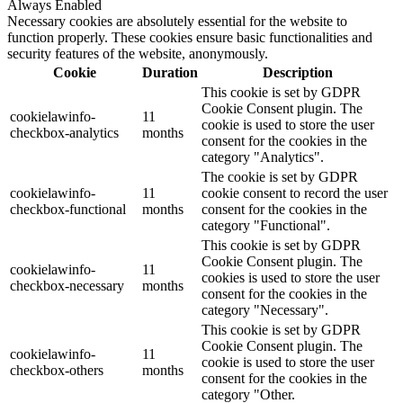
Always Enabled
Necessary cookies are absolutely essential for the website to
function properly. These cookies ensure basic functionalities and
security features of the website, anonymously.
Cookie
Duration
Description
This cookie is set by GDPR
Cookie Consent plugin. The
cookielawinfo-
11
cookie is used to store the user
checkbox-analytics
months
consent for the cookies in the
category "Analytics".
The cookie is set by GDPR
cookielawinfo-
11
cookie consent to record the user
checkbox-functional
months
consent for the cookies in the
category "Functional".
This cookie is set by GDPR
Cookie Consent plugin. The
cookielawinfo-
11
cookies is used to store the user
checkbox-necessary
months
consent for the cookies in the
category "Necessary".
This cookie is set by GDPR
Cookie Consent plugin. The
cookielawinfo-
11
cookie is used to store the user
checkbox-others
months
consent for the cookies in the
category "Other.