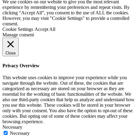
We use cookies on our website to give you the most relevant
experience by remembering your preferences and repeat visits. By
clicking “Accept All”, you consent to the use of ALL the cookies.
However, you may visit "Cookie Settings" to provide a controlled
consent.
Cookie Settings
Accept All
Manage consent
Close
Privacy Overview
This website uses cookies to improve your experience while you
navigate through the website. Out of these, the cookies that are
categorized as necessary are stored on your browser as they are
essential for the working of basic functionalities of the website. We
also use third-party cookies that help us analyze and understand how
you use this website. These cookies will be stored in your browser
only with your consent. You also have the option to opt-out of these
cookies. But opting out of some of these cookies may affect your
browsing experience.
Necessary
Necessary