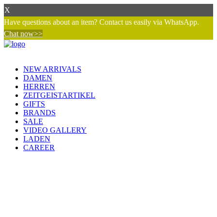
X
Have questions about an item? Contact us easily via WhatsApp.
Chat now>>
NEW ARRIVALS
DAMEN
HERREN
ZEITGEISTARTIKEL
GIFTS
BRANDS
SALE
VIDEO GALLERY
LADEN
CAREER