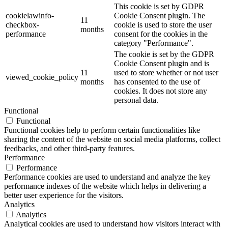
This cookie is set by GDPR
cookielawinfo-
Cookie Consent plugin. The
11
checkbox-
cookie is used to store the user
months
performance
consent for the cookies in the
category "Performance".
The cookie is set by the GDPR
Cookie Consent plugin and is
11
used to store whether or not user
viewed_cookie_policy
months
has consented to the use of
cookies. It does not store any
personal data.
Functional
Functional
Functional cookies help to perform certain functionalities like
sharing the content of the website on social media platforms, collect
feedbacks, and other third-party features.
Performance
Performance
Performance cookies are used to understand and analyze the key
performance indexes of the website which helps in delivering a
better user experience for the visitors.
Analytics
Analytics
Analytical cookies are used to understand how visitors interact with