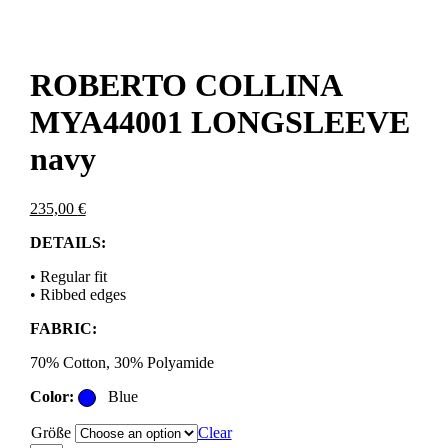
ROBERTO COLLINA
MYA44001 LONGSLEEVE
navy
235,00
€
DETAILS:
• Regular fit
• Ribbed edges
FABRIC:
70% Cotton, 30% Polyamide
Color:
Blue
Größe
Clear