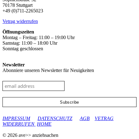
70178 Stuttgart
+49 (0)711-2265023
Vetrag widerrufen
Öffnungszeiten
Montag – Freitag: 11:00 – 19:00 Uhr
Samstag: 11:00 – 18:00 Uhr
Sonntag geschlossen
Newsletter
Abonniere unseren Newsletter für Neuigkeiten
google-site-verification: googleec9db880d8d28f04.html
IMPRESSUM
DATENSCHUTZ
AGB
VETRAG
WIDERRUFEN
HOME
© 2026 ave>> anziehsachen