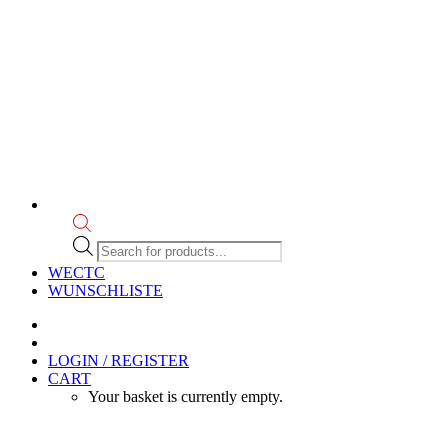
Products
search
WECTC
WUNSCHLISTE
LOGIN / REGISTER
CART
Your basket is currently empty.