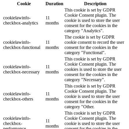
Cookie
Duration
Description
This cookie is set by GDPR
Cookie Consent plugin. The
cookielawinfo-
11
cookie is used to store the user
checkbox-analytics
months
consent for the cookies in the
category "Analytics".
The cookie is set by GDPR
cookielawinfo-
11
cookie consent to record the user
checkbox-functional
months
consent for the cookies in the
category "Functional".
This cookie is set by GDPR
Cookie Consent plugin. The
cookielawinfo-
11
cookies is used to store the user
checkbox-necessary
months
consent for the cookies in the
category "Necessary".
This cookie is set by GDPR
Cookie Consent plugin. The
cookielawinfo-
11
cookie is used to store the user
checkbox-others
months
consent for the cookies in the
category "Other.
This cookie is set by GDPR
cookielawinfo-
Cookie Consent plugin. The
11
checkbox-
cookie is used to store the user
months
performance
consent for the cookies in the