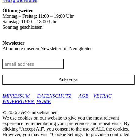
Vetrag widerrufen
Öffnungszeiten
Montag – Freitag: 11:00 – 19:00 Uhr
Samstag: 11:00 – 18:00 Uhr
Sonntag geschlossen
Newsletter
Abonniere unseren Newsletter für Neuigkeiten
google-site-verification: googleec9db880d8d28f04.html
IMPRESSUM
DATENSCHUTZ
AGB
VETRAG
WIDERRUFEN
HOME
© 2026 ave>> anziehsachen
We use cookies on our website to give you the most relevant
experience by remembering your preferences and repeat visits. By
clicking “Accept All”, you consent to the use of ALL the cookies.
However, you may visit "Cookie Settings" to provide a controlled