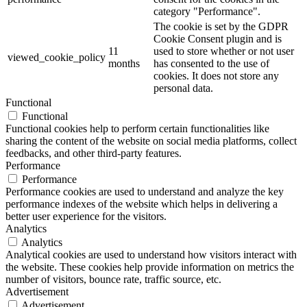
category "Performance".
The cookie is set by the GDPR
Cookie Consent plugin and is
11
used to store whether or not user
viewed_cookie_policy
months
has consented to the use of
cookies. It does not store any
personal data.
Functional
Functional
Functional cookies help to perform certain functionalities like
sharing the content of the website on social media platforms, collect
feedbacks, and other third-party features.
Performance
Performance
Performance cookies are used to understand and analyze the key
performance indexes of the website which helps in delivering a
better user experience for the visitors.
Analytics
Analytics
Analytical cookies are used to understand how visitors interact with
the website. These cookies help provide information on metrics the
number of visitors, bounce rate, traffic source, etc.
Advertisement
Advertisement