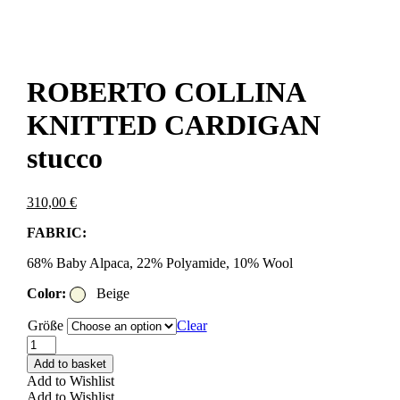
ROBERTO COLLINA
KNITTED CARDIGAN
stucco
310,00
€
FABRIC:
68% Baby Alpaca, 22% Polyamide, 10% Wool
Color:
Beige
Größe
Clear
ROBERTO
COLLINA
Add to basket
KNITTED
Add to Wishlist
CARDIGAN
Add to Wishlist