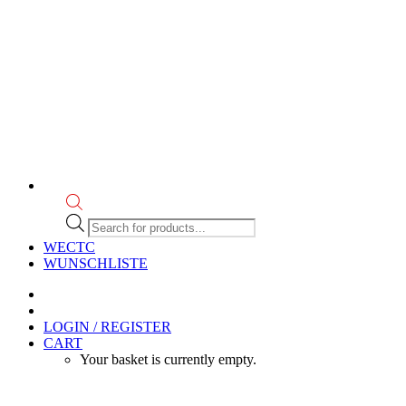
Products
search
WECTC
WUNSCHLISTE
LOGIN / REGISTER
CART
Your basket is currently empty.