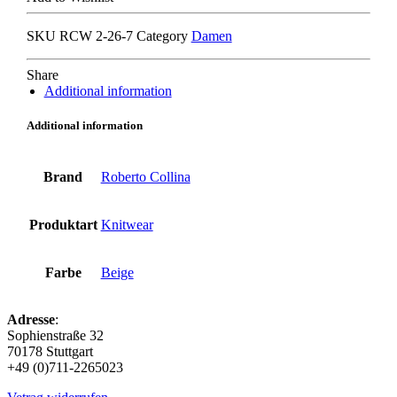
stucco
quantity
SKU
RCW 2-26-7
Category
Damen
Share
Additional information
Additional information
Brand
Roberto Collina
Produktart
Knitwear
Farbe
Beige
Adresse
:
Sophienstraße 32
70178 Stuttgart
+49 (0)711-2265023