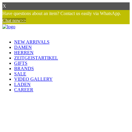
X
Have questions about an item? Contact us easily via WhatsApp.
Chat now>>
NEW ARRIVALS
DAMEN
HERREN
ZEITGEISTARTIKEL
GIFTS
BRANDS
SALE
VIDEO GALLERY
LADEN
CAREER