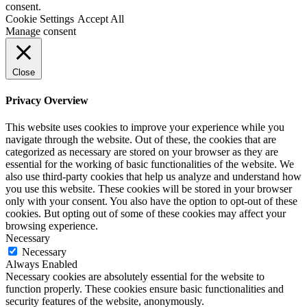
consent.
Cookie Settings
Accept All
Manage consent
Close
Privacy Overview
This website uses cookies to improve your experience while you
navigate through the website. Out of these, the cookies that are
categorized as necessary are stored on your browser as they are
essential for the working of basic functionalities of the website. We
also use third-party cookies that help us analyze and understand how
you use this website. These cookies will be stored in your browser
only with your consent. You also have the option to opt-out of these
cookies. But opting out of some of these cookies may affect your
browsing experience.
Necessary
Necessary
Always Enabled
Necessary cookies are absolutely essential for the website to
function properly. These cookies ensure basic functionalities and
security features of the website, anonymously.