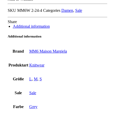
PULLOVER
grey
SKU
MM6W 2-24-4
Categories
Damen
,
Sale
quantity
Share
Additional information
Additional information
Brand
MM6 Maison Margiela
Produktart
Knitwear
Größe
L
,
M
,
S
Sale
Sale
Farbe
Grey