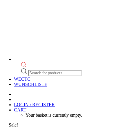
Products
search
WECTC
WUNSCHLISTE
LOGIN / REGISTER
CART
Your basket is currently empty.
Sale!