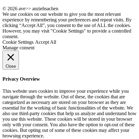
© 2026 ave>> anziehsachen
We use cookies on our website to give you the most relevant
experience by remembering your preferences and repeat visits. By
clicking “Accept All”, you consent to the use of ALL the cookies.
However, you may visit "Cookie Settings" to provide a controlled
consent.
Cookie Settings
Accept All
Manage consent
Close
Privacy Overview
This website uses cookies to improve your experience while you
navigate through the website. Out of these, the cookies that are
categorized as necessary are stored on your browser as they are
essential for the working of basic functionalities of the website. We
also use third-party cookies that help us analyze and understand how
you use this website. These cookies will be stored in your browser
only with your consent. You also have the option to opt-out of these
cookies. But opting out of some of these cookies may affect your
browsing experience.