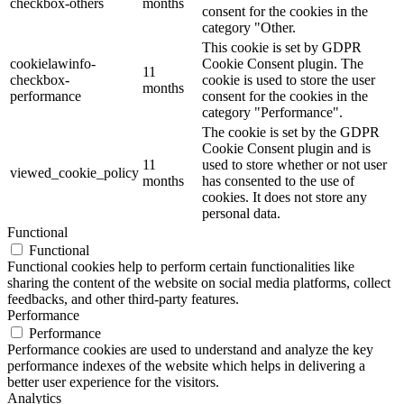
checkbox-others
months
consent for the cookies in the
category "Other.
This cookie is set by GDPR
cookielawinfo-
Cookie Consent plugin. The
11
checkbox-
cookie is used to store the user
months
performance
consent for the cookies in the
category "Performance".
The cookie is set by the GDPR
Cookie Consent plugin and is
11
used to store whether or not user
viewed_cookie_policy
months
has consented to the use of
cookies. It does not store any
personal data.
Functional
Functional
Functional cookies help to perform certain functionalities like
sharing the content of the website on social media platforms, collect
feedbacks, and other third-party features.
Performance
Performance
Performance cookies are used to understand and analyze the key
performance indexes of the website which helps in delivering a
better user experience for the visitors.
Analytics