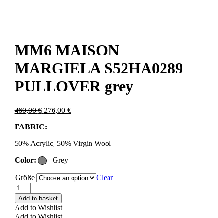
MM6 MAISON
MARGIELA S52HA0289
PULLOVER grey
Original
Current
460,00
€
276,00
€
price
price
FABRIC:
was:
is:
460,00 €.
276,00 €.
50% Acrylic, 50% Virgin Wool
Color:
Grey
Größe
Clear
MM6
MAISON
Add to basket
MARGIELA
Add to Wishlist
S52HA0289
Add to Wishlist