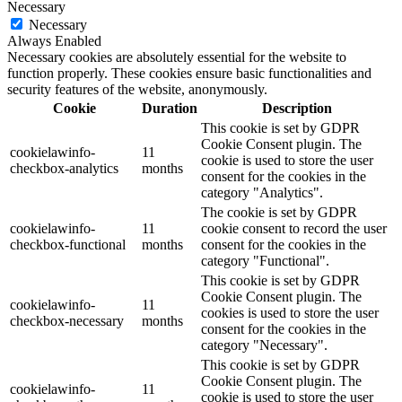
Necessary
Necessary
Always Enabled
Necessary cookies are absolutely essential for the website to
function properly. These cookies ensure basic functionalities and
security features of the website, anonymously.
Cookie
Duration
Description
This cookie is set by GDPR
Cookie Consent plugin. The
cookielawinfo-
11
cookie is used to store the user
checkbox-analytics
months
consent for the cookies in the
category "Analytics".
The cookie is set by GDPR
cookielawinfo-
11
cookie consent to record the user
checkbox-functional
months
consent for the cookies in the
category "Functional".
This cookie is set by GDPR
Cookie Consent plugin. The
cookielawinfo-
11
cookies is used to store the user
checkbox-necessary
months
consent for the cookies in the
category "Necessary".
This cookie is set by GDPR
Cookie Consent plugin. The
cookielawinfo-
11
cookie is used to store the user