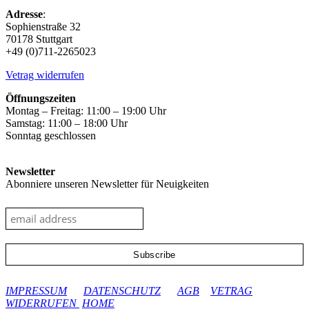
Adresse
:
Sophienstraße 32
70178 Stuttgart
+49 (0)711-2265023
Vetrag widerrufen
Öffnungszeiten
Montag – Freitag: 11:00 – 19:00 Uhr
Samstag: 11:00 – 18:00 Uhr
Sonntag geschlossen
Newsletter
Abonniere unseren Newsletter für Neuigkeiten
google-site-verification: googleec9db880d8d28f04.html
IMPRESSUM
DATENSCHUTZ
AGB
VETRAG
WIDERRUFEN
HOME