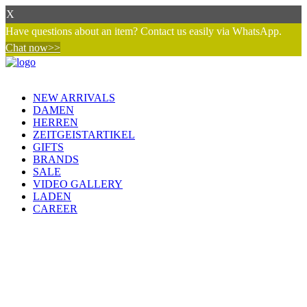
X
Have questions about an item? Contact us easily via WhatsApp.
Chat now>>
NEW ARRIVALS
DAMEN
HERREN
ZEITGEISTARTIKEL
GIFTS
BRANDS
SALE
VIDEO GALLERY
LADEN
CAREER