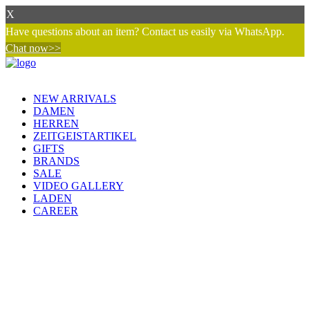
X
Have questions about an item? Contact us easily via WhatsApp.
Chat now>>
NEW ARRIVALS
DAMEN
HERREN
ZEITGEISTARTIKEL
GIFTS
BRANDS
SALE
VIDEO GALLERY
LADEN
CAREER