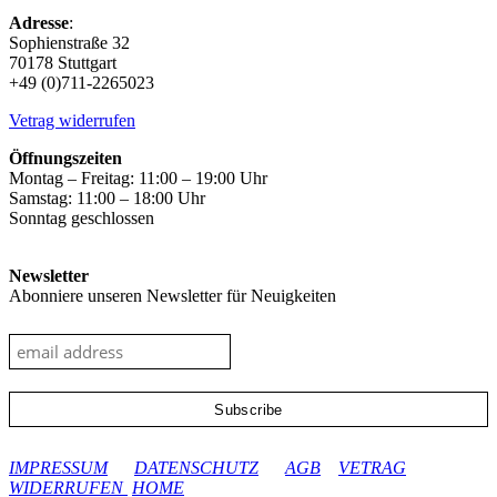
Adresse
:
Sophienstraße 32
70178 Stuttgart
+49 (0)711-2265023
Vetrag widerrufen
Öffnungszeiten
Montag – Freitag: 11:00 – 19:00 Uhr
Samstag: 11:00 – 18:00 Uhr
Sonntag geschlossen
Newsletter
Abonniere unseren Newsletter für Neuigkeiten
google-site-verification: googleec9db880d8d28f04.html
IMPRESSUM
DATENSCHUTZ
AGB
VETRAG
WIDERRUFEN
HOME