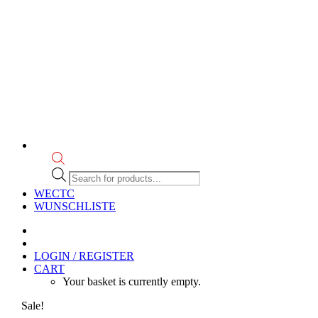
Products
search
WECTC
WUNSCHLISTE
LOGIN / REGISTER
CART
Your basket is currently empty.
Sale!