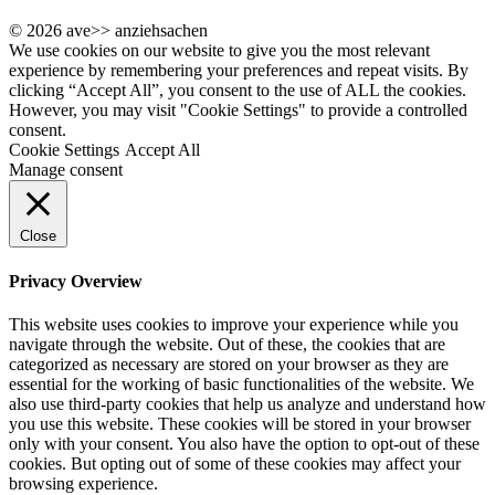
© 2026 ave>> anziehsachen
We use cookies on our website to give you the most relevant
experience by remembering your preferences and repeat visits. By
clicking “Accept All”, you consent to the use of ALL the cookies.
However, you may visit "Cookie Settings" to provide a controlled
consent.
Cookie Settings
Accept All
Manage consent
Close
Privacy Overview
This website uses cookies to improve your experience while you
navigate through the website. Out of these, the cookies that are
categorized as necessary are stored on your browser as they are
essential for the working of basic functionalities of the website. We
also use third-party cookies that help us analyze and understand how
you use this website. These cookies will be stored in your browser
only with your consent. You also have the option to opt-out of these
cookies. But opting out of some of these cookies may affect your
browsing experience.