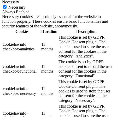
Necessary
Necessary
Always Enabled
Necessary cookies are absolutely essential for the website to
function properly. These cookies ensure basic functionalities and
security features of the website, anonymously.
Cookie
Duration
Description
This cookie is set by GDPR
Cookie Consent plugin. The
cookielawinfo-
11
cookie is used to store the user
checkbox-analytics
months
consent for the cookies in the
category "Analytics".
The cookie is set by GDPR
cookielawinfo-
11
cookie consent to record the user
checkbox-functional
months
consent for the cookies in the
category "Functional".
This cookie is set by GDPR
Cookie Consent plugin. The
cookielawinfo-
11
cookies is used to store the user
checkbox-necessary
months
consent for the cookies in the
category "Necessary".
This cookie is set by GDPR
Cookie Consent plugin. The
cookielawinfo-
11
cookie is used to store the user