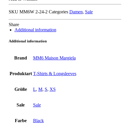
T-
SHIRT
SKU
MM6W 2-24-2
Categories
Damen
,
Sale
black/
nude
quantity
Share
Additional information
Additional information
Brand
MM6 Maison Margiela
Produktart
T-Shirts & Longsleeves
Größe
L
,
M
,
S
,
XS
Sale
Sale
Farbe
Black