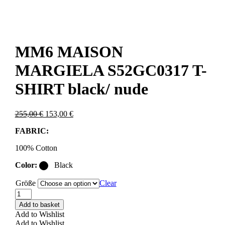
MM6 MAISON
MARGIELA S52GC0317 T-
SHIRT black/ nude
Original
Current
255,00
€
153,00
€
price
price
FABRIC:
was:
is:
255,00 €.
153,00 €.
100% Cotton
Color:
Black
Größe
Clear
MM6
MAISON
Add to basket
MARGIELA
Add to Wishlist
S52GC0317
Add to Wishlist