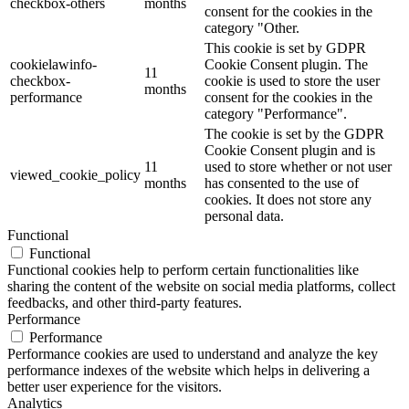
checkbox-others
months
consent for the cookies in the
category "Other.
This cookie is set by GDPR
cookielawinfo-
Cookie Consent plugin. The
11
checkbox-
cookie is used to store the user
months
performance
consent for the cookies in the
category "Performance".
The cookie is set by the GDPR
Cookie Consent plugin and is
11
used to store whether or not user
viewed_cookie_policy
months
has consented to the use of
cookies. It does not store any
personal data.
Functional
Functional
Functional cookies help to perform certain functionalities like
sharing the content of the website on social media platforms, collect
feedbacks, and other third-party features.
Performance
Performance
Performance cookies are used to understand and analyze the key
performance indexes of the website which helps in delivering a
better user experience for the visitors.
Analytics