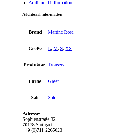
Additional information
Additional information
Brand
Martine Rose
Größe
L
,
M
,
S
,
XS
Produktart
Trousers
Farbe
Green
Sale
Sale
Adresse
:
Sophienstraße 32
70178 Stuttgart
+49 (0)711-2265023