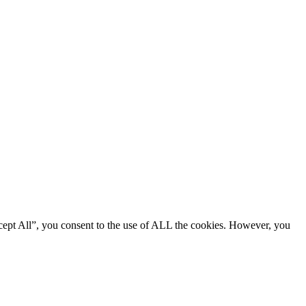
cept All”, you consent to the use of ALL the cookies. However, you