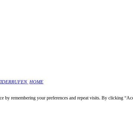
WIDERRUFEN
HOME
ce by remembering your preferences and repeat visits. By clicking “Ac