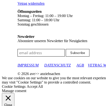
Vetrag widerrufen
Öffnungszeiten
Montag – Freitag: 11:00 – 19:00 Uhr
Samstag: 11:00 – 18:00 Uhr
Sonntag geschlossen
Newsletter
Abonniere unseren Newsletter für Neuigkeiten
google-site-verification: googleec9db880d8d28f04.html
IMPRESSUM
DATENSCHUTZ
AGB
VETRAG 
© 2026 ave>> anziehsachen
We use cookies on our website to give you the most relevant experien
may visit "Cookie Settings" to provide a controlled consent.
Cookie Settings
Accept All
Manage consent
Close