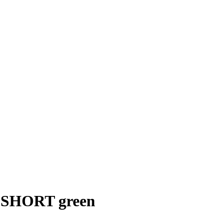
SHORT green