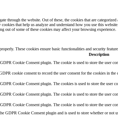
e through the website. Out of these, the cookies that are categorized a
rty cookies that help us analyze and understand how you use this websit
ting out of some of these cookies may affect your browsing experience.
 properly. These cookies ensure basic functionalities and security featu
Description
y GDPR Cookie Consent plugin. The cookie is used to store the user cons
 GDPR cookie consent to record the user consent for the cookies in the 
y GDPR Cookie Consent plugin. The cookies is used to store the user co
y GDPR Cookie Consent plugin. The cookie is used to store the user cons
y GDPR Cookie Consent plugin. The cookie is used to store the user con
 the GDPR Cookie Consent plugin and is used to store whether or not use