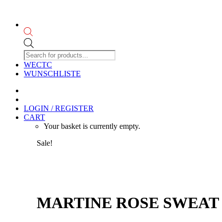
Products
search
WECTC
WUNSCHLISTE
LOGIN / REGISTER
CART
Your basket is currently empty.
Sale!
MARTINE ROSE SWEAT 