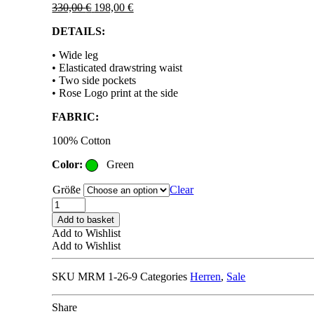
Original
Current
330,00
€
198,00
€
price
price
DETAILS:
was:
is:
330,00 €.
198,00 €.
• Wide leg
• Elasticated drawstring waist
• Two side pockets
• Rose Logo print at the side
FABRIC:
100% Cotton
Color:
Green
Größe
Clear
MARTINE
ROSE
Add to basket
SWEAT
Add to Wishlist
SHORT
Add to Wishlist
green
quantity
SKU
MRM 1-26-9
Categories
Herren
,
Sale
Share