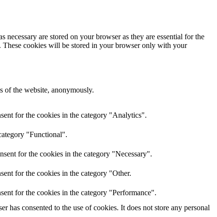
s necessary are stored on your browser as they are essential for the
e. These cookies will be stored in your browser only with your
res of the website, anonymously.
ent for the cookies in the category "Analytics".
category "Functional".
nsent for the cookies in the category "Necessary".
ent for the cookies in the category "Other.
sent for the cookies in the category "Performance".
r has consented to the use of cookies. It does not store any personal