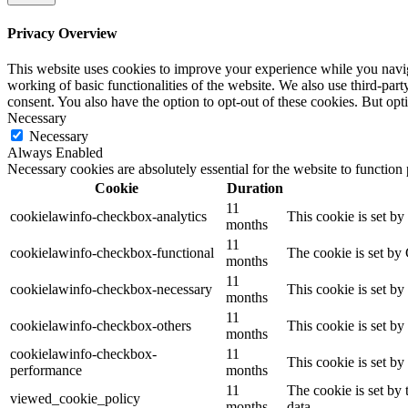
Privacy Overview
This website uses cookies to improve your experience while you navigat
working of basic functionalities of the website. We also use third-pa
consent. You also have the option to opt-out of these cookies. But op
Necessary
Necessary
Always Enabled
Necessary cookies are absolutely essential for the website to function
Cookie
Duration
11
cookielawinfo-checkbox-analytics
This cookie is set b
months
11
cookielawinfo-checkbox-functional
The cookie is set by
months
11
cookielawinfo-checkbox-necessary
This cookie is set b
months
11
cookielawinfo-checkbox-others
This cookie is set b
months
cookielawinfo-checkbox-
11
This cookie is set b
performance
months
11
The cookie is set by
viewed_cookie_policy
months
data.