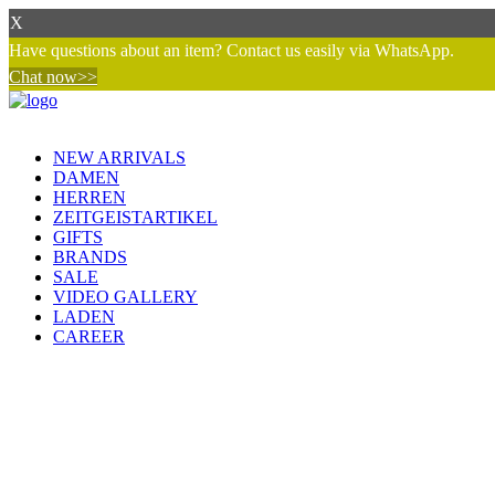
X
Have questions about an item? Contact us easily via WhatsApp.
Chat now>>
NEW ARRIVALS
DAMEN
HERREN
ZEITGEISTARTIKEL
GIFTS
BRANDS
SALE
VIDEO GALLERY
LADEN
CAREER