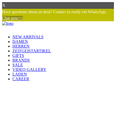
X
Have questions about an item? Contact us easily via WhatsApp.
Chat now>>
NEW ARRIVALS
DAMEN
HERREN
ZEITGEISTARTIKEL
GIFTS
BRANDS
SALE
VIDEO GALLERY
LADEN
CAREER