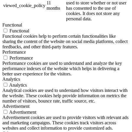
11
used to store whether or not user
viewed_cookie_policy
months
has consented to the use of
cookies. It does not store any
personal data.
Functional
Functional
Functional cookies help to perform certain functionalities like
sharing the content of the website on social media platforms, collect
feedbacks, and other third-party features.
Performance
Performance
Performance cookies are used to understand and analyze the key
performance indexes of the website which helps in delivering a
better user experience for the visitors.
Analytics
Analytics
Analytical cookies are used to understand how visitors interact with
the website. These cookies help provide information on metrics the
number of visitors, bounce rate, traffic source, etc.
Advertisement
Advertisement
Advertisement cookies are used to provide visitors with relevant ads
and marketing campaigns. These cookies track visitors across
websites and collect information to provide customized ads.