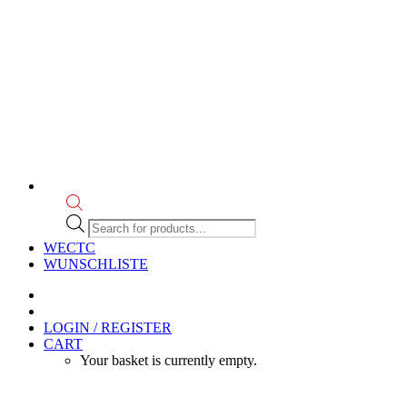
Products
search
WECTC
WUNSCHLISTE
LOGIN / REGISTER
CART
Your basket is currently empty.