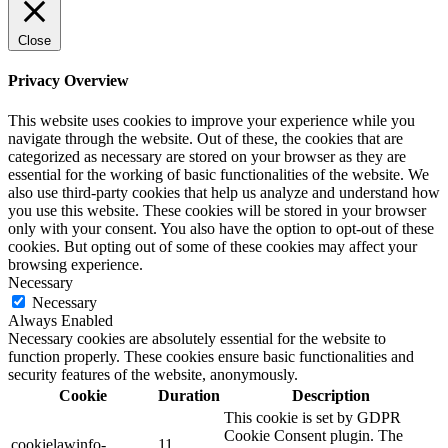
Close
Privacy Overview
This website uses cookies to improve your experience while you
navigate through the website. Out of these, the cookies that are
categorized as necessary are stored on your browser as they are
essential for the working of basic functionalities of the website. We
also use third-party cookies that help us analyze and understand how
you use this website. These cookies will be stored in your browser
only with your consent. You also have the option to opt-out of these
cookies. But opting out of some of these cookies may affect your
browsing experience.
Necessary
Necessary
Always Enabled
Necessary cookies are absolutely essential for the website to
function properly. These cookies ensure basic functionalities and
security features of the website, anonymously.
Cookie
Duration
Description
This cookie is set by GDPR
Cookie Consent plugin. The
cookielawinfo-
11