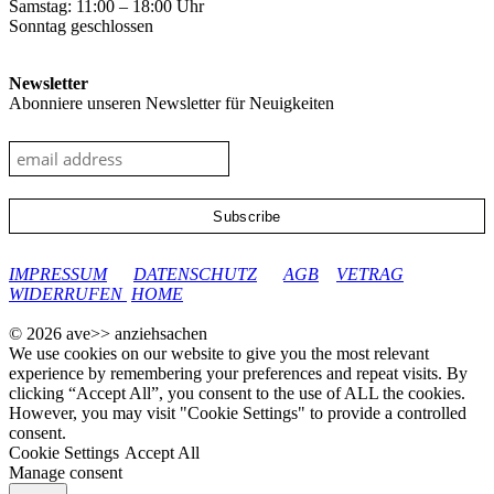
Samstag: 11:00 – 18:00 Uhr
Sonntag geschlossen
Newsletter
Abonniere unseren Newsletter für Neuigkeiten
google-site-verification: googleec9db880d8d28f04.html
IMPRESSUM
DATENSCHUTZ
AGB
VETRAG
WIDERRUFEN
HOME
© 2026 ave>> anziehsachen
We use cookies on our website to give you the most relevant
experience by remembering your preferences and repeat visits. By
clicking “Accept All”, you consent to the use of ALL the cookies.
However, you may visit "Cookie Settings" to provide a controlled
consent.
Cookie Settings
Accept All
Manage consent