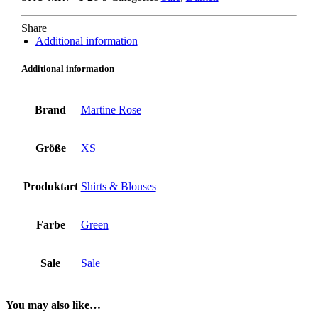
Share
Additional information
Additional information
Brand
Martine Rose
Größe
XS
Produktart
Shirts & Blouses
Farbe
Green
Sale
Sale
You may also like…