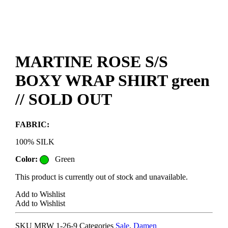
MARTINE ROSE S/S
BOXY WRAP SHIRT green
// SOLD OUT
FABRIC:
100% SILK
Color:
Green
This product is currently out of stock and unavailable.
Add to Wishlist
Add to Wishlist
SKU
MRW 1-26-9
Categories
Sale
,
Damen