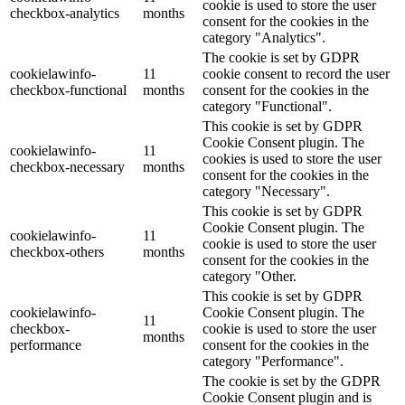
cookie is used to store the user
checkbox-analytics
months
consent for the cookies in the
category "Analytics".
The cookie is set by GDPR
cookielawinfo-
11
cookie consent to record the user
checkbox-functional
months
consent for the cookies in the
category "Functional".
This cookie is set by GDPR
Cookie Consent plugin. The
cookielawinfo-
11
cookies is used to store the user
checkbox-necessary
months
consent for the cookies in the
category "Necessary".
This cookie is set by GDPR
Cookie Consent plugin. The
cookielawinfo-
11
cookie is used to store the user
checkbox-others
months
consent for the cookies in the
category "Other.
This cookie is set by GDPR
cookielawinfo-
Cookie Consent plugin. The
11
checkbox-
cookie is used to store the user
months
performance
consent for the cookies in the
category "Performance".
The cookie is set by the GDPR
Cookie Consent plugin and is