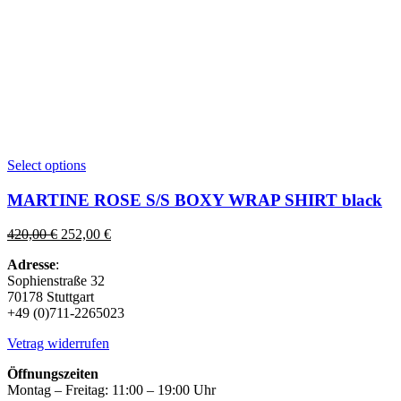
This
Select options
product
has
MARTINE ROSE S/S BOXY WRAP SHIRT black
multiple
variants.
Original
Current
420,00
€
252,00
€
The
price
price
options
Adresse
:
was:
is:
may
Sophienstraße 32
420,00 €.
252,00 €.
be
70178 Stuttgart
chosen
+49 (0)711-2265023
on
the
Vetrag widerrufen
product
page
Öffnungszeiten
Montag – Freitag: 11:00 – 19:00 Uhr