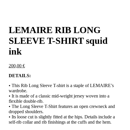
LEMAIRE RIB LONG
SLEEVE T-SHIRT squid
ink
200,00
€
DETAILS:
• This Rib Long Sleeve T-shirt is a staple of LEMAIRE’s
wardrobe.
• It is made of a classic mid-weight jersey woven into a
flexible double-rib.
• The Long Sleeve T-Shirt features an open crewneck and
dropped shoulders.
• Its loose cut is slightly fitted at the hips. Details include a
self-rib collar and rib finishings at the cuffs and the hem.