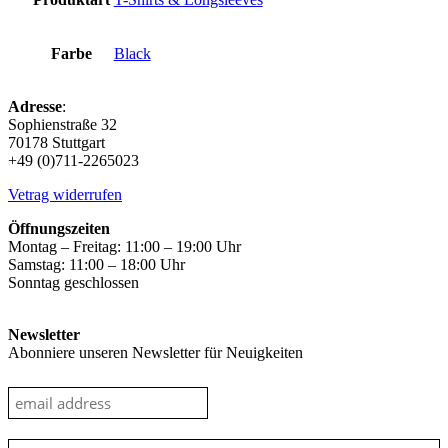
Farbe
Black
Adresse
:
Sophienstraße 32
70178 Stuttgart
+49 (0)711-2265023
Vetrag widerrufen
Öffnungszeiten
Montag – Freitag: 11:00 – 19:00 Uhr
Samstag: 11:00 – 18:00 Uhr
Sonntag geschlossen
Newsletter
Abonniere unseren Newsletter für Neuigkeiten