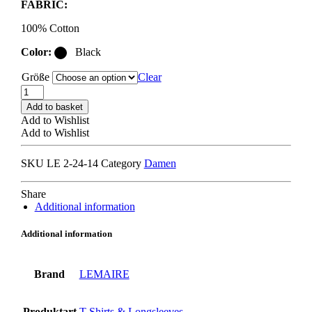
FABRIC:
100% Cotton
Color:
Black
Größe
Clear
LEMAIRE
RIB
Add to basket
LONG
Add to Wishlist
SLEEVE
Add to Wishlist
T-
SHIRT
SKU
LE 2-24-14
Category
Damen
squid
ink
quantity
Share
Additional information
Additional information
Brand
LEMAIRE
Produktart
T-Shirts & Longsleeves