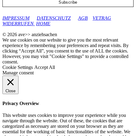
google-site-verification: googleec9db880d8d28f04.html
IMPRESSUM
DATENSCHUTZ
AGB
VETRAG
WIDERRUFEN
HOME
© 2026 ave>> anziehsachen
We use cookies on our website to give you the most relevant
experience by remembering your preferences and repeat visits. By
clicking “Accept All”, you consent to the use of ALL the cookies.
However, you may visit "Cookie Settings" to provide a controlled
consent.
Cookie Settings
Accept All
Manage consent
Close
Privacy Overview
This website uses cookies to improve your experience while you
navigate through the website. Out of these, the cookies that are
categorized as necessary are stored on your browser as they are
essential for the working of basic functionalities of the website. We