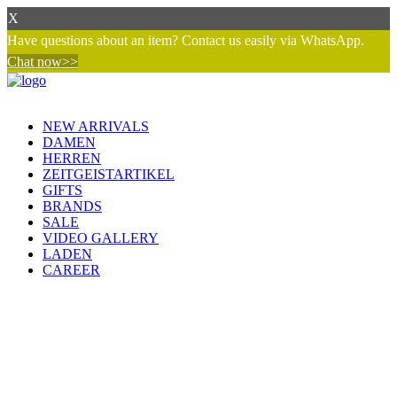
X
Have questions about an item? Contact us easily via WhatsApp.
Chat now>>
NEW ARRIVALS
DAMEN
HERREN
ZEITGEISTARTIKEL
GIFTS
BRANDS
SALE
VIDEO GALLERY
LADEN
CAREER