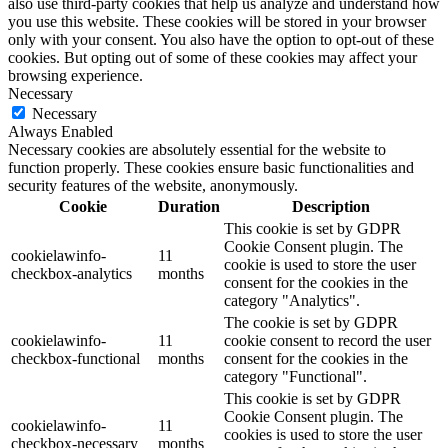
also use third-party cookies that help us analyze and understand how
you use this website. These cookies will be stored in your browser
only with your consent. You also have the option to opt-out of these
cookies. But opting out of some of these cookies may affect your
browsing experience.
Necessary
Necessary
Always Enabled
Necessary cookies are absolutely essential for the website to
function properly. These cookies ensure basic functionalities and
security features of the website, anonymously.
Cookie
Duration
Description
This cookie is set by GDPR
Cookie Consent plugin. The
cookielawinfo-
11
cookie is used to store the user
checkbox-analytics
months
consent for the cookies in the
category "Analytics".
The cookie is set by GDPR
cookielawinfo-
11
cookie consent to record the user
checkbox-functional
months
consent for the cookies in the
category "Functional".
This cookie is set by GDPR
Cookie Consent plugin. The
cookielawinfo-
11
cookies is used to store the user
checkbox-necessary
months