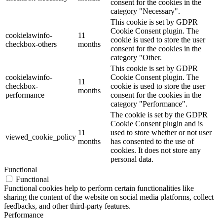
consent for the cookies in the
category "Necessary".
This cookie is set by GDPR
Cookie Consent plugin. The
cookielawinfo-
11
cookie is used to store the user
checkbox-others
months
consent for the cookies in the
category "Other.
This cookie is set by GDPR
cookielawinfo-
Cookie Consent plugin. The
11
checkbox-
cookie is used to store the user
months
performance
consent for the cookies in the
category "Performance".
The cookie is set by the GDPR
Cookie Consent plugin and is
11
used to store whether or not user
viewed_cookie_policy
months
has consented to the use of
cookies. It does not store any
personal data.
Functional
Functional
Functional cookies help to perform certain functionalities like
sharing the content of the website on social media platforms, collect
feedbacks, and other third-party features.
Performance