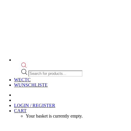
Products
search
WECTC
WUNSCHLISTE
LOGIN / REGISTER
CART
Your basket is currently empty.