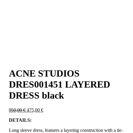
ACNE STUDIOS
DRES001451 LAYERED
DRESS black
Original
Current
950,00
€
475,00
€
price
price
DETAILS:
was:
is:
950,00 €.
475,00 €.
Long sleeve dress, features a layering construction with a tie-