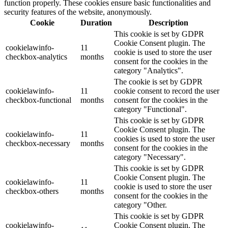
function properly. These cookies ensure basic functionalities and
security features of the website, anonymously.
Cookie
Duration
Description
This cookie is set by GDPR
Cookie Consent plugin. The
cookielawinfo-
11
cookie is used to store the user
checkbox-analytics
months
consent for the cookies in the
category "Analytics".
The cookie is set by GDPR
cookielawinfo-
11
cookie consent to record the user
checkbox-functional
months
consent for the cookies in the
category "Functional".
This cookie is set by GDPR
Cookie Consent plugin. The
cookielawinfo-
11
cookies is used to store the user
checkbox-necessary
months
consent for the cookies in the
category "Necessary".
This cookie is set by GDPR
Cookie Consent plugin. The
cookielawinfo-
11
cookie is used to store the user
checkbox-others
months
consent for the cookies in the
category "Other.
This cookie is set by GDPR
cookielawinfo-
Cookie Consent plugin. The