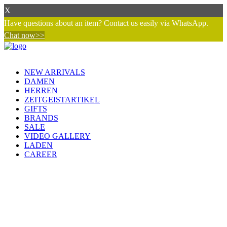
X
Have questions about an item? Contact us easily via WhatsApp.
Chat now>>
NEW ARRIVALS
DAMEN
HERREN
ZEITGEISTARTIKEL
GIFTS
BRANDS
SALE
VIDEO GALLERY
LADEN
CAREER