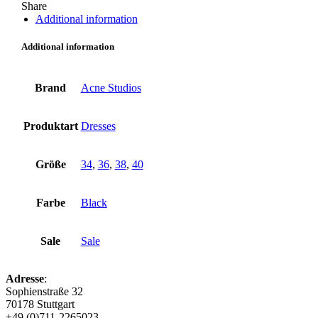
Share
Additional information
Additional information
Brand
Acne Studios
Produktart
Dresses
Größe
34
,
36
,
38
,
40
Farbe
Black
Sale
Sale
Adresse
:
Sophienstraße 32
70178 Stuttgart
+49 (0)711-2265023