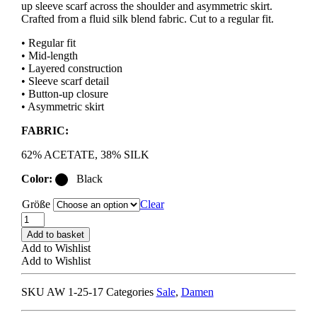
up sleeve scarf across the shoulder and asymmetric skirt.
Crafted from a fluid silk blend fabric. Cut to a regular fit.
• Regular fit
• Mid-length
• Layered construction
• Sleeve scarf detail
• Button-up closure
• Asymmetric skirt
FABRIC:
62% ACETATE, 38% SILK
Color:
Black
Größe
Clear
ACNE
STUDIOS
Add to basket
DRES001451
Add to Wishlist
LAYERED
Add to Wishlist
DRESS
black
SKU
AW 1-25-17
Categories
Sale
,
Damen
quantity