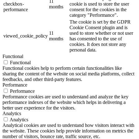
11
checkbox-
cookie is used to store the user
months
performance
consent for the cookies in the
category "Performance".
The cookie is set by the GDPR
Cookie Consent plugin and is
11
used to store whether or not user
viewed_cookie_policy
months
has consented to the use of
cookies. It does not store any
personal data.
Functional
Functional
Functional cookies help to perform certain functionalities like
sharing the content of the website on social media platforms, collect
feedbacks, and other third-party features.
Performance
Performance
Performance cookies are used to understand and analyze the key
performance indexes of the website which helps in delivering a
better user experience for the visitors.
Analytics
Analytics
Analytical cookies are used to understand how visitors interact with
the website. These cookies help provide information on metrics the
number of visitors, bounce rate, traffic source, etc.