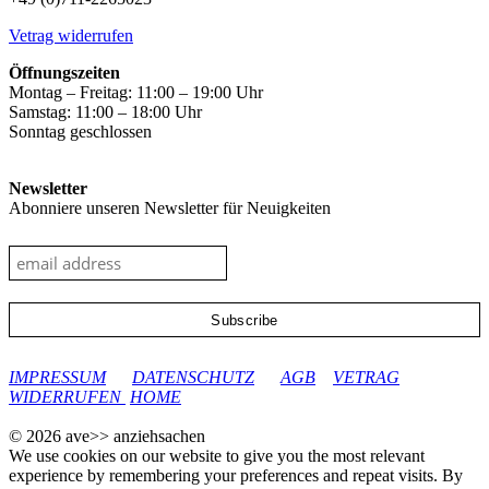
Vetrag widerrufen
Öffnungszeiten
Montag – Freitag: 11:00 – 19:00 Uhr
Samstag: 11:00 – 18:00 Uhr
Sonntag geschlossen
Newsletter
Abonniere unseren Newsletter für Neuigkeiten
google-site-verification: googleec9db880d8d28f04.html
IMPRESSUM
DATENSCHUTZ
AGB
VETRAG
WIDERRUFEN
HOME
© 2026 ave>> anziehsachen
We use cookies on our website to give you the most relevant
experience by remembering your preferences and repeat visits. By