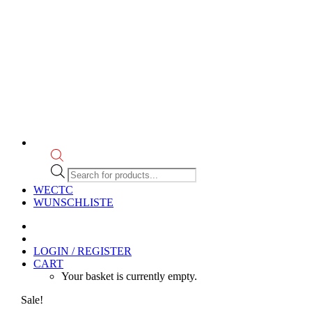
Products
search
WECTC
WUNSCHLISTE
LOGIN / REGISTER
CART
Your basket is currently empty.
Sale!