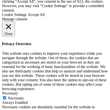
clicking “Accept All”, you consent to the use of ALL the cookies.
However, you may visit "Cookie Settings" to provide a controlled
consent.
Cookie Settings
Accept All
Manage consent
Close
Privacy Overview
This website uses cookies to improve your experience while you
navigate through the website. Out of these, the cookies that are
categorized as necessary are stored on your browser as they are
essential for the working of basic functionalities of the website. We
also use third-party cookies that help us analyze and understand how
you use this website. These cookies will be stored in your browser
only with your consent. You also have the option to opt-out of these
cookies. But opting out of some of these cookies may affect your
browsing experience.
Necessary
Necessary
Always Enabled
Necessary cookies are absolutely essential for the website to