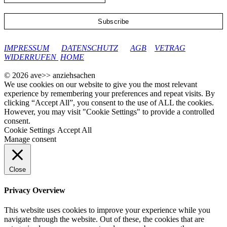
google-site-verification: googleec9db880d8d28f04.html
IMPRESSUM
DATENSCHUTZ
AGB
VETRAG
WIDERRUFEN
HOME
© 2026 ave>> anziehsachen
We use cookies on our website to give you the most relevant
experience by remembering your preferences and repeat visits. By
clicking “Accept All”, you consent to the use of ALL the cookies.
However, you may visit "Cookie Settings" to provide a controlled
consent.
Cookie Settings
Accept All
Manage consent
Close
Privacy Overview
This website uses cookies to improve your experience while you
navigate through the website. Out of these, the cookies that are