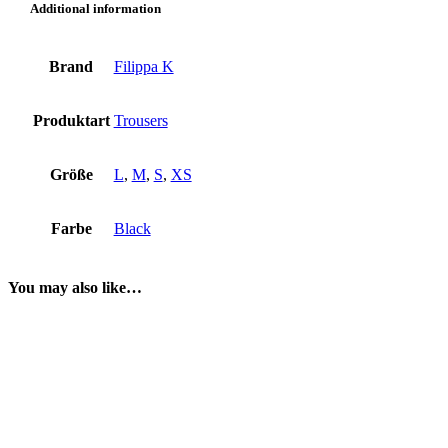
Additional information
Brand
Filippa K
Produktart
Trousers
Größe
L
,
M
,
S
,
XS
Farbe
Black
You may also like…