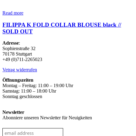
Read more
FILIPPA K FOLD COLLAR BLOUSE black //
SOLD OUT
Adresse
:
Sophienstraße 32
70178 Stuttgart
+49 (0)711-2265023
Vetrag widerrufen
Öffnungszeiten
Montag – Freitag: 11:00 – 19:00 Uhr
Samstag: 11:00 – 18:00 Uhr
Sonntag geschlossen
Newsletter
Abonniere unseren Newsletter für Neuigkeiten