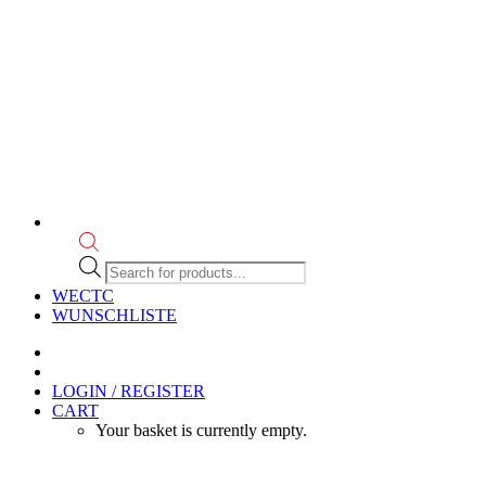
Products
search
WECTC
WUNSCHLISTE
LOGIN / REGISTER
CART
Your basket is currently empty.