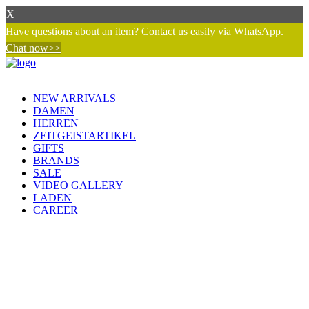
X
Have questions about an item? Contact us easily via WhatsApp.
Chat now>>
NEW ARRIVALS
DAMEN
HERREN
ZEITGEISTARTIKEL
GIFTS
BRANDS
SALE
VIDEO GALLERY
LADEN
CAREER