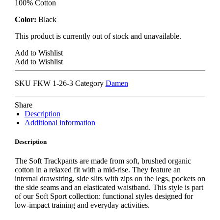
100% Cotton
Color:
Black
This product is currently out of stock and unavailable.
Add to Wishlist
Add to Wishlist
SKU
FKW 1-26-3
Category
Damen
Share
Description
Additional information
Description
The Soft Trackpants are made from soft, brushed organic
cotton in a relaxed fit with a mid-rise. They feature an
internal drawstring, side slits with zips on the legs, pockets on
the side seams and an elasticated waistband. This style is part
of our Soft Sport collection: functional styles designed for
low-impact training and everyday activities.