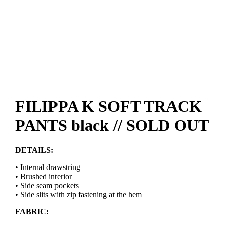
FILIPPA K SOFT TRACK
PANTS black // SOLD OUT
DETAILS:
• Internal drawstring
• Brushed interior
• Side seam pockets
• Side slits with zip fastening at the hem
FABRIC: