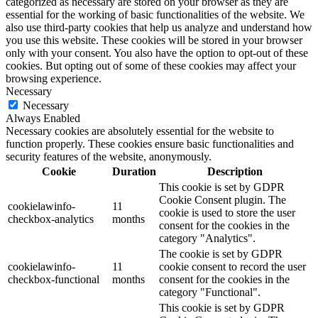
categorized as necessary are stored on your browser as they are
essential for the working of basic functionalities of the website. We
also use third-party cookies that help us analyze and understand how
you use this website. These cookies will be stored in your browser
only with your consent. You also have the option to opt-out of these
cookies. But opting out of some of these cookies may affect your
browsing experience.
Necessary
Necessary
Always Enabled
Necessary cookies are absolutely essential for the website to
function properly. These cookies ensure basic functionalities and
security features of the website, anonymously.
Cookie
Duration
Description
This cookie is set by GDPR
Cookie Consent plugin. The
cookielawinfo-
11
cookie is used to store the user
checkbox-analytics
months
consent for the cookies in the
category "Analytics".
The cookie is set by GDPR
cookielawinfo-
11
cookie consent to record the user
checkbox-functional
months
consent for the cookies in the
category "Functional".
This cookie is set by GDPR