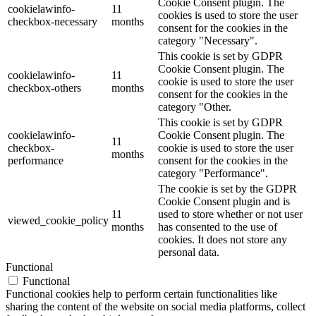
Cookie Consent plugin. The
cookielawinfo-
11
cookies is used to store the user
checkbox-necessary
months
consent for the cookies in the
category "Necessary".
This cookie is set by GDPR
Cookie Consent plugin. The
cookielawinfo-
11
cookie is used to store the user
checkbox-others
months
consent for the cookies in the
category "Other.
This cookie is set by GDPR
cookielawinfo-
Cookie Consent plugin. The
11
checkbox-
cookie is used to store the user
months
performance
consent for the cookies in the
category "Performance".
The cookie is set by the GDPR
Cookie Consent plugin and is
11
used to store whether or not user
viewed_cookie_policy
months
has consented to the use of
cookies. It does not store any
personal data.
Functional
Functional
Functional cookies help to perform certain functionalities like
sharing the content of the website on social media platforms, collect