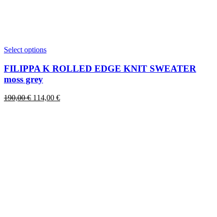
This
Select options
product
has
FILIPPA K ROLLED EDGE KNIT SWEATER
multiple
moss grey
variants.
The
Original
Current
190,00
€
114,00
€
options
price
price
may
was:
is:
be
190,00 €.
114,00 €.
chosen
on
the
product
page