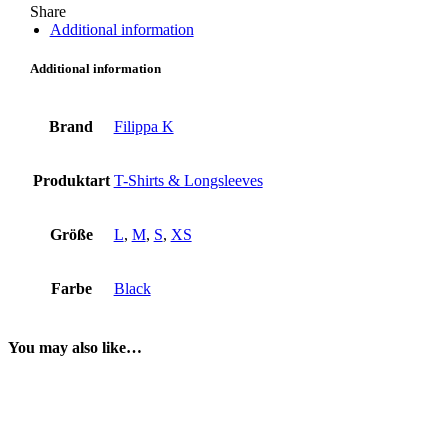
Share
Additional information
Additional information
Brand
Filippa K
Produktart
T-Shirts & Longsleeves
Größe
L
,
M
,
S
,
XS
Farbe
Black
You may also like…