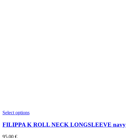
This
Select options
product
has
FILIPPA K ROLL NECK LONGSLEEVE navy
multiple
variants.
95,00
€