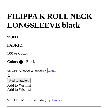
FILIPPA K ROLL NECK
LONGSLEEVE black
95,00
€
FABRIC:
100 % Cotton
Color:
Black
Größe
Clear
FILIPPA
K
Add to basket
ROLL
Add to Wishlist
NECK
Add to Wishlist
LONGSLEEVE
black
SKU
FKM 2-22-9
Category
Herren
quantity