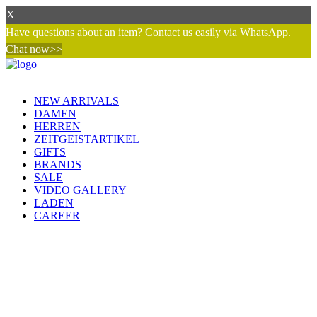
X
Have questions about an item? Contact us easily via WhatsApp.
Chat now>>
NEW ARRIVALS
DAMEN
HERREN
ZEITGEISTARTIKEL
GIFTS
BRANDS
SALE
VIDEO GALLERY
LADEN
CAREER