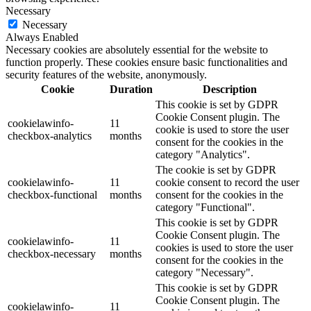
Necessary
Necessary
Always Enabled
Necessary cookies are absolutely essential for the website to
function properly. These cookies ensure basic functionalities and
security features of the website, anonymously.
Cookie
Duration
Description
This cookie is set by GDPR
Cookie Consent plugin. The
cookielawinfo-
11
cookie is used to store the user
checkbox-analytics
months
consent for the cookies in the
category "Analytics".
The cookie is set by GDPR
cookielawinfo-
11
cookie consent to record the user
checkbox-functional
months
consent for the cookies in the
category "Functional".
This cookie is set by GDPR
Cookie Consent plugin. The
cookielawinfo-
11
cookies is used to store the user
checkbox-necessary
months
consent for the cookies in the
category "Necessary".
This cookie is set by GDPR
Cookie Consent plugin. The
cookielawinfo-
11