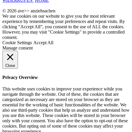
WIDERRUFEN
HOME
© 2026 ave>> anziehsachen
We use cookies on our website to give you the most relevant
experience by remembering your preferences and repeat visits. By
clicking “Accept All”, you consent to the use of ALL the cookies.
However, you may visit "Cookie Settings" to provide a controlled
consent.
Cookie Settings
Accept All
Manage consent
Close
Privacy Overview
This website uses cookies to improve your experience while you
navigate through the website. Out of these, the cookies that are
categorized as necessary are stored on your browser as they are
essential for the working of basic functionalities of the website. We
also use third-party cookies that help us analyze and understand how
you use this website. These cookies will be stored in your browser
only with your consent. You also have the option to opt-out of these
cookies. But opting out of some of these cookies may affect your
browsing experience.