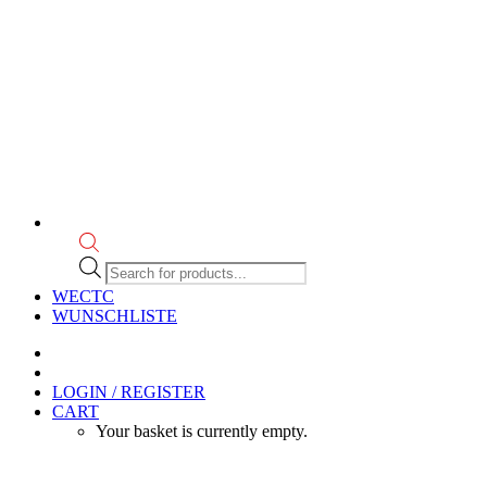
Products
search
WECTC
WUNSCHLISTE
LOGIN / REGISTER
CART
Your basket is currently empty.