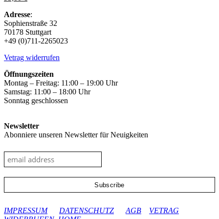
The
options
Adresse
:
may
Sophienstraße 32
be
70178 Stuttgart
chosen
+49 (0)711-2265023
on
the
Vetrag widerrufen
product
page
Öffnungszeiten
Montag – Freitag: 11:00 – 19:00 Uhr
Samstag: 11:00 – 18:00 Uhr
Sonntag geschlossen
Newsletter
Abonniere unseren Newsletter für Neuigkeiten
google-site-verification: googleec9db880d8d28f04.html
IMPRESSUM
DATENSCHUTZ
AGB
VETRAG