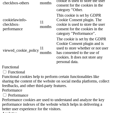
cookie is used to store the user
checkbox-others
months
consent for the cookies in the
category "Other.
This cookie is set by GDPR
cookielawinfo-
Cookie Consent plugin. The
11
checkbox-
cookie is used to store the user
months
performance
consent for the cookies in the
category "Performance".
The cookie is set by the GDPR
Cookie Consent plugin and is
11
used to store whether or not user
viewed_cookie_policy
months
has consented to the use of
cookies. It does not store any
personal data.
Functional
Functional
Functional cookies help to perform certain functionalities like
sharing the content of the website on social media platforms, collect
feedbacks, and other third-party features.
Performance
Performance
Performance cookies are used to understand and analyze the key
performance indexes of the website which helps in delivering a
better user experience for the visitors.