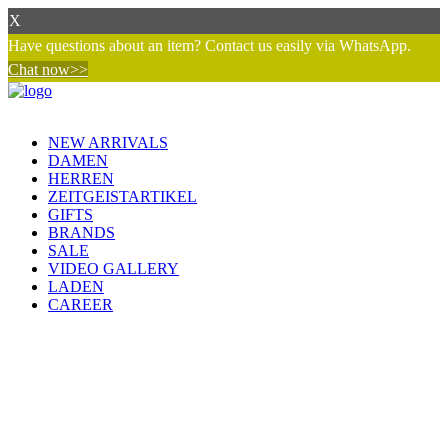
X
Have questions about an item? Contact us easily via WhatsApp.
Chat now>>
NEW ARRIVALS
DAMEN
HERREN
ZEITGEISTARTIKEL
GIFTS
BRANDS
SALE
VIDEO GALLERY
LADEN
CAREER