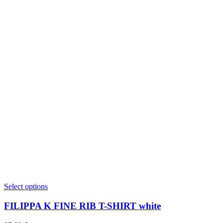
This
Select options
product
has
FILIPPA K FINE RIB T-SHIRT white
multiple
variants.