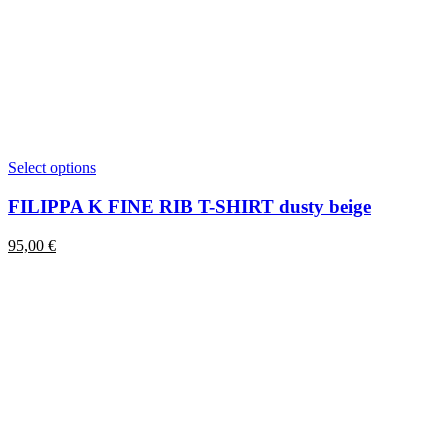
This
Select options
product
has
FILIPPA K FINE RIB T-SHIRT dusty beige
multiple
variants.
95,00
€
The
options
may
be
chosen
on
the
product
page