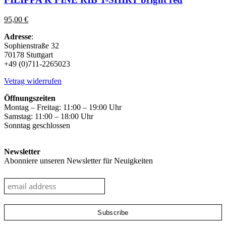
multiple
variants.
95,00
€
The
options
Adresse
:
may
Sophienstraße 32
be
70178 Stuttgart
chosen
+49 (0)711-2265023
on
the
Vetrag widerrufen
product
page
Öffnungszeiten
Montag – Freitag: 11:00 – 19:00 Uhr
Samstag: 11:00 – 18:00 Uhr
Sonntag geschlossen
Newsletter
Abonniere unseren Newsletter für Neuigkeiten