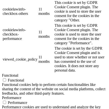
This cookie is set by GDPR
Cookie Consent plugin. The
cookielawinfo-
11
cookie is used to store the user
checkbox-others
months
consent for the cookies in the
category "Other.
This cookie is set by GDPR
cookielawinfo-
Cookie Consent plugin. The
11
checkbox-
cookie is used to store the user
months
performance
consent for the cookies in the
category "Performance".
The cookie is set by the GDPR
Cookie Consent plugin and is
11
used to store whether or not user
viewed_cookie_policy
months
has consented to the use of
cookies. It does not store any
personal data.
Functional
Functional
Functional cookies help to perform certain functionalities like
sharing the content of the website on social media platforms, collect
feedbacks, and other third-party features.
Performance
Performance
Performance cookies are used to understand and analyze the key