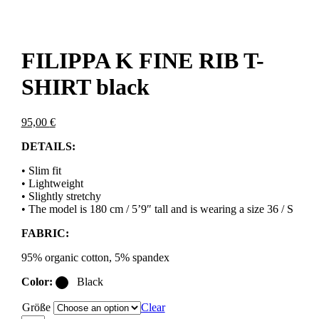
FILIPPA K FINE RIB T-
SHIRT black
95,00
€
DETAILS:
• Slim fit
• Lightweight
• Slightly stretchy
• The model is 180 cm / 5’9″ tall and is wearing a size 36 / S
FABRIC:
95% organic cotton, 5% spandex
Color:
Black
Größe
Clear