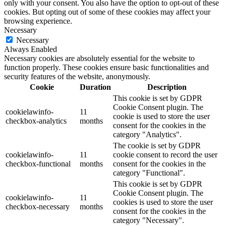
only with your consent. You also have the option to opt-out of these
cookies. But opting out of some of these cookies may affect your
browsing experience.
Necessary
Necessary
Always Enabled
Necessary cookies are absolutely essential for the website to
function properly. These cookies ensure basic functionalities and
security features of the website, anonymously.
Cookie
Duration
Description
This cookie is set by GDPR
Cookie Consent plugin. The
cookielawinfo-
11
cookie is used to store the user
checkbox-analytics
months
consent for the cookies in the
category "Analytics".
The cookie is set by GDPR
cookielawinfo-
11
cookie consent to record the user
checkbox-functional
months
consent for the cookies in the
category "Functional".
This cookie is set by GDPR
Cookie Consent plugin. The
cookielawinfo-
11
cookies is used to store the user
checkbox-necessary
months
consent for the cookies in the
category "Necessary".