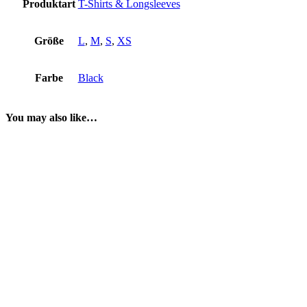
Produktart
T-Shirts & Longsleeves
Größe
L
,
M
,
S
,
XS
Farbe
Black
You may also like…