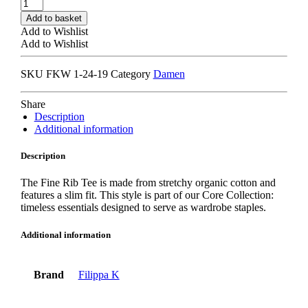
FILIPPA
K
Add to basket
FINE
Add to Wishlist
RIB
Add to Wishlist
T-
SHIRT
SKU
FKW 1-24-19
Category
Damen
black
quantity
Share
Description
Additional information
Description
The Fine Rib Tee is made from stretchy organic cotton and
features a slim fit. This style is part of our Core Collection:
timeless essentials designed to serve as wardrobe staples.
Additional information
Brand
Filippa K