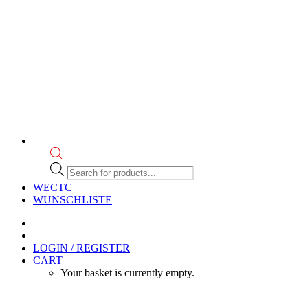
Products
search
WECTC
WUNSCHLISTE
LOGIN / REGISTER
CART
Your basket is currently empty.