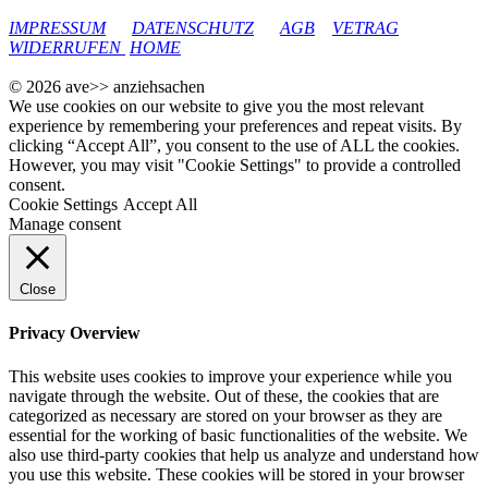
google-site-verification: googleec9db880d8d28f04.html
IMPRESSUM
DATENSCHUTZ
AGB
VETRAG
WIDERRUFEN
HOME
© 2026 ave>> anziehsachen
We use cookies on our website to give you the most relevant
experience by remembering your preferences and repeat visits. By
clicking “Accept All”, you consent to the use of ALL the cookies.
However, you may visit "Cookie Settings" to provide a controlled
consent.
Cookie Settings
Accept All
Manage consent
Close
Privacy Overview
This website uses cookies to improve your experience while you
navigate through the website. Out of these, the cookies that are
categorized as necessary are stored on your browser as they are
essential for the working of basic functionalities of the website. We
also use third-party cookies that help us analyze and understand how
you use this website. These cookies will be stored in your browser