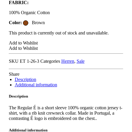
FABRIC:
100% Organic Cotton
Color:
Brown
This product is currently out of stock and unavailable.
Add to Wishlist
Add to Wishlist
SKU
ET 1-26-3
Categories
Herren
,
Sale
Share
Description
Additional information
Description
The Regular É is a short sleeve 100% organic cotton jersey t-
shirt, with a rib knit crewneck collar. Made in Portugal, a
contrasting É logo is embroidered on the chest..
Additional information