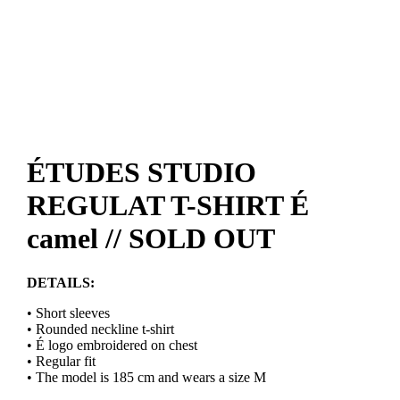
ÉTUDES STUDIO
REGULAT T-SHIRT É
camel // SOLD OUT
DETAILS:
• Short sleeves
• Rounded neckline t-shirt
• É logo embroidered on chest
• Regular fit
• The model is 185 cm and wears a size M