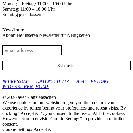
Montag – Freitag: 11:00 – 19:00 Uhr
Samstag: 11:00 – 18:00 Uhr
Sonntag geschlossen
Newsletter
Abonniere unseren Newsletter für Neuigkeiten
google-site-verification: googleec9db880d8d28f04.html
IMPRESSUM
DATENSCHUTZ
AGB
VETRAG
WIDERRUFEN
HOME
© 2026 ave>> anziehsachen
We use cookies on our website to give you the most relevant
experience by remembering your preferences and repeat visits. By
clicking “Accept All”, you consent to the use of ALL the cookies.
However, you may visit "Cookie Settings" to provide a controlled
consent.
Cookie Settings
Accept All