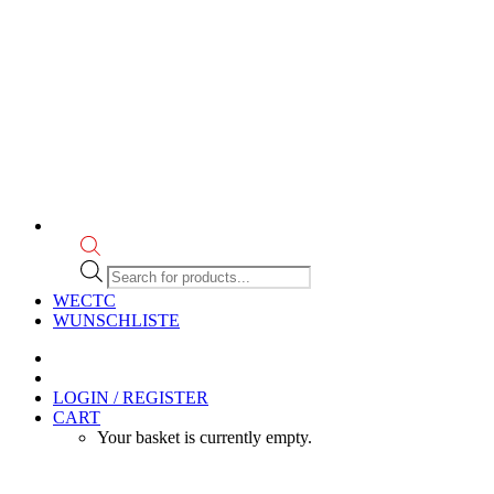
Products
search
WECTC
WUNSCHLISTE
LOGIN / REGISTER
CART
Your basket is currently empty.