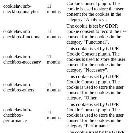
Cookie Consent plugin. The
cookielawinfo-
11
cookie is used to store the user
checkbox-analytics
months
consent for the cookies in the
category "Analytics".
The cookie is set by GDPR
cookielawinfo-
11
cookie consent to record the user
checkbox-functional
months
consent for the cookies in the
category "Functional".
This cookie is set by GDPR
Cookie Consent plugin. The
cookielawinfo-
11
cookies is used to store the user
checkbox-necessary
months
consent for the cookies in the
category "Necessary".
This cookie is set by GDPR
Cookie Consent plugin. The
cookielawinfo-
11
cookie is used to store the user
checkbox-others
months
consent for the cookies in the
category "Other.
This cookie is set by GDPR
cookielawinfo-
Cookie Consent plugin. The
11
checkbox-
cookie is used to store the user
months
performance
consent for the cookies in the
category "Performance".
The cookie is set by the GDPR