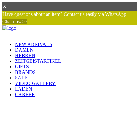
X
Have questions about an item? Contact us easily via WhatsApp.
Chat now>>
NEW ARRIVALS
DAMEN
HERREN
ZEITGEISTARTIKEL
GIFTS
BRANDS
SALE
VIDEO GALLERY
LADEN
CAREER