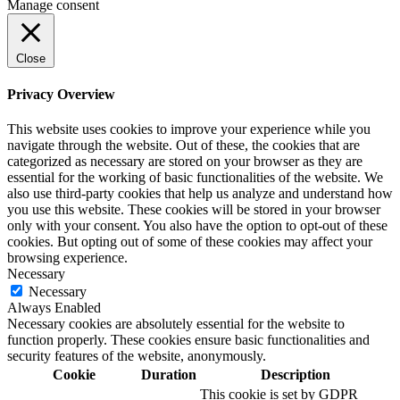
Manage consent
Close
Privacy Overview
This website uses cookies to improve your experience while you
navigate through the website. Out of these, the cookies that are
categorized as necessary are stored on your browser as they are
essential for the working of basic functionalities of the website. We
also use third-party cookies that help us analyze and understand how
you use this website. These cookies will be stored in your browser
only with your consent. You also have the option to opt-out of these
cookies. But opting out of some of these cookies may affect your
browsing experience.
Necessary
Necessary
Always Enabled
Necessary cookies are absolutely essential for the website to
function properly. These cookies ensure basic functionalities and
security features of the website, anonymously.
Cookie
Duration
Description
This cookie is set by GDPR