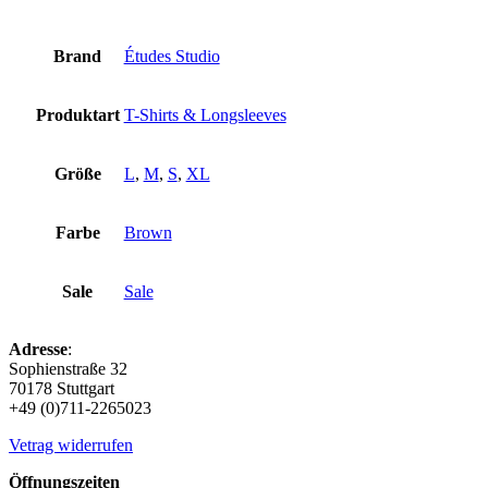
Brand
Études Studio
Produktart
T-Shirts & Longsleeves
Größe
L
,
M
,
S
,
XL
Farbe
Brown
Sale
Sale
Adresse
:
Sophienstraße 32
70178 Stuttgart
+49 (0)711-2265023
Vetrag widerrufen
Öffnungszeiten