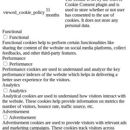
Cookie Consent plugin and is
11
used to store whether or not user
viewed_cookie_policy
months
has consented to the use of
cookies. It does not store any
personal data.
Functional
Functional
Functional cookies help to perform certain functionalities like
sharing the content of the website on social media platforms, collect
feedbacks, and other third-party features.
Performance
Performance
Performance cookies are used to understand and analyze the key
performance indexes of the website which helps in delivering a
better user experience for the visitors.
Analytics
Analytics
Analytical cookies are used to understand how visitors interact with
the website. These cookies help provide information on metrics the
number of visitors, bounce rate, traffic source, etc.
Advertisement
Advertisement
Advertisement cookies are used to provide visitors with relevant ads
and marketing campaigns. These cookies track visitors across