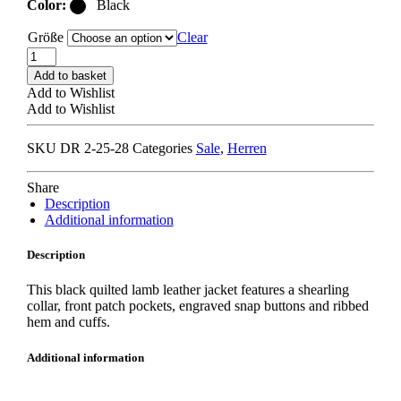
Color:
Black
Größe
Clear
DRÔLE
DE
Add to basket
MONSIEUR
Add to Wishlist
LA
Add to Wishlist
PARKA
SLOGAN
SKU
DR 2-25-28
Categories
Sale
,
Herren
black
quantity
Share
Description
Additional information
Description
This black quilted lamb leather jacket features a shearling
collar, front patch pockets, engraved snap buttons and ribbed
hem and cuffs.
Additional information