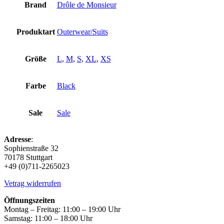
Brand
Drôle de Monsieur
Produktart
Outerwear/Suits
Größe
L
,
M
,
S
,
XL
,
XS
Farbe
Black
Sale
Sale
Adresse
:
Sophienstraße 32
70178 Stuttgart
+49 (0)711-2265023
Vetrag widerrufen
Öffnungszeiten
Montag – Freitag: 11:00 – 19:00 Uhr
Samstag: 11:00 – 18:00 Uhr