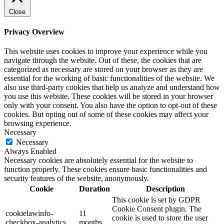
Close
Privacy Overview
This website uses cookies to improve your experience while you
navigate through the website. Out of these, the cookies that are
categorized as necessary are stored on your browser as they are
essential for the working of basic functionalities of the website. We
also use third-party cookies that help us analyze and understand how
you use this website. These cookies will be stored in your browser
only with your consent. You also have the option to opt-out of these
cookies. But opting out of some of these cookies may affect your
browsing experience.
Necessary
Necessary
Always Enabled
Necessary cookies are absolutely essential for the website to
function properly. These cookies ensure basic functionalities and
security features of the website, anonymously.
Cookie
Duration
Description
This cookie is set by GDPR
Cookie Consent plugin. The
cookielawinfo-
11
cookie is used to store the user
checkbox-analytics
months