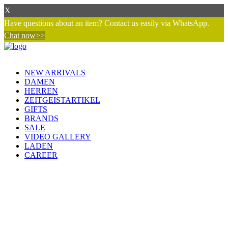
X
Have questions about an item? Contact us easily via WhatsApp.
Chat now>>
NEW ARRIVALS
DAMEN
HERREN
ZEITGEISTARTIKEL
GIFTS
BRANDS
SALE
VIDEO GALLERY
LADEN
CAREER