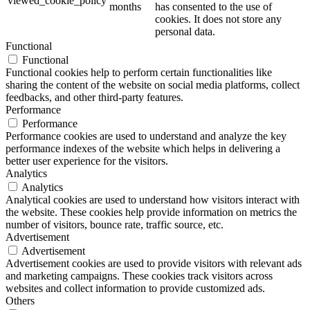
viewed_cookie_policy
months
has consented to the use of
cookies. It does not store any
personal data.
Functional
Functional
Functional cookies help to perform certain functionalities like
sharing the content of the website on social media platforms, collect
feedbacks, and other third-party features.
Performance
Performance
Performance cookies are used to understand and analyze the key
performance indexes of the website which helps in delivering a
better user experience for the visitors.
Analytics
Analytics
Analytical cookies are used to understand how visitors interact with
the website. These cookies help provide information on metrics the
number of visitors, bounce rate, traffic source, etc.
Advertisement
Advertisement
Advertisement cookies are used to provide visitors with relevant ads
and marketing campaigns. These cookies track visitors across
websites and collect information to provide customized ads.
Others