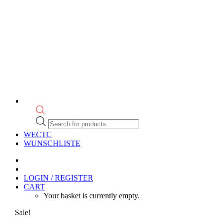
Products
search
WECTC
WUNSCHLISTE
LOGIN / REGISTER
CART
Your basket is currently empty.
Sale!