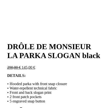
DRÔLE DE MONSIEUR
LA PARKA SLOGAN black
Original
Current
290,00
€
145,00
€
price
price
DETAILS:
was:
is:
290,00 €.
145,00 €.
• Hooded parka with front snap closure
• Water-repellent technical fabric
• Front and back slogan print
• 2 front patch pockets
• 5 engraved snap button