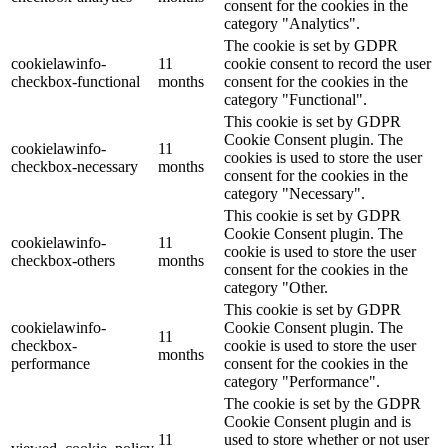
consent for the cookies in the
category "Analytics".
The cookie is set by GDPR
cookielawinfo-
11
cookie consent to record the user
checkbox-functional
months
consent for the cookies in the
category "Functional".
This cookie is set by GDPR
Cookie Consent plugin. The
cookielawinfo-
11
cookies is used to store the user
checkbox-necessary
months
consent for the cookies in the
category "Necessary".
This cookie is set by GDPR
Cookie Consent plugin. The
cookielawinfo-
11
cookie is used to store the user
checkbox-others
months
consent for the cookies in the
category "Other.
This cookie is set by GDPR
cookielawinfo-
Cookie Consent plugin. The
11
checkbox-
cookie is used to store the user
months
performance
consent for the cookies in the
category "Performance".
The cookie is set by the GDPR
Cookie Consent plugin and is
11
used to store whether or not user