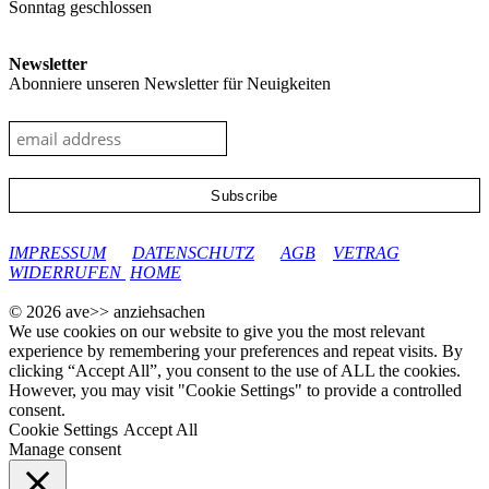
Sonntag geschlossen
Newsletter
Abonniere unseren Newsletter für Neuigkeiten
google-site-verification: googleec9db880d8d28f04.html
IMPRESSUM
DATENSCHUTZ
AGB
VETRAG
WIDERRUFEN
HOME
© 2026 ave>> anziehsachen
We use cookies on our website to give you the most relevant
experience by remembering your preferences and repeat visits. By
clicking “Accept All”, you consent to the use of ALL the cookies.
However, you may visit "Cookie Settings" to provide a controlled
consent.
Cookie Settings
Accept All
Manage consent