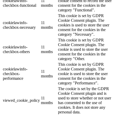
cookielawinfo-
11
cookie consent to record the user
checkbox-functional
months
consent for the cookies in the
category "Functional".
This cookie is set by GDPR
Cookie Consent plugin. The
cookielawinfo-
11
cookies is used to store the user
checkbox-necessary
months
consent for the cookies in the
category "Necessary".
This cookie is set by GDPR
Cookie Consent plugin. The
cookielawinfo-
11
cookie is used to store the user
checkbox-others
months
consent for the cookies in the
category "Other.
This cookie is set by GDPR
cookielawinfo-
Cookie Consent plugin. The
11
checkbox-
cookie is used to store the user
months
performance
consent for the cookies in the
category "Performance".
The cookie is set by the GDPR
Cookie Consent plugin and is
11
used to store whether or not user
viewed_cookie_policy
months
has consented to the use of
cookies. It does not store any
personal data.