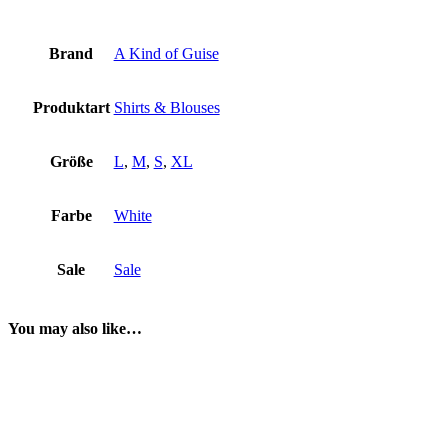
Brand
A Kind of Guise
Produktart
Shirts & Blouses
Größe
L
,
M
,
S
,
XL
Farbe
White
Sale
Sale
You may also like…