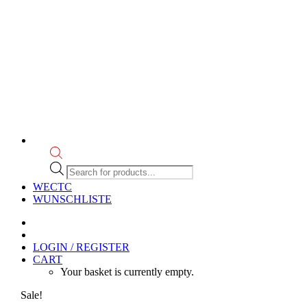
Products
search
WECTC
WUNSCHLISTE
LOGIN / REGISTER
CART
Your basket is currently empty.
Sale!