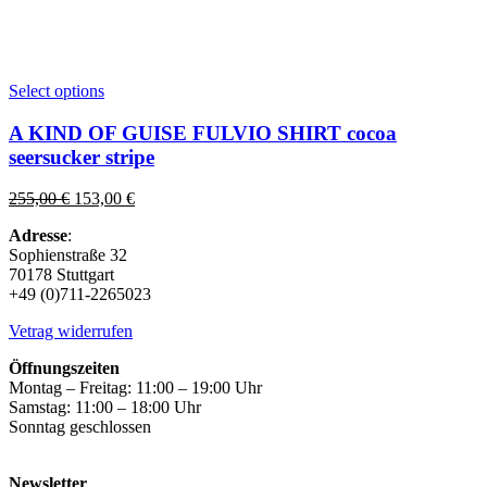
This
Select options
product
has
A KIND OF GUISE FULVIO SHIRT cocoa
multiple
seersucker stripe
variants.
The
Original
Current
255,00
€
153,00
€
options
price
price
may
Adresse
:
was:
is:
be
Sophienstraße 32
255,00 €.
153,00 €.
chosen
70178 Stuttgart
on
+49 (0)711-2265023
the
product
Vetrag widerrufen
page
Öffnungszeiten
Montag – Freitag: 11:00 – 19:00 Uhr
Samstag: 11:00 – 18:00 Uhr
Sonntag geschlossen
Newsletter