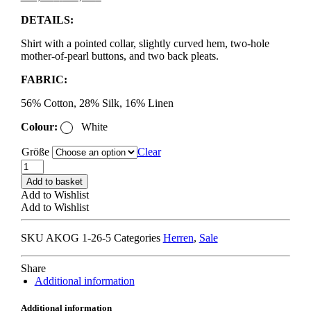
price
price
DETAILS:
was:
is:
295,00 €.
177,00 €.
Shirt with a pointed collar, slightly curved hem, two-hole
mother-of-pearl buttons, and two back pleats.
FABRIC:
56% Cotton, 28% Silk, 16% Linen
Colour:
White
Größe
Clear
A
KIND
Add to basket
OF
Add to Wishlist
GUISE
Add to Wishlist
FULVIO
SHIRT
SKU
AKOG 1-26-5
Categories
Herren
,
Sale
structured
natural
stripe
Share
quantity
Additional information
Additional information