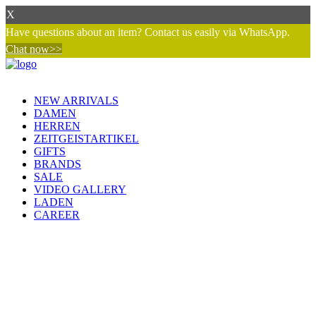
X
Have questions about an item? Contact us easily via WhatsApp.
Chat now>>
NEW ARRIVALS
DAMEN
HERREN
ZEITGEISTARTIKEL
GIFTS
BRANDS
SALE
VIDEO GALLERY
LADEN
CAREER