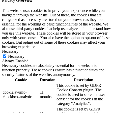
Privacy Overview
This website uses cookies to improve your experience while you
navigate through the website. Out of these, the cookies that are
categorized as necessary are stored on your browser as they are
essential for the working of basic functionalities of the website. We
also use third-party cookies that help us analyze and understand how
you use this website. These cookies will be stored in your browser
only with your consent. You also have the option to opt-out of these
cookies. But opting out of some of these cookies may affect your
browsing experience.
Necessary
Necessary
Always Enabled
Necessary cookies are absolutely essential for the website to
function properly. These cookies ensure basic functionalities and
security features of the website, anonymously.
Cookie
Duration
Description
This cookie is set by GDPR
Cookie Consent plugin. The
cookielawinfo-
11
cookie is used to store the user
checkbox-analytics
months
consent for the cookies in the
category "Analytics".
The cookie is set by GDPR