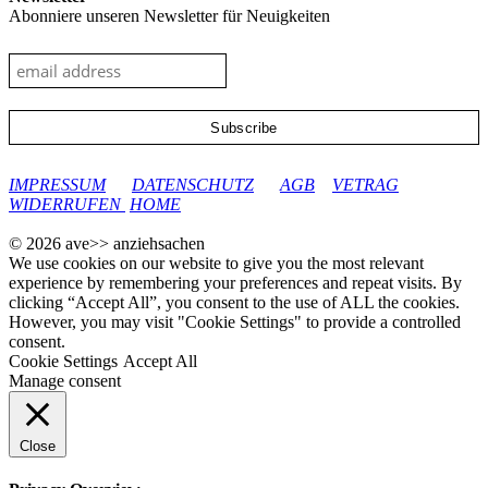
Abonniere unseren Newsletter für Neuigkeiten
google-site-verification: googleec9db880d8d28f04.html
IMPRESSUM
DATENSCHUTZ
AGB
VETRAG
WIDERRUFEN
HOME
© 2026 ave>> anziehsachen
We use cookies on our website to give you the most relevant
experience by remembering your preferences and repeat visits. By
clicking “Accept All”, you consent to the use of ALL the cookies.
However, you may visit "Cookie Settings" to provide a controlled
consent.
Cookie Settings
Accept All
Manage consent
Close