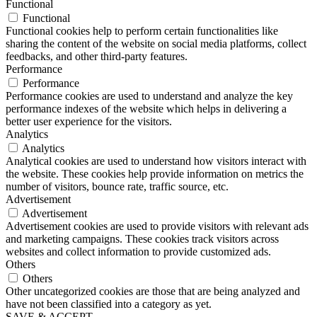
Functional
Functional
Functional cookies help to perform certain functionalities like
sharing the content of the website on social media platforms, collect
feedbacks, and other third-party features.
Performance
Performance
Performance cookies are used to understand and analyze the key
performance indexes of the website which helps in delivering a
better user experience for the visitors.
Analytics
Analytics
Analytical cookies are used to understand how visitors interact with
the website. These cookies help provide information on metrics the
number of visitors, bounce rate, traffic source, etc.
Advertisement
Advertisement
Advertisement cookies are used to provide visitors with relevant ads
and marketing campaigns. These cookies track visitors across
websites and collect information to provide customized ads.
Others
Others
Other uncategorized cookies are those that are being analyzed and
have not been classified into a category as yet.
SAVE & ACCEPT