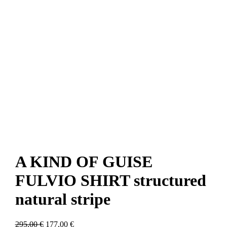
A KIND OF GUISE
FULVIO SHIRT structured
natural stripe
Original
Current
295,00
€
177,00
€