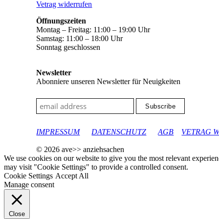
Vetrag widerrufen
Öffnungszeiten
Montag – Freitag: 11:00 – 19:00 Uhr
Samstag: 11:00 – 18:00 Uhr
Sonntag geschlossen
Newsletter
Abonniere unseren Newsletter für Neuigkeiten
google-site-verification: googleec9db880d8d28f04.html
IMPRESSUM
DATENSCHUTZ
AGB
VETRAG 
© 2026 ave>> anziehsachen
We use cookies on our website to give you the most relevant experien
may visit "Cookie Settings" to provide a controlled consent.
Cookie Settings
Accept All
Manage consent
Close