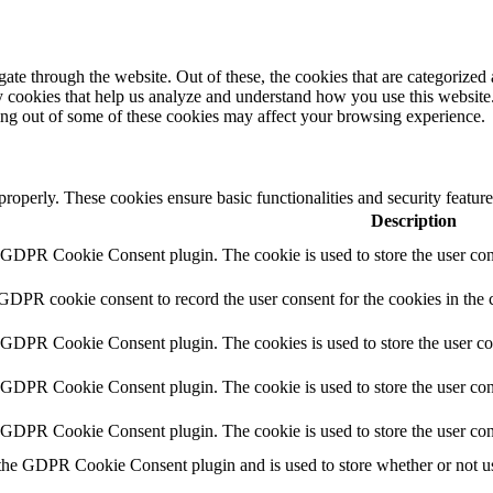
e through the website. Out of these, the cookies that are categorized a
rty cookies that help us analyze and understand how you use this websit
ting out of some of these cookies may affect your browsing experience.
 properly. These cookies ensure basic functionalities and security featu
Description
y GDPR Cookie Consent plugin. The cookie is used to store the user cons
 GDPR cookie consent to record the user consent for the cookies in the 
y GDPR Cookie Consent plugin. The cookies is used to store the user co
y GDPR Cookie Consent plugin. The cookie is used to store the user cons
y GDPR Cookie Consent plugin. The cookie is used to store the user con
 the GDPR Cookie Consent plugin and is used to store whether or not use