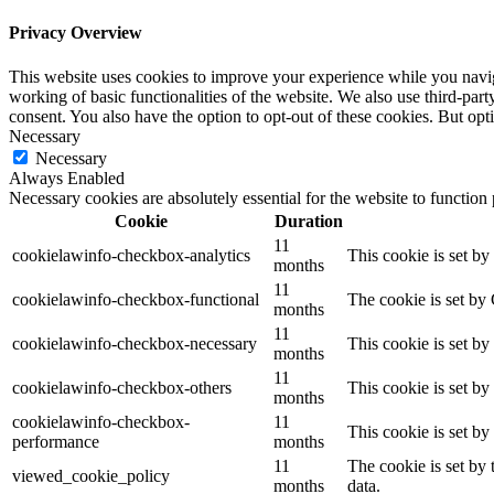
Privacy Overview
This website uses cookies to improve your experience while you navigat
working of basic functionalities of the website. We also use third-pa
consent. You also have the option to opt-out of these cookies. But op
Necessary
Necessary
Always Enabled
Necessary cookies are absolutely essential for the website to function
Cookie
Duration
11
cookielawinfo-checkbox-analytics
This cookie is set b
months
11
cookielawinfo-checkbox-functional
The cookie is set by
months
11
cookielawinfo-checkbox-necessary
This cookie is set b
months
11
cookielawinfo-checkbox-others
This cookie is set b
months
cookielawinfo-checkbox-
11
This cookie is set b
performance
months
11
The cookie is set by
viewed_cookie_policy
months
data.