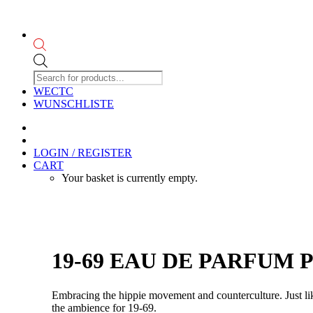
Products
search
WECTC
WUNSCHLISTE
LOGIN / REGISTER
CART
Your basket is currently empty.
19-69 EAU DE PARFUM PU
Embracing the hippie movement and counterculture. Just li
the ambience for 19-69.