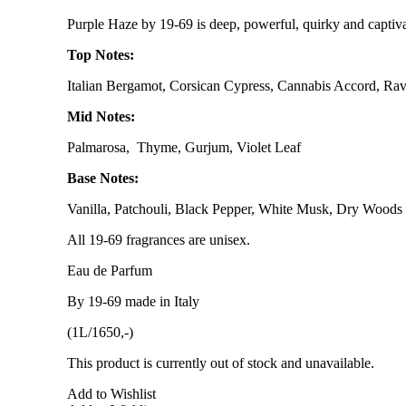
Purple Haze by 19-69 is deep, powerful, quirky and captiva
Top Notes:
Italian Bergamot, Corsican Cypress, Cannabis Accord, Rav
Mid Notes:
Palmarosa, Thyme, Gurjum, Violet Leaf
Base Notes:
Vanilla, Patchouli, Black Pepper, White Musk, Dry Woods
All 19-69 fragrances are unisex.
Eau de Parfum
By 19-69 made in Italy
(1L/1650,-)
This product is currently out of stock and unavailable.
Add to Wishlist