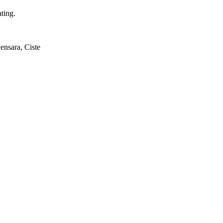
ting.
ensara, Ciste