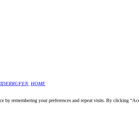
WIDERRUFEN
HOME
ce by remembering your preferences and repeat visits. By clicking “Ac