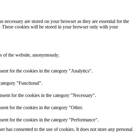
s necessary are stored on your browser as they are essential for the
e. These cookies will be stored in your browser only with your
res of the website, anonymously.
ent for the cookies in the category "Analytics".
category "Functional".
nsent for the cookies in the category "Necessary".
ent for the cookies in the category "Other.
sent for the cookies in the category "Performance".
r has consented to the use of cookies. It does not store any personal