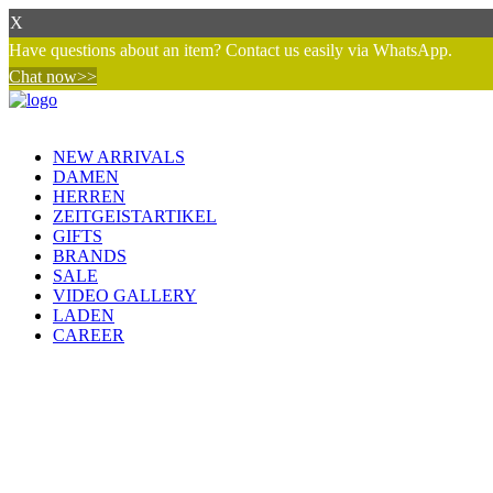
X
Have questions about an item? Contact us easily via WhatsApp.
Chat now>>
NEW ARRIVALS
DAMEN
HERREN
ZEITGEISTARTIKEL
GIFTS
BRANDS
SALE
VIDEO GALLERY
LADEN
CAREER