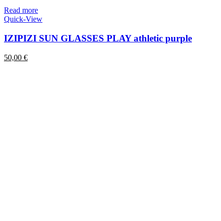
Read more
Quick-View
IZIPIZI SUN GLASSES PLAY athletic purple
50,00
€