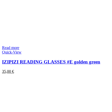
Read more
Quick-View
IZIPIZI READING GLASSES #E golden green
35,00
€