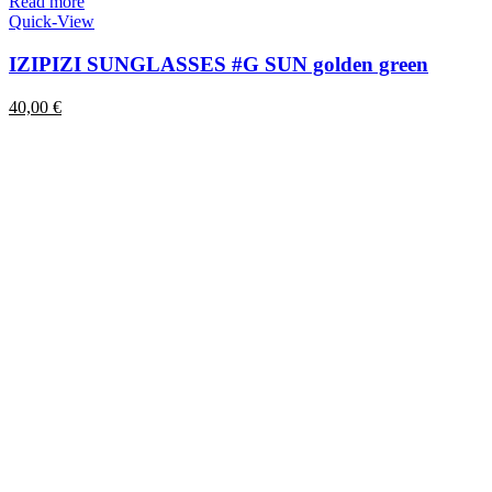
Read more
Quick-View
IZIPIZI SUNGLASSES #G SUN golden green
40,00
€