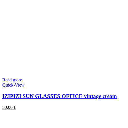
Read more
Quick-View
IZIPIZI SUN GLASSES OFFICE vintage cream
50,00
€