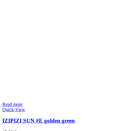
Read more
Quick-View
IZIPIZI SUN #E golden green