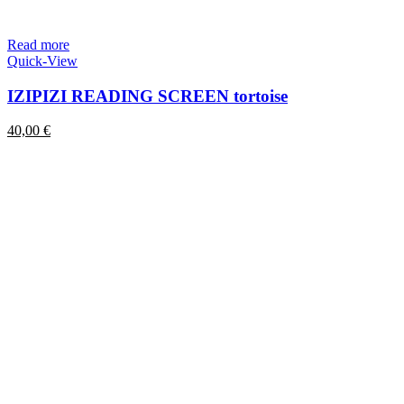
Read more
Quick-View
IZIPIZI READING SCREEN tortoise
40,00
€