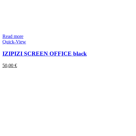
Read more
Quick-View
IZIPIZI SCREEN OFFICE black
50,00
€