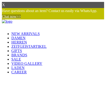
X
Have questions about an item? Contact us easily via WhatsApp.
Chat now>>
NEW ARRIVALS
DAMEN
HERREN
ZEITGEISTARTIKEL
GIFTS
BRANDS
SALE
VIDEO GALLERY
LADEN
CAREER