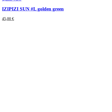
IZIPIZI SUN #L golden green
45,00
€