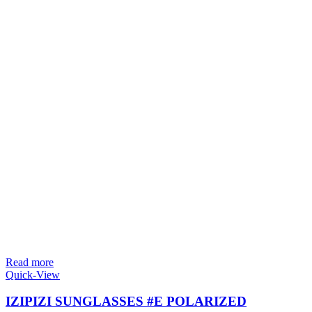
Read more
Quick-View
IZIPIZI SUNGLASSES #E POLARIZED