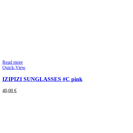
Read more
Quick-View
IZIPIZI SUNGLASSES #C pink
40,00
€