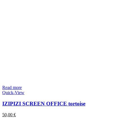
Read more
Quick-View
IZIPIZI SCREEN OFFICE tortoise
50,00
€