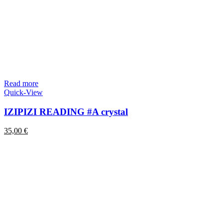
Read more
Quick-View
IZIPIZI READING #A crystal
35,00
€