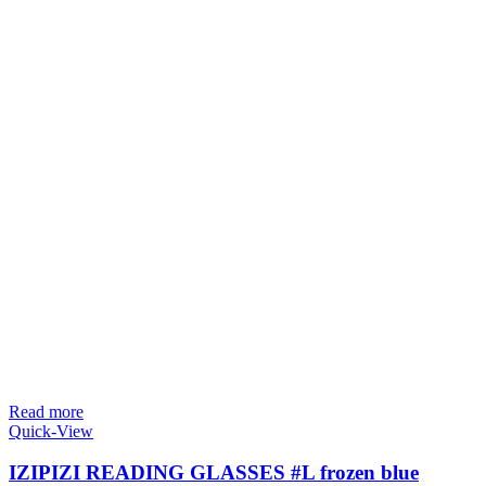
Read more
Quick-View
IZIPIZI READING GLASSES #L frozen blue