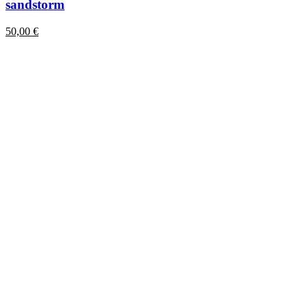
sandstorm
50,00
€