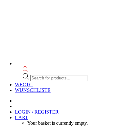
Products
search
WECTC
WUNSCHLISTE
LOGIN / REGISTER
CART
Your basket is currently empty.