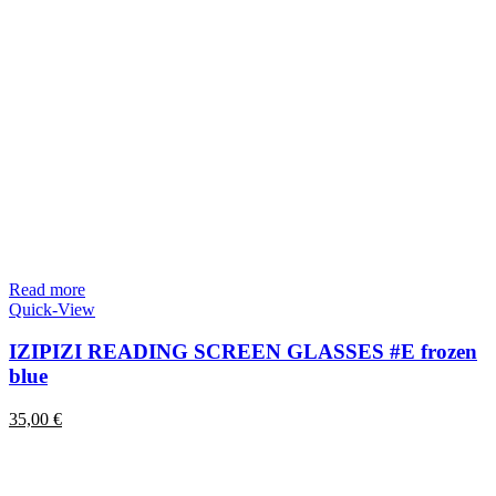
Read more
Quick-View
IZIPIZI READING SCREEN GLASSES #E frozen
blue
35,00
€