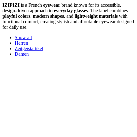
IZIPIZI
is a French
eyewear
brand known for its accessible,
design-driven approach to
everyday glasses
. The label combines
playful colors
,
modern shapes
, and
lightweight materials
with
functional comfort, creating stylish and affordable eyewear designed
for daily use.
Show all
Herren
Zeitgeistartikel
Damen