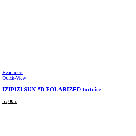
Read more
Quick-View
IZIPIZI SUN #D POLARIZED tortoise
55,00
€