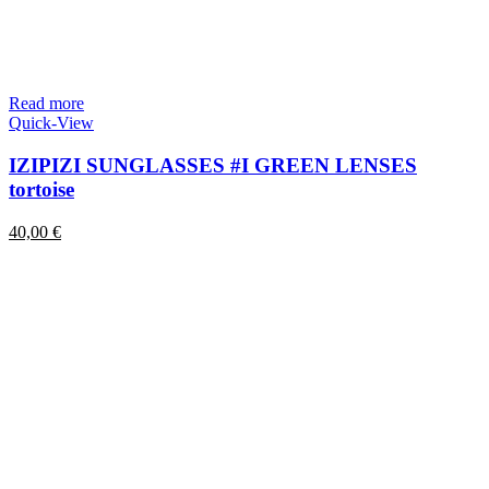
Read more
Quick-View
IZIPIZI SUNGLASSES #I GREEN LENSES
tortoise
40,00
€