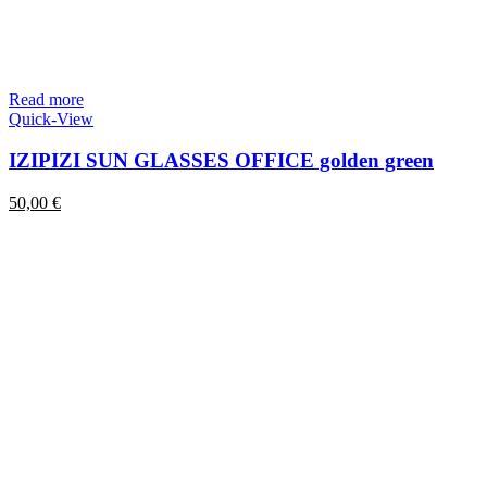
Read more
Quick-View
IZIPIZI SUN GLASSES OFFICE golden green
50,00
€