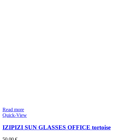
Read more
Quick-View
IZIPIZI SUN GLASSES OFFICE tortoise
50,00
€