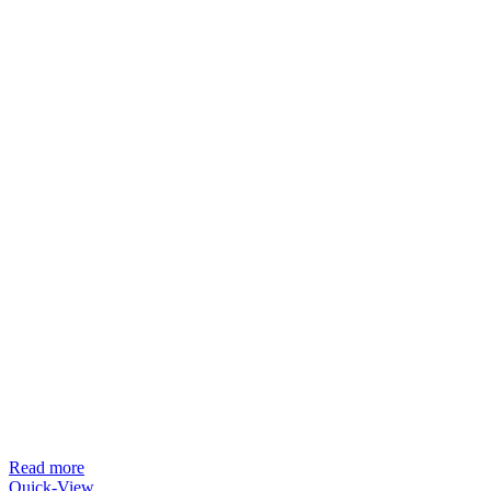
Read more
Quick-View