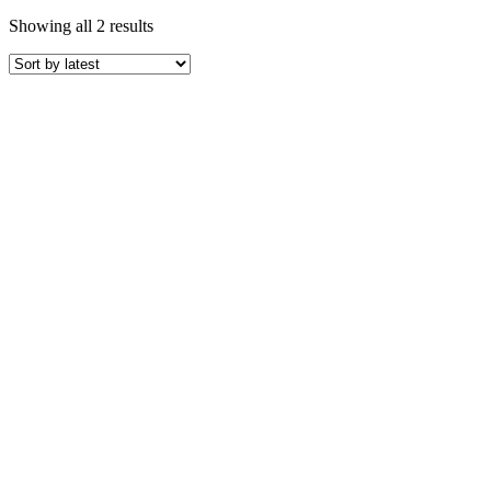
Sorted
Showing all 2 results
by
latest