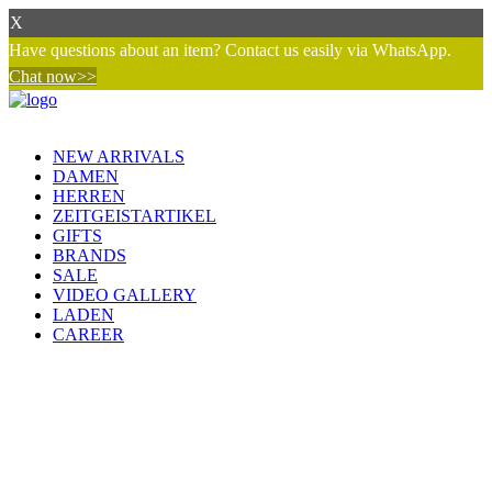
X
Have questions about an item? Contact us easily via WhatsApp.
Chat now>>
NEW ARRIVALS
DAMEN
HERREN
ZEITGEISTARTIKEL
GIFTS
BRANDS
SALE
VIDEO GALLERY
LADEN
CAREER