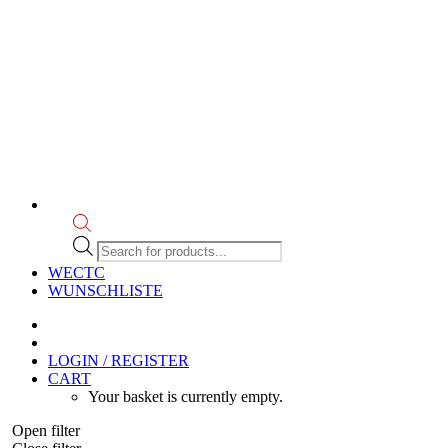
Products
search
WECTC
WUNSCHLISTE
LOGIN / REGISTER
CART
Your basket is currently empty.
Open filter