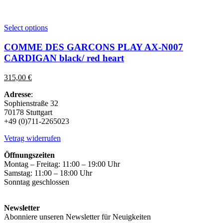
This
Select options
product
has
COMME DES GARCONS PLAY AX-N007
multiple
CARDIGAN black/ red heart
variants.
The
315,00
€
options
may
Adresse
:
be
Sophienstraße 32
chosen
70178 Stuttgart
on
+49 (0)711-2265023
the
product
Vetrag widerrufen
page
Öffnungszeiten
Montag – Freitag: 11:00 – 19:00 Uhr
Samstag: 11:00 – 18:00 Uhr
Sonntag geschlossen
Newsletter
Abonniere unseren Newsletter für Neuigkeiten