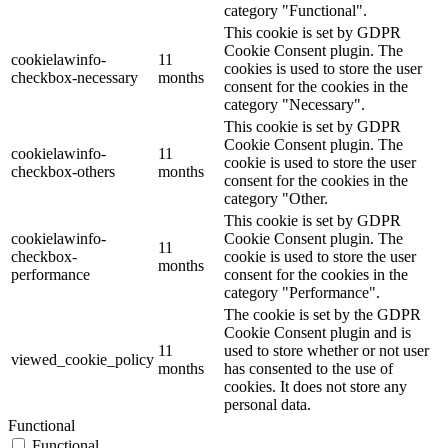
category "Functional".
This cookie is set by GDPR
Cookie Consent plugin. The
cookielawinfo-
11
cookies is used to store the user
checkbox-necessary
months
consent for the cookies in the
category "Necessary".
This cookie is set by GDPR
Cookie Consent plugin. The
cookielawinfo-
11
cookie is used to store the user
checkbox-others
months
consent for the cookies in the
category "Other.
This cookie is set by GDPR
cookielawinfo-
Cookie Consent plugin. The
11
checkbox-
cookie is used to store the user
months
performance
consent for the cookies in the
category "Performance".
The cookie is set by the GDPR
Cookie Consent plugin and is
11
used to store whether or not user
viewed_cookie_policy
months
has consented to the use of
cookies. It does not store any
personal data.
Functional
Functional