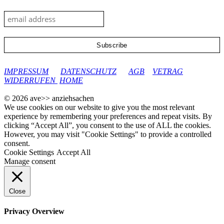
google-site-verification: googleec9db880d8d28f04.html
IMPRESSUM
DATENSCHUTZ
AGB
VETRAG
WIDERRUFEN
HOME
© 2026 ave>> anziehsachen
We use cookies on our website to give you the most relevant
experience by remembering your preferences and repeat visits. By
clicking “Accept All”, you consent to the use of ALL the cookies.
However, you may visit "Cookie Settings" to provide a controlled
consent.
Cookie Settings
Accept All
Manage consent
Close
Privacy Overview