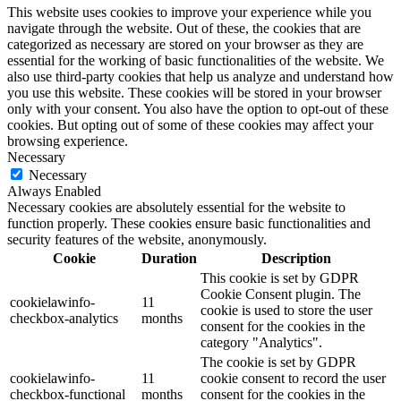
This website uses cookies to improve your experience while you
navigate through the website. Out of these, the cookies that are
categorized as necessary are stored on your browser as they are
essential for the working of basic functionalities of the website. We
also use third-party cookies that help us analyze and understand how
you use this website. These cookies will be stored in your browser
only with your consent. You also have the option to opt-out of these
cookies. But opting out of some of these cookies may affect your
browsing experience.
Necessary
Necessary
Always Enabled
Necessary cookies are absolutely essential for the website to
function properly. These cookies ensure basic functionalities and
security features of the website, anonymously.
Cookie
Duration
Description
This cookie is set by GDPR
Cookie Consent plugin. The
cookielawinfo-
11
cookie is used to store the user
checkbox-analytics
months
consent for the cookies in the
category "Analytics".
The cookie is set by GDPR
cookielawinfo-
11
cookie consent to record the user
checkbox-functional
months
consent for the cookies in the