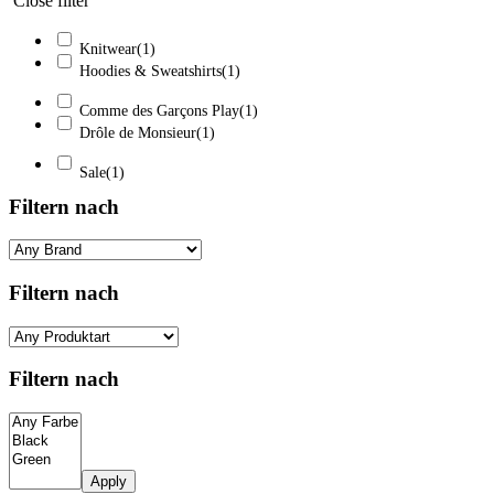
Close filter
Knitwear
(1)
Hoodies & Sweatshirts
(1)
Comme des Garçons Play
(1)
Drôle de Monsieur
(1)
Sale
(1)
Filtern nach
Filtern nach
Filtern nach
Apply