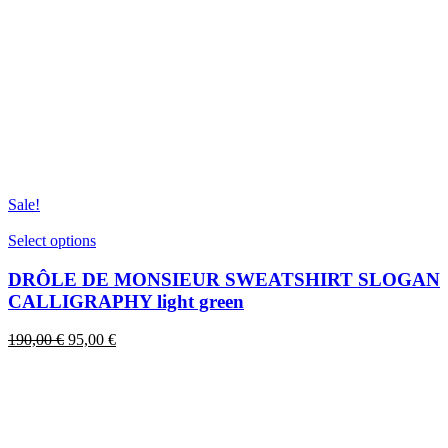
Sale!
This
Select options
product
has
DRÔLE DE MONSIEUR SWEATSHIRT SLOGAN
multiple
CALLIGRAPHY light green
variants.
The
Original
Current
190,00
€
95,00
€
options
price
price
may
was:
is:
be
190,00 €.
95,00 €.
chosen
on
the