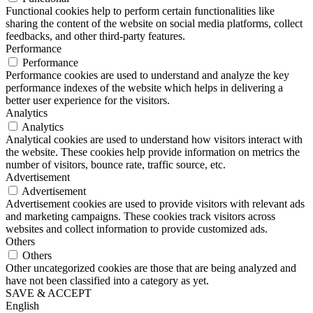
Functional cookies help to perform certain functionalities like
sharing the content of the website on social media platforms, collect
feedbacks, and other third-party features.
Performance
Performance
Performance cookies are used to understand and analyze the key
performance indexes of the website which helps in delivering a
better user experience for the visitors.
Analytics
Analytics
Analytical cookies are used to understand how visitors interact with
the website. These cookies help provide information on metrics the
number of visitors, bounce rate, traffic source, etc.
Advertisement
Advertisement
Advertisement cookies are used to provide visitors with relevant ads
and marketing campaigns. These cookies track visitors across
websites and collect information to provide customized ads.
Others
Others
Other uncategorized cookies are those that are being analyzed and
have not been classified into a category as yet.
SAVE & ACCEPT
English