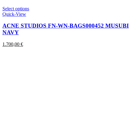
This
Select options
product
Quick-View
has
multiple
ACNE STUDIOS FN-WN-BAGS000452 MUSUBI
variants.
NAVY
The
options
1.700,00
€
may
be
chosen
on
the
product
page