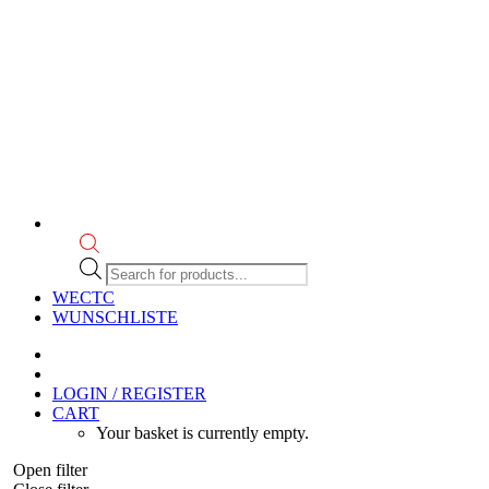
Products
search
WECTC
WUNSCHLISTE
LOGIN / REGISTER
CART
Your basket is currently empty.
Open filter