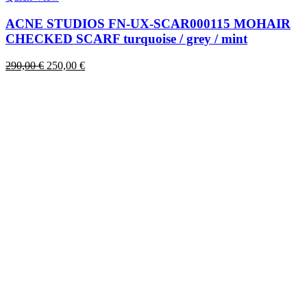
has
multiple
ACNE STUDIOS FN-UX-SCAR000115 MOHAIR
variants.
CHECKED SCARF turquoise / grey / mint
The
options
Original
Current
290,00
€
250,00
€
may
price
price
be
was:
is:
chosen
290,00 €.
250,00 €.
on
the
product
page