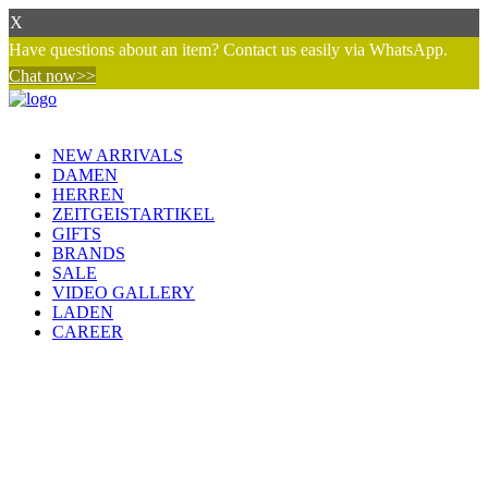
X
Have questions about an item? Contact us easily via WhatsApp.
Chat now>>
NEW ARRIVALS
DAMEN
HERREN
ZEITGEISTARTIKEL
GIFTS
BRANDS
SALE
VIDEO GALLERY
LADEN
CAREER