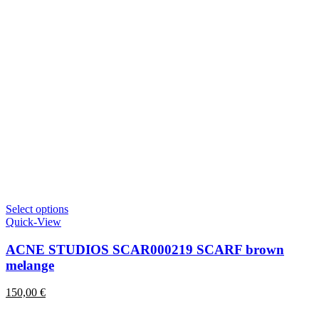
This
Select options
product
Quick-View
has
multiple
ACNE STUDIOS SCAR000219 SCARF brown
variants.
melange
The
options
150,00
€
may
be