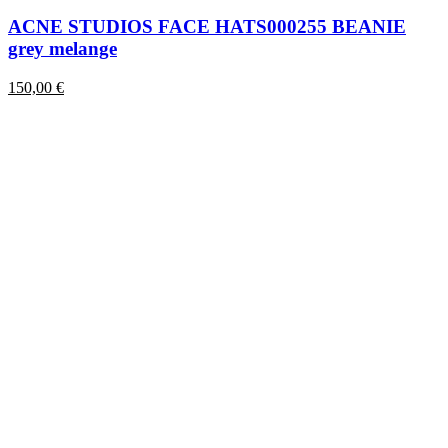
has
multiple
ACNE STUDIOS FACE HATS000255 BEANIE
variants.
grey melange
The
options
150,00
€
may
be
chosen
on
the
product
page