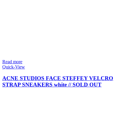
Read more
Quick-View
ACNE STUDIOS FACE STEFFEY VELCRO
STRAP SNEAKERS white // SOLD OUT