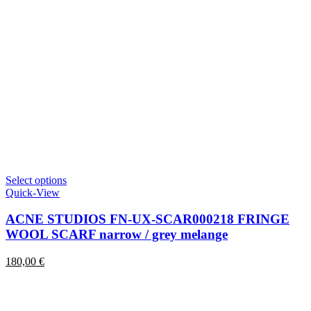
This
Select options
product
Quick-View
has
multiple
ACNE STUDIOS FN-UX-SCAR000218 FRINGE
variants.
WOOL SCARF narrow / grey melange
The
options
180,00
€
may
be
chosen
on