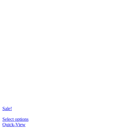
Sale!
This
Select options
product
Quick-View
has