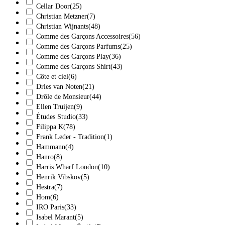
Cellar Door
(25)
Christian Metzner
(7)
Christian Wijnants
(48)
Comme des Garçons Accessoires
(56)
Comme des Garçons Parfums
(25)
Comme des Garçons Play
(36)
Comme des Garçons Shirt
(43)
Côte et ciel
(6)
Dries van Noten
(21)
Drôle de Monsieur
(44)
Ellen Truijen
(9)
Études Studio
(33)
Filippa K
(78)
Frank Leder - Tradition
(1)
Hammann
(4)
Hanro
(8)
Harris Wharf London
(10)
Henrik Vibskov
(5)
Hestra
(7)
Hom
(6)
IRO Paris
(33)
Isabel Marant
(5)