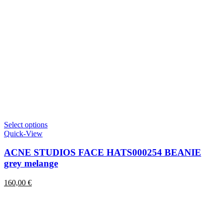
This
Select options
product
Quick-View
has
multiple
ACNE STUDIOS FACE HATS000254 BEANIE
variants.
grey melange
The
options
160,00
€
may
be
chosen
on