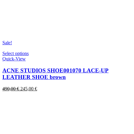
Sale!
This
Select options
product
Quick-View
has
multiple
ACNE STUDIOS SHOE001070 LACE-UP
variants.
LEATHER SHOE brown
The
options
Original
Current
490,00
€
245,00
€
may
price
price
be
was:
is:
chosen
490,00 €.
245,00 €.
on
the
product
page