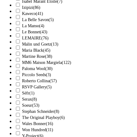
Isabel Marant Étoile
(7)
Izipizi
(86)
Kaweco
(41)
La Belle Savon
(5)
La Manso
(4)
Le Bonnet
(43)
LEMAIRE
(76)
Malin und Goetz
(13)
Maria Black
(45)
Martine Rose
(38)
MM6 Maison Margiela
(122)
Paloma Wool
(30)
Piccolo Seeds
(3)
Roberto Collina
(57)
RSVP Gallery
(5)
Séfr
(1)
Serax
(8)
Soeur
(53)
Stephan Schneider
(8)
The Original Playboy
(6)
Wales Bonner
(16)
Won Hundred
(11)
Y-Project
(6)