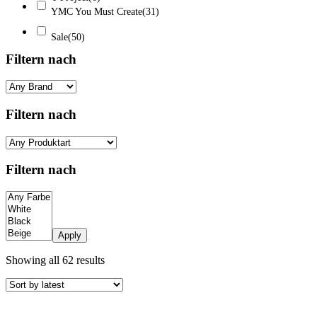
YMC You Must Create
(31)
Sale
(50)
Filtern nach
Filtern nach
Filtern nach
Apply
Sorted
Showing all 62 results
by
latest