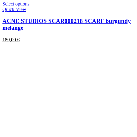
This
Select options
product
Quick-View
has
multiple
ACNE STUDIOS SCAR000218 SCARF burgundy
variants.
melange
The
options
180,00
€
may
be
chosen
on
the
product
page