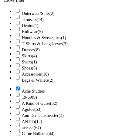
Close filter
Outerwear/Suits
(2)
Trousers
(14)
Denim
(1)
Knitwear
(5)
Hoodies & Sweatshirts
(1)
T-Shirts & Longsleeves
(2)
Dresses
(8)
Skirts
(4)
Swim
(1)
Shoes
(5)
Accessoires
(18)
Bags & Wallets
(2)
Acne Studios
19-69
(9)
A Kind of Guise
(32)
Agolde
(53)
Ann Demeulemeester
(3)
ANT45
(12)
ave >>
(64)
Carne Bollente
(44)