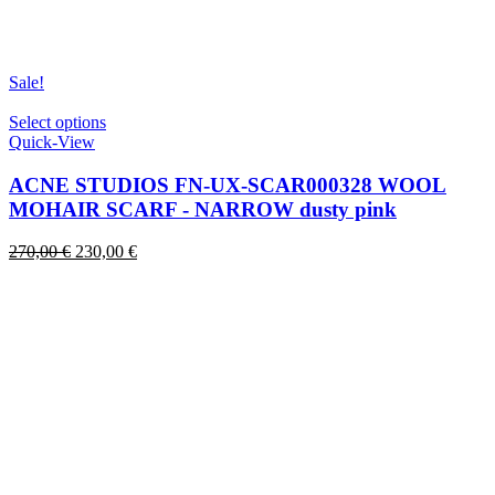
Sale!
This
Select options
product
Quick-View
has
multiple
ACNE STUDIOS FN-UX-SCAR000328 WOOL
variants.
MOHAIR SCARF - NARROW dusty pink
The
options
Original
Current
270,00
€
230,00
€
may
price
price
be
was:
is:
chosen
270,00 €.
230,00 €.
on
the
product
page