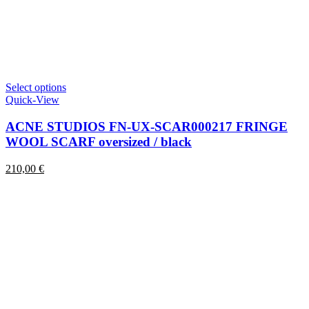
This
Select options
product
Quick-View
has
multiple
ACNE STUDIOS FN-UX-SCAR000217 FRINGE
variants.
WOOL SCARF oversized / black
The
options
210,00
€
may
be
chosen
on
the
product
page