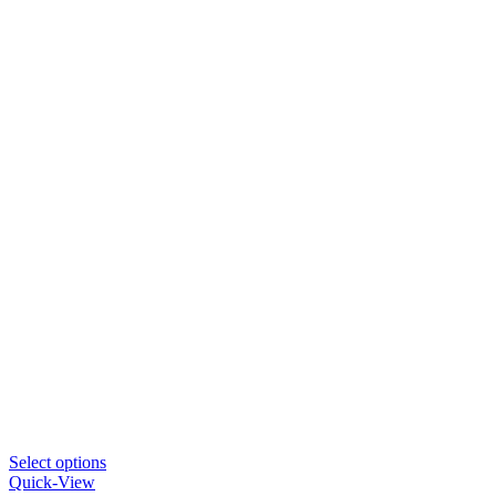
This
Select options
product
Quick-View