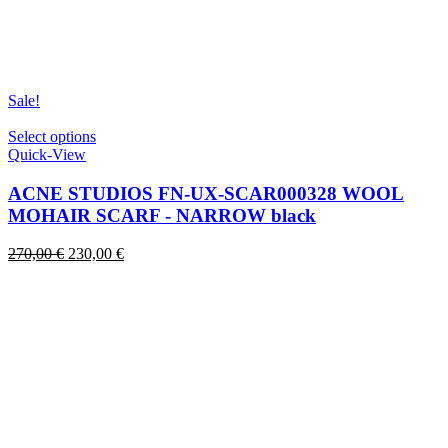
Sale!
This
Select options
product
Quick-View
has
multiple
ACNE STUDIOS FN-UX-SCAR000328 WOOL
variants.
MOHAIR SCARF - NARROW black
The
options
Original
Current
270,00
€
230,00
€
may
price
price
be
was:
is:
chosen
270,00 €.
230,00 €.
on
the
product
page