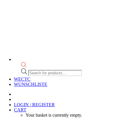
Products
search
WECTC
WUNSCHLISTE
LOGIN / REGISTER
CART
Your basket is currently empty.