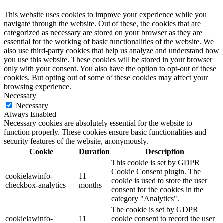
This website uses cookies to improve your experience while you
navigate through the website. Out of these, the cookies that are
categorized as necessary are stored on your browser as they are
essential for the working of basic functionalities of the website. We
also use third-party cookies that help us analyze and understand how
you use this website. These cookies will be stored in your browser
only with your consent. You also have the option to opt-out of these
cookies. But opting out of some of these cookies may affect your
browsing experience.
Necessary
Necessary
Always Enabled
Necessary cookies are absolutely essential for the website to
function properly. These cookies ensure basic functionalities and
security features of the website, anonymously.
Cookie
Duration
Description
This cookie is set by GDPR
Cookie Consent plugin. The
cookielawinfo-
11
cookie is used to store the user
checkbox-analytics
months
consent for the cookies in the
category "Analytics".
The cookie is set by GDPR
cookielawinfo-
11
cookie consent to record the user