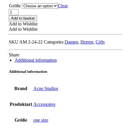
Größe
Clear
ACNE
STUDIOS
Add to basket
SCAR000219
Add to Wishlist
SCARF
Add to Wishlist
navy
quantity
SKU
AM 2-24-22
Categories
Damen
,
Herren
,
Gifts
Share
Additional information
Additional information
Brand
Acne Studios
Produktart
Accessoires
Größe
one size