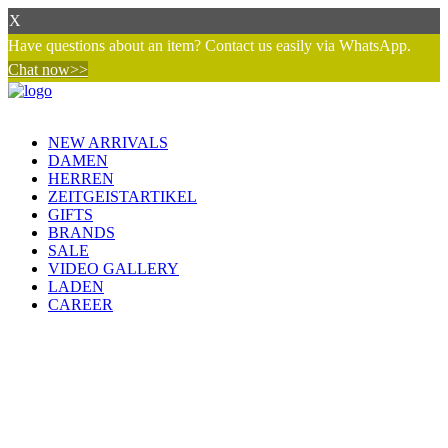
X
Have questions about an item? Contact us easily via WhatsApp.
Chat now>>
NEW ARRIVALS
DAMEN
HERREN
ZEITGEISTARTIKEL
GIFTS
BRANDS
SALE
VIDEO GALLERY
LADEN
CAREER