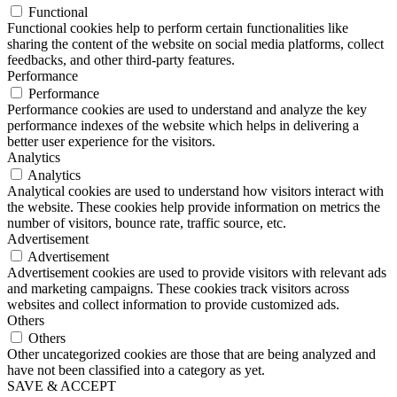
Functional
Functional cookies help to perform certain functionalities like
sharing the content of the website on social media platforms, collect
feedbacks, and other third-party features.
Performance
Performance
Performance cookies are used to understand and analyze the key
performance indexes of the website which helps in delivering a
better user experience for the visitors.
Analytics
Analytics
Analytical cookies are used to understand how visitors interact with
the website. These cookies help provide information on metrics the
number of visitors, bounce rate, traffic source, etc.
Advertisement
Advertisement
Advertisement cookies are used to provide visitors with relevant ads
and marketing campaigns. These cookies track visitors across
websites and collect information to provide customized ads.
Others
Others
Other uncategorized cookies are those that are being analyzed and
have not been classified into a category as yet.
SAVE & ACCEPT