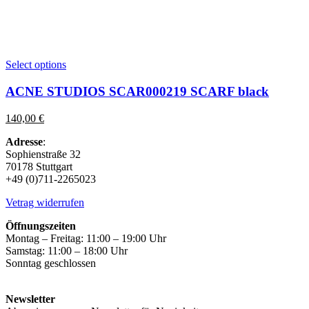
This
Select options
product
has
ACNE STUDIOS SCAR000219 SCARF black
multiple
variants.
140,00
€
The
options
Adresse
:
may
Sophienstraße 32
be
70178 Stuttgart
chosen
+49 (0)711-2265023
on
the
Vetrag widerrufen
product
page
Öffnungszeiten
Montag – Freitag: 11:00 – 19:00 Uhr
Samstag: 11:00 – 18:00 Uhr
Sonntag geschlossen
Newsletter