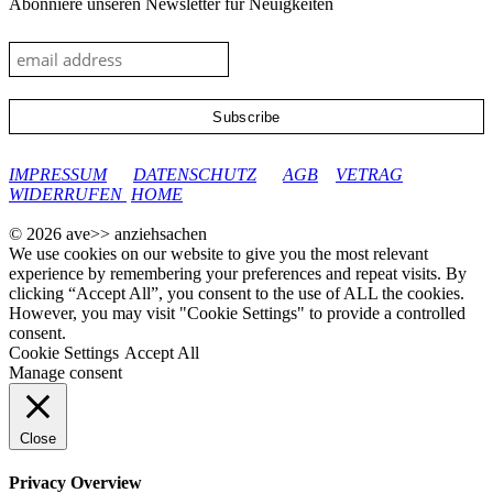
Abonniere unseren Newsletter für Neuigkeiten
google-site-verification: googleec9db880d8d28f04.html
IMPRESSUM
DATENSCHUTZ
AGB
VETRAG
WIDERRUFEN
HOME
© 2026 ave>> anziehsachen
We use cookies on our website to give you the most relevant
experience by remembering your preferences and repeat visits. By
clicking “Accept All”, you consent to the use of ALL the cookies.
However, you may visit "Cookie Settings" to provide a controlled
consent.
Cookie Settings
Accept All
Manage consent
Close
Privacy Overview