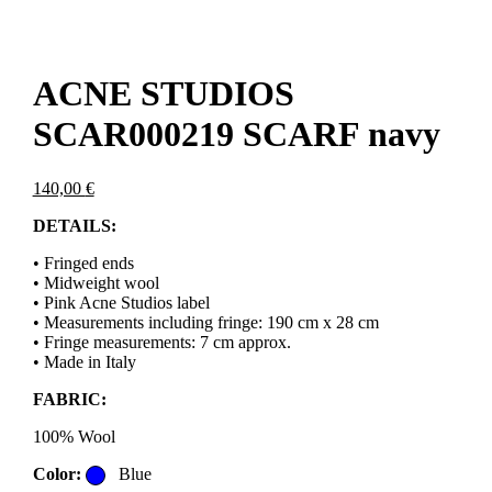
ACNE STUDIOS
SCAR000219 SCARF navy
140,00
€
DETAILS:
• Fringed ends
• Midweight wool
• Pink Acne Studios label
• Measurements including fringe: 190 cm x 28 cm
• Fringe measurements: 7 cm approx.
• Made in Italy
FABRIC:
100% Wool
Color:
Blue