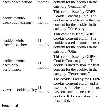
checkbox-functional
months
consent for the cookies in the
category "Functional".
This cookie is set by GDPR
Cookie Consent plugin. The
cookielawinfo-
11
cookies is used to store the user
checkbox-necessary
months
consent for the cookies in the
category "Necessary".
This cookie is set by GDPR
Cookie Consent plugin. The
cookielawinfo-
11
cookie is used to store the user
checkbox-others
months
consent for the cookies in the
category "Other.
This cookie is set by GDPR
cookielawinfo-
Cookie Consent plugin. The
11
checkbox-
cookie is used to store the user
months
performance
consent for the cookies in the
category "Performance".
The cookie is set by the GDPR
Cookie Consent plugin and is
11
used to store whether or not user
viewed_cookie_policy
months
has consented to the use of
cookies. It does not store any
personal data.
Functional