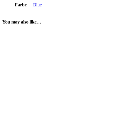
Farbe
Blue
You may also like…