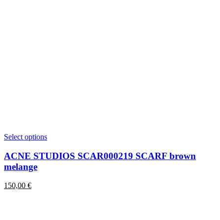
This
Select options
product
has
ACNE STUDIOS SCAR000219 SCARF brown
multiple
melange
variants.
The
150,00
€
options
may
be
chosen