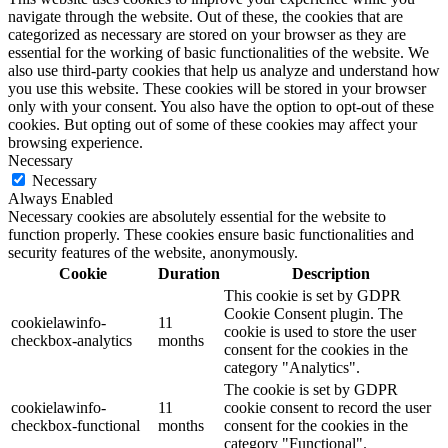
navigate through the website. Out of these, the cookies that are
categorized as necessary are stored on your browser as they are
essential for the working of basic functionalities of the website. We
also use third-party cookies that help us analyze and understand how
you use this website. These cookies will be stored in your browser
only with your consent. You also have the option to opt-out of these
cookies. But opting out of some of these cookies may affect your
browsing experience.
Necessary
Necessary
Always Enabled
Necessary cookies are absolutely essential for the website to
function properly. These cookies ensure basic functionalities and
security features of the website, anonymously.
Cookie
Duration
Description
This cookie is set by GDPR
Cookie Consent plugin. The
cookielawinfo-
11
cookie is used to store the user
checkbox-analytics
months
consent for the cookies in the
category "Analytics".
The cookie is set by GDPR
cookielawinfo-
11
cookie consent to record the user
checkbox-functional
months
consent for the cookies in the
category "Functional".