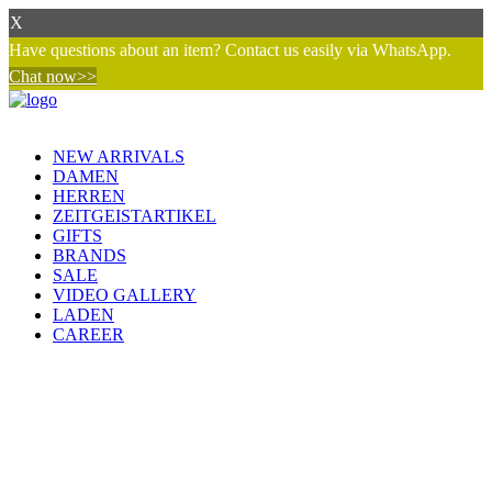
X
Have questions about an item? Contact us easily via WhatsApp.
Chat now>>
NEW ARRIVALS
DAMEN
HERREN
ZEITGEISTARTIKEL
GIFTS
BRANDS
SALE
VIDEO GALLERY
LADEN
CAREER