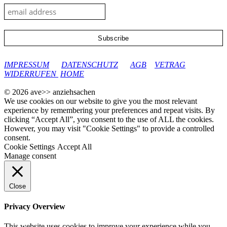
google-site-verification: googleec9db880d8d28f04.html
IMPRESSUM
DATENSCHUTZ
AGB
VETRAG
WIDERRUFEN
HOME
© 2026 ave>> anziehsachen
We use cookies on our website to give you the most relevant
experience by remembering your preferences and repeat visits. By
clicking “Accept All”, you consent to the use of ALL the cookies.
However, you may visit "Cookie Settings" to provide a controlled
consent.
Cookie Settings
Accept All
Manage consent
Close
Privacy Overview
This website uses cookies to improve your experience while you