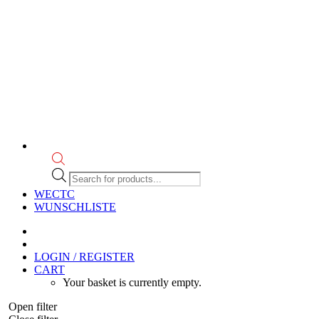
Products
search
WECTC
WUNSCHLISTE
LOGIN / REGISTER
CART
Your basket is currently empty.
Open filter