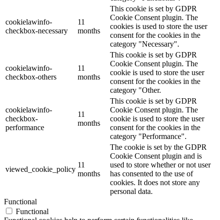
This cookie is set by GDPR
Cookie Consent plugin. The
cookielawinfo-
11
cookies is used to store the user
checkbox-necessary
months
consent for the cookies in the
category "Necessary".
This cookie is set by GDPR
Cookie Consent plugin. The
cookielawinfo-
11
cookie is used to store the user
checkbox-others
months
consent for the cookies in the
category "Other.
This cookie is set by GDPR
cookielawinfo-
Cookie Consent plugin. The
11
checkbox-
cookie is used to store the user
months
performance
consent for the cookies in the
category "Performance".
The cookie is set by the GDPR
Cookie Consent plugin and is
11
used to store whether or not user
viewed_cookie_policy
months
has consented to the use of
cookies. It does not store any
personal data.
Functional
Functional