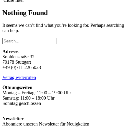
Close filter
Nothing Found
It seems we can’t find what you’re looking for. Perhaps searching
can help.
Adresse
:
Sophienstraße 32
70178 Stuttgart
+49 (0)711-2265023
Vetrag widerrufen
Öffnungszeiten
Montag – Freitag: 11:00 – 19:00 Uhr
Samstag: 11:00 – 18:00 Uhr
Sonntag geschlossen
Newsletter
Abonniere unseren Newsletter für Neuigkeiten