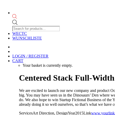
Products
search
WECTC
WUNSCHLISTE
LOGIN / REGISTER
CART
Your basket is currently empty.
Centered Stack Full-Width
We are excited to launch our new company and product Oooo
big. You may have seen us in the Dinosaurs’ Den where we 
do. We also hope to win Startup Fictional Business of the
already doing it so well ourselves, so that’s what we have 
Services
Art Direction, Design
Year
2015
Link
www.yourlink