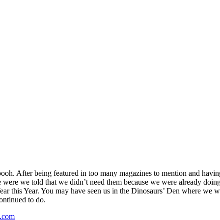
h. After being featured in too many magazines to mention and having 
were we told that we didn’t need them because we were already doing i
 Year this Year. You may have seen us in the Dinosaurs’ Den where we 
continued to do.
.com