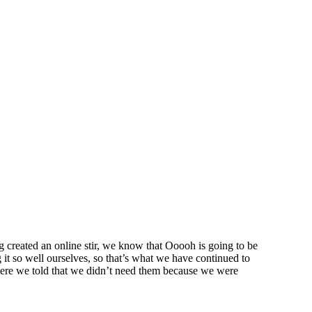
created an online stir, we know that Ooooh is going to be
t so well ourselves, so that’s what we have continued to
were we told that we didn’t need them because we were