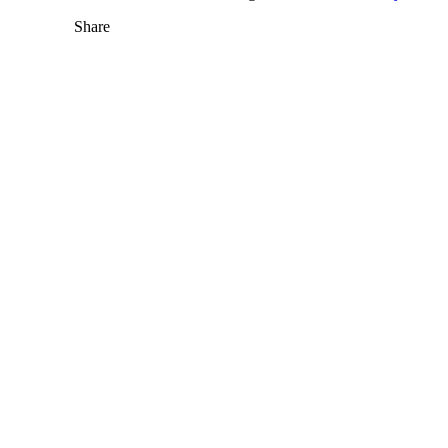
Share