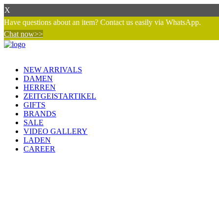
X
Have questions about an item? Contact us easily via WhatsApp.
Chat now>>
NEW ARRIVALS
DAMEN
HERREN
ZEITGEISTARTIKEL
GIFTS
BRANDS
SALE
VIDEO GALLERY
LADEN
CAREER