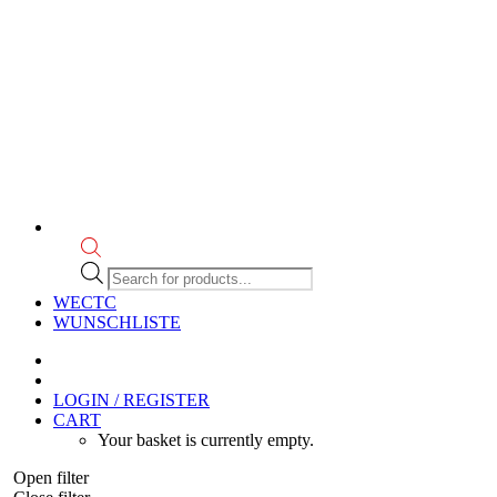
Products
search
WECTC
WUNSCHLISTE
LOGIN / REGISTER
CART
Your basket is currently empty.
Open filter