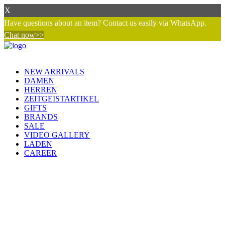
X
Have questions about an item? Contact us easily via WhatsApp.
Chat now>>
NEW ARRIVALS
DAMEN
HERREN
ZEITGEISTARTIKEL
GIFTS
BRANDS
SALE
VIDEO GALLERY
LADEN
CAREER