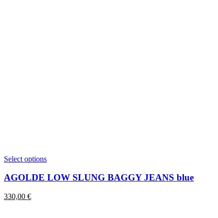
This
Select options
product
has
AGOLDE LOW SLUNG BAGGY JEANS blue
multiple
variants.
330,00
€
The
options