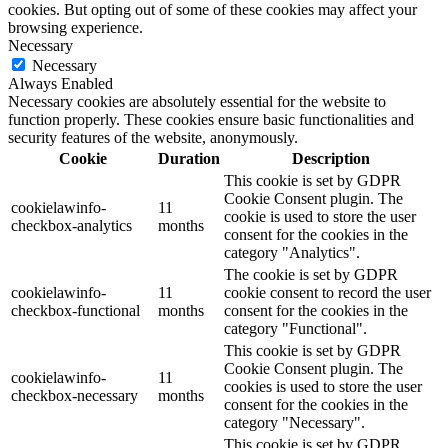
cookies. But opting out of some of these cookies may affect your
browsing experience.
Necessary
Necessary
Always Enabled
Necessary cookies are absolutely essential for the website to
function properly. These cookies ensure basic functionalities and
security features of the website, anonymously.
Cookie
Duration
Description
This cookie is set by GDPR
Cookie Consent plugin. The
cookielawinfo-
11
cookie is used to store the user
checkbox-analytics
months
consent for the cookies in the
category "Analytics".
The cookie is set by GDPR
cookielawinfo-
11
cookie consent to record the user
checkbox-functional
months
consent for the cookies in the
category "Functional".
This cookie is set by GDPR
Cookie Consent plugin. The
cookielawinfo-
11
cookies is used to store the user
checkbox-necessary
months
consent for the cookies in the
category "Necessary".
This cookie is set by GDPR