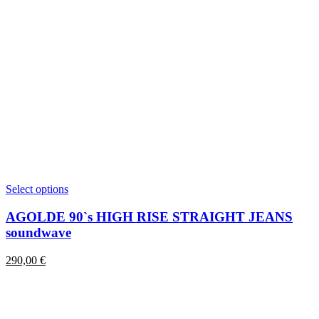
This
Select options
product
has
AGOLDE 90`s HIGH RISE STRAIGHT JEANS
multiple
soundwave
variants.
The
290,00
€
options
may
be
chosen
on