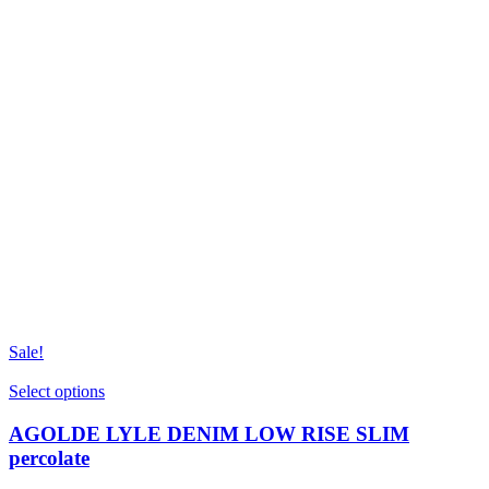
Sale!
This
Select options
product
has
AGOLDE LYLE DENIM LOW RISE SLIM
multiple
percolate
variants.
The