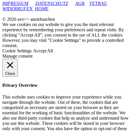
IMPRESSUM
DATENSCHUTZ
AGB
VETRAG
WIDERRUFEN
HOME
© 2026 ave>> anziehsachen
We use cookies on our website to give you the most relevant
experience by remembering your preferences and repeat visits. By
clicking “Accept All”, you consent to the use of ALL the cookies.
However, you may visit "Cookie Settings" to provide a controlled
consent.
Cookie Settings
Accept All
Manage consent
Close
Privacy Overview
This website uses cookies to improve your experience while you
navigate through the website. Out of these, the cookies that are
categorized as necessary are stored on your browser as they are
essential for the working of basic functionalities of the website. We
also use third-party cookies that help us analyze and understand how
you use this website. These cookies will be stored in your browser
only with your consent. You also have the option to opt-out of these