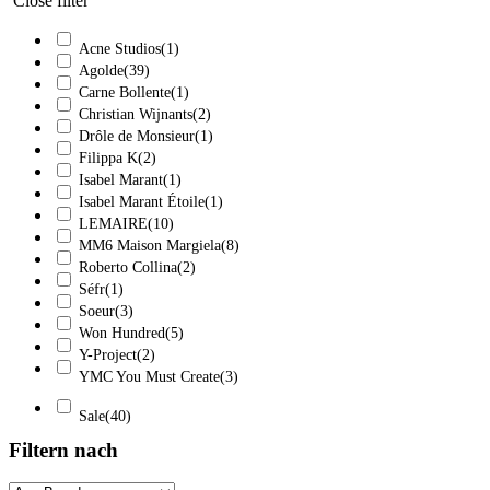
Close filter
Acne Studios
(1)
Agolde
(39)
Carne Bollente
(1)
Christian Wijnants
(2)
Drôle de Monsieur
(1)
Filippa K
(2)
Isabel Marant
(1)
Isabel Marant Étoile
(1)
LEMAIRE
(10)
MM6 Maison Margiela
(8)
Roberto Collina
(2)
Séfr
(1)
Soeur
(3)
Won Hundred
(5)
Y-Project
(2)
YMC You Must Create
(3)
Sale
(40)
Filtern nach