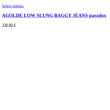
This
Select options
product
has
AGOLDE LOW SLUNG BAGGY JEANS paradox
multiple
variants.
330,00
€
The
options
may
be
chosen
on
the
product
page