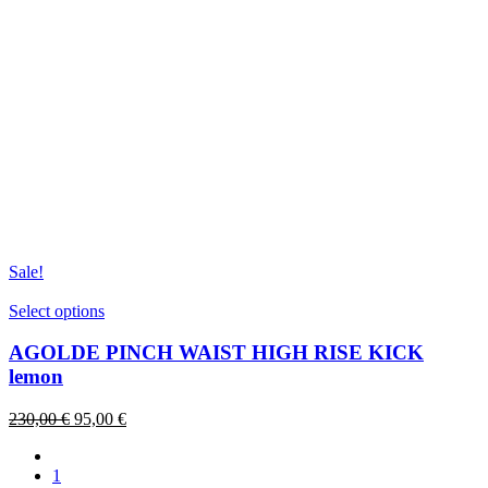
Sale!
This
Select options
product
has
AGOLDE PINCH WAIST HIGH RISE KICK
multiple
lemon
variants.
The
Original
Current
230,00
€
95,00
€
options
price
price
may
was:
is:
be
1
230,00 €.
95,00 €.
chosen