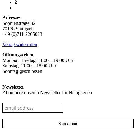
2
on
the
product
Adresse
:
page
Sophienstraße 32
70178 Stuttgart
+49 (0)711-2265023
Vetrag widerrufen
Öffnungszeiten
Montag – Freitag: 11:00 – 19:00 Uhr
Samstag: 11:00 – 18:00 Uhr
Sonntag geschlossen
Newsletter
Abonniere unseren Newsletter für Neuigkeiten
google-site-verification: googleec9db880d8d28f04.html