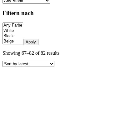
Filtern nach
Apply
Sorted
Showing 67–82 of 82 results
by
latest