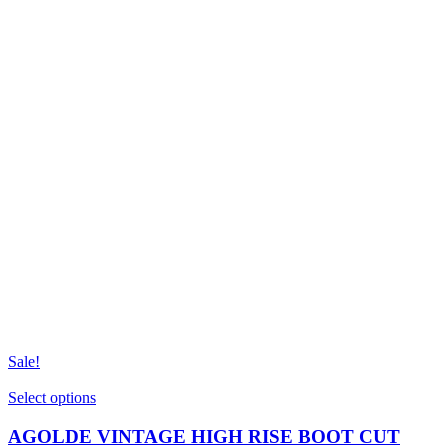
Sale!
This
Select options
product
has
AGOLDE VINTAGE HIGH RISE BOOT CUT