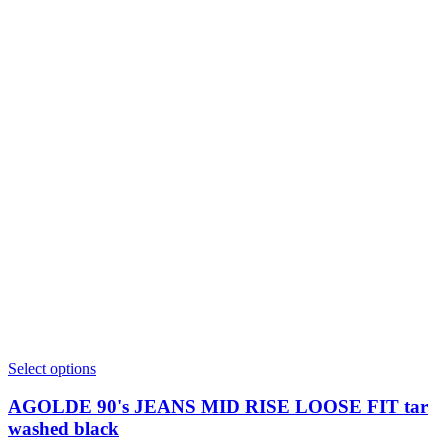
This
Select options
product
has
AGOLDE 90's JEANS MID RISE LOOSE FIT tar
multiple
washed black
variants.