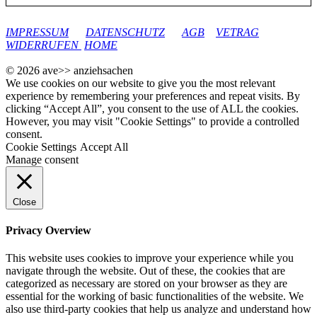
google-site-verification: googleec9db880d8d28f04.html
IMPRESSUM
DATENSCHUTZ
AGB
VETRAG
WIDERRUFEN
HOME
© 2026 ave>> anziehsachen
We use cookies on our website to give you the most relevant
experience by remembering your preferences and repeat visits. By
clicking “Accept All”, you consent to the use of ALL the cookies.
However, you may visit "Cookie Settings" to provide a controlled
consent.
Cookie Settings
Accept All
Manage consent
Close
Privacy Overview
This website uses cookies to improve your experience while you
navigate through the website. Out of these, the cookies that are
categorized as necessary are stored on your browser as they are
essential for the working of basic functionalities of the website. We
also use third-party cookies that help us analyze and understand how