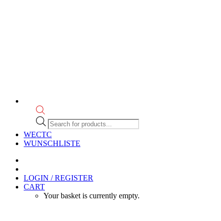
Products
search
WECTC
WUNSCHLISTE
LOGIN / REGISTER
CART
Your basket is currently empty.