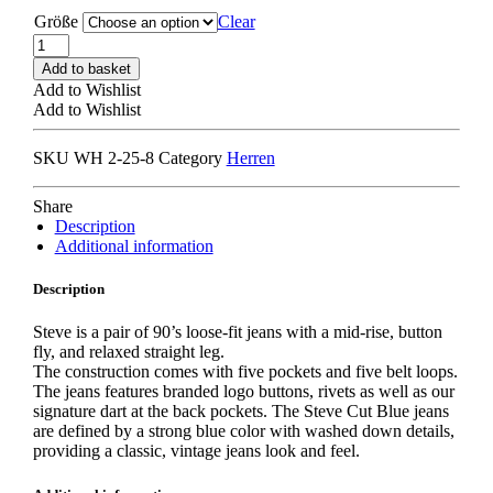
Größe
Clear
WON
HUNDRED
Add to basket
STEVE
Add to Wishlist
TROUSERS
Add to Wishlist
blue
quantity
SKU
WH 2-25-8
Category
Herren
Share
Description
Additional information
Description
Steve is a pair of 90’s loose-fit jeans with a mid-rise, button
fly, and relaxed straight leg.
The construction comes with five pockets and five belt loops.
The jeans features branded logo buttons, rivets as well as our
signature dart at the back pockets. The Steve Cut Blue jeans
are defined by a strong blue color with washed down details,
providing a classic, vintage jeans look and feel.