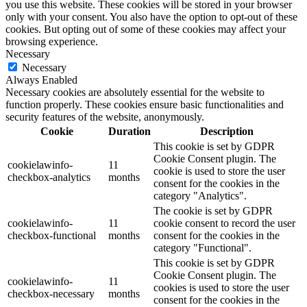
you use this website. These cookies will be stored in your browser
only with your consent. You also have the option to opt-out of these
cookies. But opting out of some of these cookies may affect your
browsing experience.
Necessary
Necessary
Always Enabled
Necessary cookies are absolutely essential for the website to
function properly. These cookies ensure basic functionalities and
security features of the website, anonymously.
Cookie
Duration
Description
This cookie is set by GDPR
Cookie Consent plugin. The
cookielawinfo-
11
cookie is used to store the user
checkbox-analytics
months
consent for the cookies in the
category "Analytics".
The cookie is set by GDPR
cookielawinfo-
11
cookie consent to record the user
checkbox-functional
months
consent for the cookies in the
category "Functional".
This cookie is set by GDPR
Cookie Consent plugin. The
cookielawinfo-
11
cookies is used to store the user
checkbox-necessary
months
consent for the cookies in the