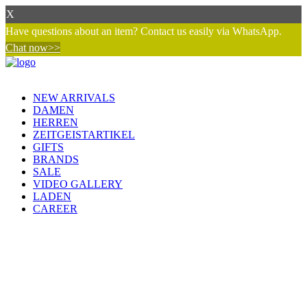
X
Have questions about an item? Contact us easily via WhatsApp.
Chat now>>
NEW ARRIVALS
DAMEN
HERREN
ZEITGEISTARTIKEL
GIFTS
BRANDS
SALE
VIDEO GALLERY
LADEN
CAREER