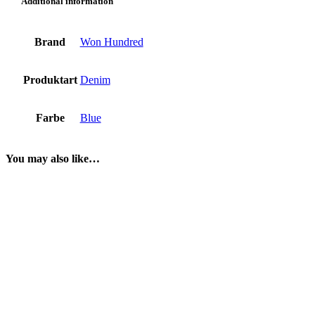
Additional information
Brand
Won Hundred
Produktart
Denim
Farbe
Blue
You may also like…