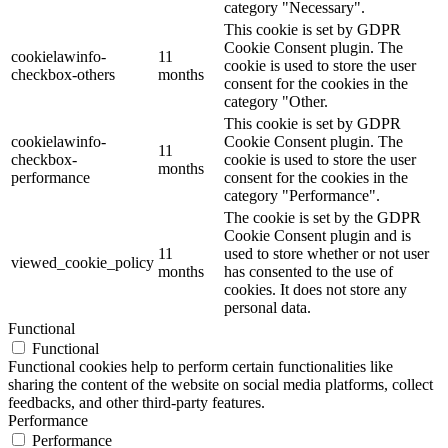
category "Necessary".
This cookie is set by GDPR
Cookie Consent plugin. The
cookielawinfo-
11
cookie is used to store the user
checkbox-others
months
consent for the cookies in the
category "Other.
This cookie is set by GDPR
cookielawinfo-
Cookie Consent plugin. The
11
checkbox-
cookie is used to store the user
months
performance
consent for the cookies in the
category "Performance".
The cookie is set by the GDPR
Cookie Consent plugin and is
11
used to store whether or not user
viewed_cookie_policy
months
has consented to the use of
cookies. It does not store any
personal data.
Functional
Functional
Functional cookies help to perform certain functionalities like
sharing the content of the website on social media platforms, collect
feedbacks, and other third-party features.
Performance
Performance