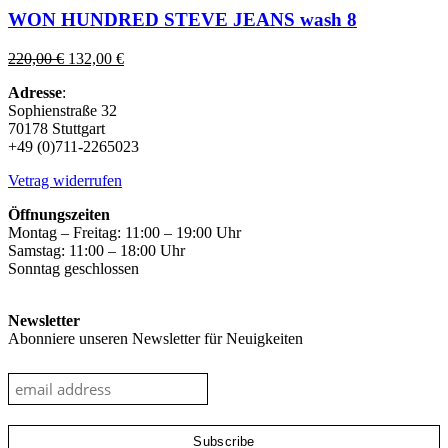
has
WON HUNDRED STEVE JEANS wash 8
multiple
variants.
Original
Current
220,00
€
132,00
€
The
price
price
options
Adresse
:
was:
is:
may
Sophienstraße 32
220,00 €.
132,00 €.
be
70178 Stuttgart
chosen
+49 (0)711-2265023
on
the
Vetrag widerrufen
product
page
Öffnungszeiten
Montag – Freitag: 11:00 – 19:00 Uhr
Samstag: 11:00 – 18:00 Uhr
Sonntag geschlossen
Newsletter
Abonniere unseren Newsletter für Neuigkeiten