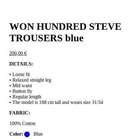
WON HUNDRED STEVE
TROUSERS blue
200,00
€
DETAILS:
• Loose fit
• Relaxed straight leg
• Mid waist
• Button fly
• Regular length
• The model is 188 cm tall and wears size 31/34
FABRIC:
100% Cotton
Color:
Blue