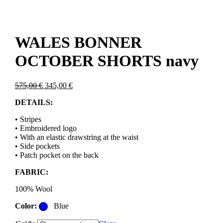
WALES BONNER
OCTOBER SHORTS navy
Original
Current
575,00
€
345,00
€
price
price
DETAILS:
was:
is:
575,00 €.
345,00 €.
• Stripes
• Embroidered logo
• With an elastic drawstring at the waist
• Side pockets
• Patch pocket on the back
FABRIC:
100% Wool
Color:
Blue