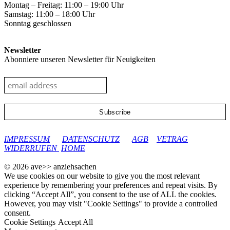
Montag – Freitag: 11:00 – 19:00 Uhr
Samstag: 11:00 – 18:00 Uhr
Sonntag geschlossen
Newsletter
Abonniere unseren Newsletter für Neuigkeiten
google-site-verification: googleec9db880d8d28f04.html
IMPRESSUM
DATENSCHUTZ
AGB
VETRAG
WIDERRUFEN
HOME
© 2026 ave>> anziehsachen
We use cookies on our website to give you the most relevant
experience by remembering your preferences and repeat visits. By
clicking “Accept All”, you consent to the use of ALL the cookies.
However, you may visit "Cookie Settings" to provide a controlled
consent.
Cookie Settings
Accept All