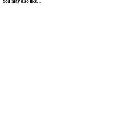
You may also like…