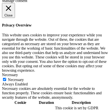
Manage consent
Close
Privacy Overview
This website uses cookies to improve your experience while you
navigate through the website. Out of these, the cookies that are
categorized as necessary are stored on your browser as they are
essential for the working of basic functionalities of the website. We
also use third-party cookies that help us analyze and understand how
you use this website. These cookies will be stored in your browser
only with your consent. You also have the option to opt-out of these
cookies. But opting out of some of these cookies may affect your
browsing experience.
Necessary
Necessary
Always Enabled
Necessary cookies are absolutely essential for the website to
function properly. These cookies ensure basic functionalities and
security features of the website, anonymously.
Cookie
Duration
Description
This cookie is set by GDPR