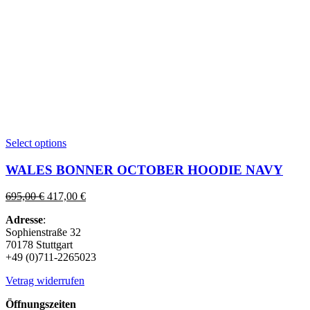
This
Select options
product
has
WALES BONNER OCTOBER HOODIE NAVY
multiple
variants.
Original
Current
695,00
€
417,00
€
The
price
price
options
Adresse
:
was:
is:
may
Sophienstraße 32
695,00 €.
417,00 €.
be
70178 Stuttgart
chosen
+49 (0)711-2265023
on
the
Vetrag widerrufen
product
page
Öffnungszeiten