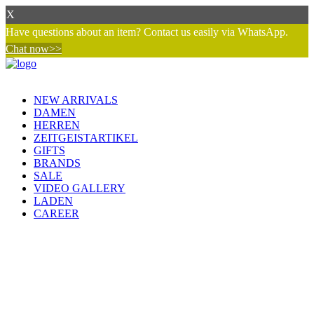
X
Have questions about an item? Contact us easily via WhatsApp.
Chat now>>
NEW ARRIVALS
DAMEN
HERREN
ZEITGEISTARTIKEL
GIFTS
BRANDS
SALE
VIDEO GALLERY
LADEN
CAREER