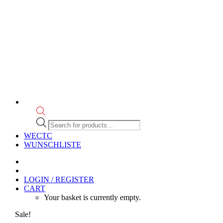
Products
search
WECTC
WUNSCHLISTE
LOGIN / REGISTER
CART
Your basket is currently empty.
Sale!