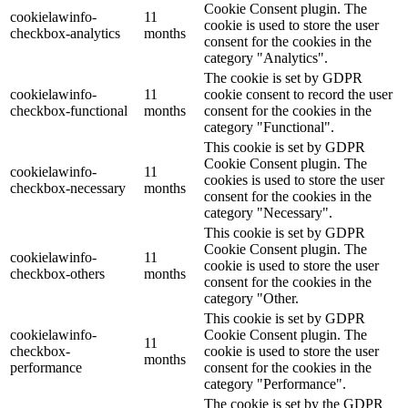
Cookie Consent plugin. The
cookielawinfo-
11
cookie is used to store the user
checkbox-analytics
months
consent for the cookies in the
category "Analytics".
The cookie is set by GDPR
cookielawinfo-
11
cookie consent to record the user
checkbox-functional
months
consent for the cookies in the
category "Functional".
This cookie is set by GDPR
Cookie Consent plugin. The
cookielawinfo-
11
cookies is used to store the user
checkbox-necessary
months
consent for the cookies in the
category "Necessary".
This cookie is set by GDPR
Cookie Consent plugin. The
cookielawinfo-
11
cookie is used to store the user
checkbox-others
months
consent for the cookies in the
category "Other.
This cookie is set by GDPR
cookielawinfo-
Cookie Consent plugin. The
11
checkbox-
cookie is used to store the user
months
performance
consent for the cookies in the
category "Performance".
The cookie is set by the GDPR