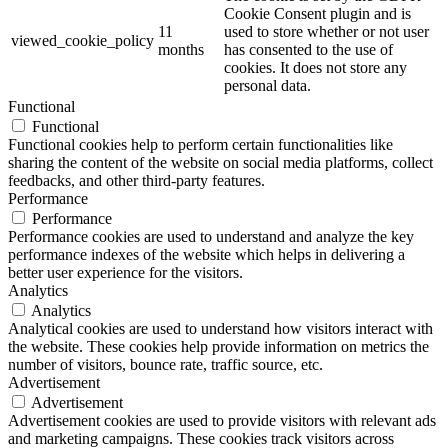
Cookie Consent plugin and is
11
used to store whether or not user
viewed_cookie_policy
months
has consented to the use of
cookies. It does not store any
personal data.
Functional
Functional
Functional cookies help to perform certain functionalities like
sharing the content of the website on social media platforms, collect
feedbacks, and other third-party features.
Performance
Performance
Performance cookies are used to understand and analyze the key
performance indexes of the website which helps in delivering a
better user experience for the visitors.
Analytics
Analytics
Analytical cookies are used to understand how visitors interact with
the website. These cookies help provide information on metrics the
number of visitors, bounce rate, traffic source, etc.
Advertisement
Advertisement
Advertisement cookies are used to provide visitors with relevant ads
and marketing campaigns. These cookies track visitors across