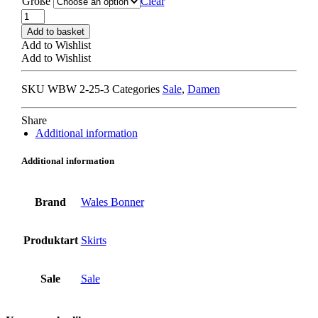
Größe
Clear
WALES
BONNER
Add to basket
OCTOBER
Add to Wishlist
SHORTS
Add to Wishlist
navy
quantity
SKU
WBW 2-25-3
Categories
Sale
,
Damen
Share
Additional information
Additional information
Brand
Wales Bonner
Produktart
Skirts
Sale
Sale