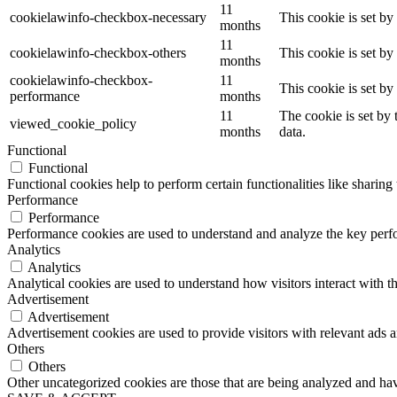
11
cookielawinfo-checkbox-necessary
This cookie is set b
months
11
cookielawinfo-checkbox-others
This cookie is set b
months
cookielawinfo-checkbox-
11
This cookie is set b
performance
months
11
The cookie is set by
viewed_cookie_policy
months
data.
Functional
Functional
Functional cookies help to perform certain functionalities like sharing 
Performance
Performance
Performance cookies are used to understand and analyze the key perfor
Analytics
Analytics
Analytical cookies are used to understand how visitors interact with th
Advertisement
Advertisement
Advertisement cookies are used to provide visitors with relevant ads 
Others
Others
Other uncategorized cookies are those that are being analyzed and have