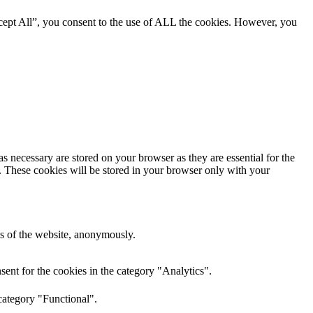
cept All”, you consent to the use of ALL the cookies. However, you
s necessary are stored on your browser as they are essential for the
e. These cookies will be stored in your browser only with your
res of the website, anonymously.
ent for the cookies in the category "Analytics".
category "Functional".