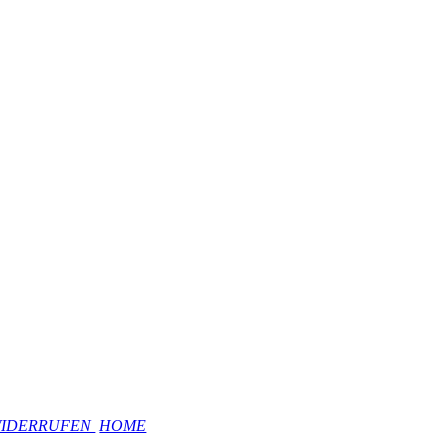
WIDERRUFEN
HOME