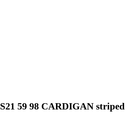
1 59 98 CARDIGAN striped