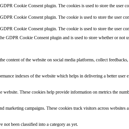
y GDPR Cookie Consent plugin. The cookies is used to store the user co
y GDPR Cookie Consent plugin. The cookie is used to store the user cons
y GDPR Cookie Consent plugin. The cookie is used to store the user con
 the GDPR Cookie Consent plugin and is used to store whether or not use
the content of the website on social media platforms, collect feedbacks, 
mance indexes of the website which helps in delivering a better user ex
e website. These cookies help provide information on metrics the number 
and marketing campaigns. These cookies track visitors across websites a
 not been classified into a category as yet.