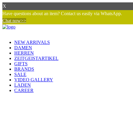
X
Have questions about an item? Contact us easily via WhatsApp.
Chat now>>
NEW ARRIVALS
DAMEN
HERREN
ZEITGEISTARTIKEL
GIFTS
BRANDS
SALE
VIDEO GALLERY
LADEN
CAREER