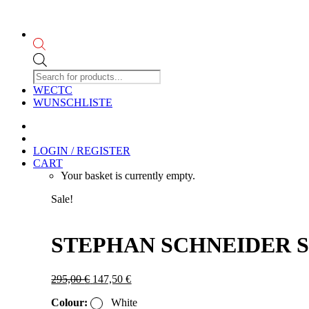
Products
search
WECTC
WUNSCHLISTE
LOGIN / REGISTER
CART
Your basket is currently empty.
Sale!
STEPHAN SCHNEIDER SS2
Original
Current
295,00
€
147,50
€
price
price
Colour:
White
was:
is: