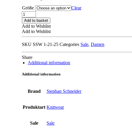
295,00 €.
147,50 €.
Größe
Clear
STEPHAN
SCHNEIDER
Add to basket
SS21
Add to Wishlist
59
Add to Wishlist
98
CARDIGAN
SKU
SSW 1-21-25
Categories
Sale
,
Damen
striped
quantity
Share
Additional information
Additional information
Brand
Stephan Schneider
Produktart
Knitwear
Sale
Sale