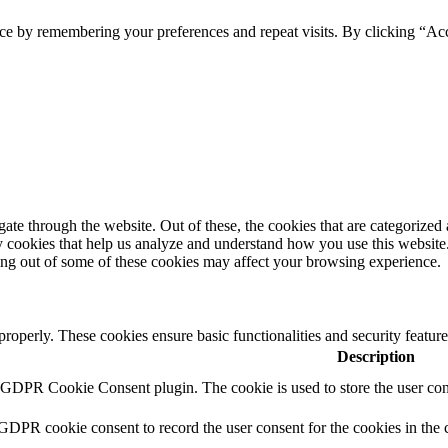
ce by remembering your preferences and repeat visits. By clicking “Ac
e through the website. Out of these, the cookies that are categorized a
rty cookies that help us analyze and understand how you use this websit
ting out of some of these cookies may affect your browsing experience.
 properly. These cookies ensure basic functionalities and security featu
Description
y GDPR Cookie Consent plugin. The cookie is used to store the user cons
 GDPR cookie consent to record the user consent for the cookies in the 