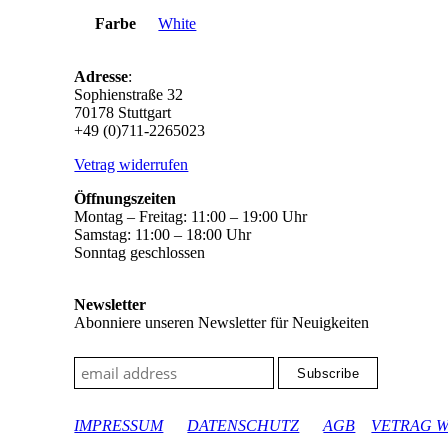
Farbe
White
Adresse
:
Sophienstraße 32
70178 Stuttgart
+49 (0)711-2265023
Vetrag widerrufen
Öffnungszeiten
Montag – Freitag: 11:00 – 19:00 Uhr
Samstag: 11:00 – 18:00 Uhr
Sonntag geschlossen
Newsletter
Abonniere unseren Newsletter für Neuigkeiten
google-site-verification: googleec9db880d8d28f04.html
IMPRESSUM
DATENSCHUTZ
AGB
VETRAG 