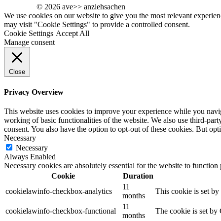
© 2026 ave>> anziehsachen
We use cookies on our website to give you the most relevant experien
may visit "Cookie Settings" to provide a controlled consent.
Cookie Settings
Accept All
Manage consent
Close
Privacy Overview
This website uses cookies to improve your experience while you navigat
working of basic functionalities of the website. We also use third-pa
consent. You also have the option to opt-out of these cookies. But op
Necessary
Necessary
Always Enabled
Necessary cookies are absolutely essential for the website to function
Cookie
Duration
11
cookielawinfo-checkbox-analytics
This cookie is set b
months
11
cookielawinfo-checkbox-functional
The cookie is set by
months