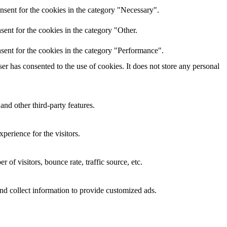
nsent for the cookies in the category "Necessary".
ent for the cookies in the category "Other.
sent for the cookies in the category "Performance".
r has consented to the use of cookies. It does not store any personal
and other third-party features.
perience for the visitors.
of visitors, bounce rate, traffic source, etc.
nd collect information to provide customized ads.