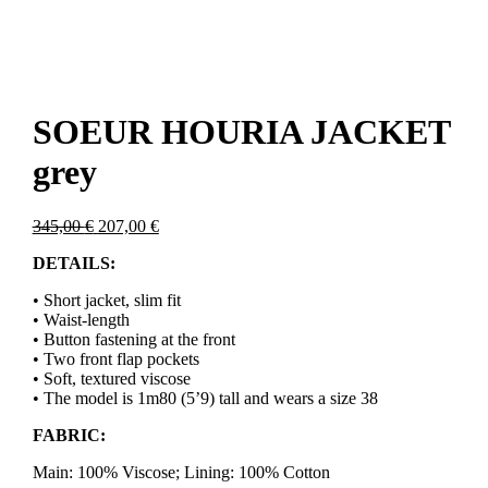
SOEUR HOURIA JACKET
grey
Original
Current
345,00
€
207,00
€
price
price
DETAILS:
was:
is:
345,00 €.
207,00 €.
• Short jacket, slim fit
• Waist-length
• Button fastening at the front
• Two front flap pockets
• Soft, textured viscose
• The model is 1m80 (5’9) tall and wears a size 38
FABRIC:
Main: 100% Viscose; Lining: 100% Cotton