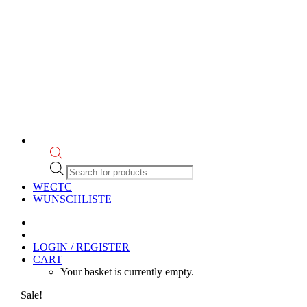
Products
search
WECTC
WUNSCHLISTE
LOGIN / REGISTER
CART
Your basket is currently empty.
Sale!