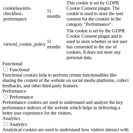
This cookie is set by GDPR
cookielawinfo-
Cookie Consent plugin. The
11
checkbox-
cookie is used to store the user
months
performance
consent for the cookies in the
category "Performance".
The cookie is set by the GDPR
Cookie Consent plugin and is
11
used to store whether or not user
viewed_cookie_policy
months
has consented to the use of
cookies. It does not store any
personal data.
Functional
Functional
Functional cookies help to perform certain functionalities like
sharing the content of the website on social media platforms, collect
feedbacks, and other third-party features.
Performance
Performance
Performance cookies are used to understand and analyze the key
performance indexes of the website which helps in delivering a
better user experience for the visitors.
Analytics
Analytics
Analytical cookies are used to understand how visitors interact with