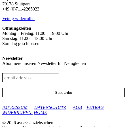
be
70178 Stuttgart
chosen
+49 (0)711-2265023
on
the
Vetrag widerrufen
product
page
Öffnungszeiten
Montag – Freitag: 11:00 – 19:00 Uhr
Samstag: 11:00 – 18:00 Uhr
Sonntag geschlossen
Newsletter
Abonniere unseren Newsletter für Neuigkeiten
google-site-verification: googleec9db880d8d28f04.html
IMPRESSUM
DATENSCHUTZ
AGB
VETRAG
WIDERRUFEN
HOME
© 2026 ave>> anziehsachen