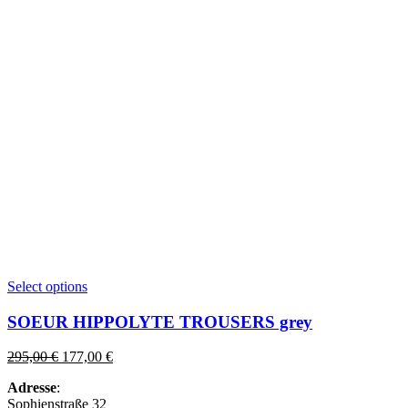
This
Select options
product
has
SOEUR HIPPOLYTE TROUSERS grey
multiple
variants.
Original
Current
295,00
€
177,00
€
The
price
price
options
Adresse
:
was:
is:
may
Sophienstraße 32
295,00 €.
177,00 €.