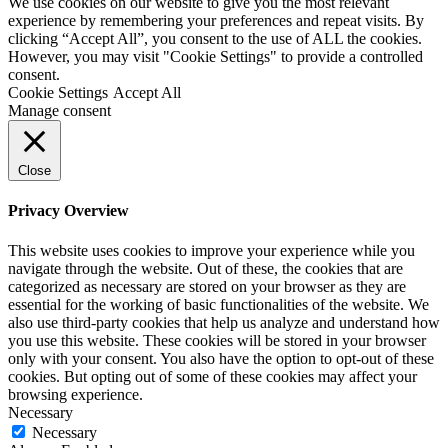
We use cookies on our website to give you the most relevant
experience by remembering your preferences and repeat visits. By
clicking “Accept All”, you consent to the use of ALL the cookies.
However, you may visit "Cookie Settings" to provide a controlled
consent.
Cookie Settings
Accept All
Manage consent
Close
Privacy Overview
This website uses cookies to improve your experience while you
navigate through the website. Out of these, the cookies that are
categorized as necessary are stored on your browser as they are
essential for the working of basic functionalities of the website. We
also use third-party cookies that help us analyze and understand how
you use this website. These cookies will be stored in your browser
only with your consent. You also have the option to opt-out of these
cookies. But opting out of some of these cookies may affect your
browsing experience.
Necessary
Necessary