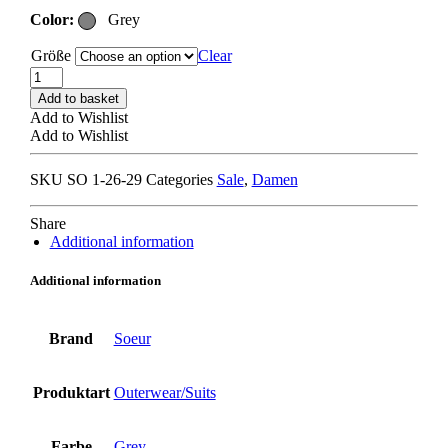
Color:
Grey
Größe
Clear
SOEUR
HOURIA
Add to basket
JACKET
Add to Wishlist
grey
Add to Wishlist
quantity
SKU
SO 1-26-29
Categories
Sale
,
Damen
Share
Additional information
Additional information
Brand
Soeur
Produktart
Outerwear/Suits
Farbe
Grey