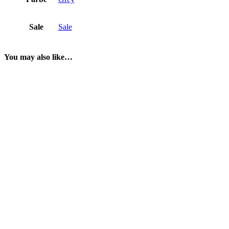
Sale
Sale
You may also like…