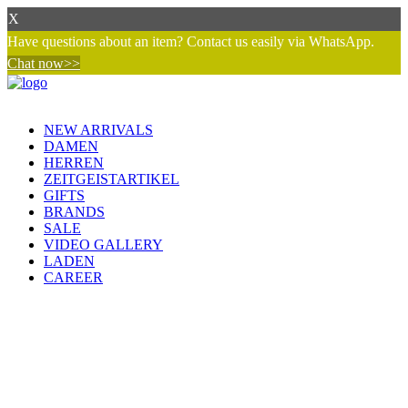
X
Have questions about an item? Contact us easily via WhatsApp.
Chat now>>
NEW ARRIVALS
DAMEN
HERREN
ZEITGEISTARTIKEL
GIFTS
BRANDS
SALE
VIDEO GALLERY
LADEN
CAREER