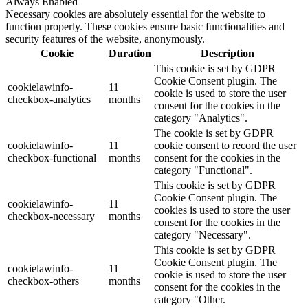
Always Enabled
Necessary cookies are absolutely essential for the website to
function properly. These cookies ensure basic functionalities and
security features of the website, anonymously.
Cookie
Duration
Description
This cookie is set by GDPR
Cookie Consent plugin. The
cookielawinfo-
11
cookie is used to store the user
checkbox-analytics
months
consent for the cookies in the
category "Analytics".
The cookie is set by GDPR
cookielawinfo-
11
cookie consent to record the user
checkbox-functional
months
consent for the cookies in the
category "Functional".
This cookie is set by GDPR
Cookie Consent plugin. The
cookielawinfo-
11
cookies is used to store the user
checkbox-necessary
months
consent for the cookies in the
category "Necessary".
This cookie is set by GDPR
Cookie Consent plugin. The
cookielawinfo-
11
cookie is used to store the user
checkbox-others
months
consent for the cookies in the
category "Other.