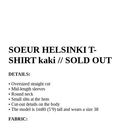
SOEUR HELSINKI T-
SHIRT kaki // SOLD OUT
DETAILS:
• Oversized straight cut
• Mid-length sleeves
• Round neck
• Small slits at the hem
• Cut-out details on the body
• The model is 1m80 (5’9) tall and wears a size 38
FABRIC: