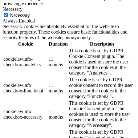
browsing experience.
Necessary
Necessary
Always Enabled
Necessary cookies are absolutely essential for the website to
function properly. These cookies ensure basic functionalities and
security features of the website, anonymously.
Cookie
Duration
Description
This cookie is set by GDPR
Cookie Consent plugin. The
cookielawinfo-
11
cookie is used to store the user
checkbox-analytics
months
consent for the cookies in the
category "Analytics".
The cookie is set by GDPR
cookielawinfo-
11
cookie consent to record the user
checkbox-functional
months
consent for the cookies in the
category "Functional".
This cookie is set by GDPR
Cookie Consent plugin. The
cookielawinfo-
11
cookies is used to store the user
checkbox-necessary
months
consent for the cookies in the
category "Necessary".
This cookie is set by GDPR
Cookie Consent plugin. The