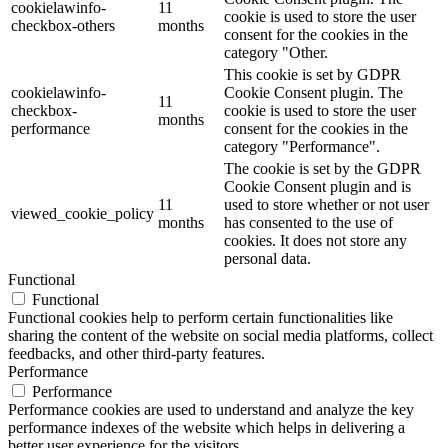
cookielawinfo-
11
cookie is used to store the user
checkbox-others
months
consent for the cookies in the
category "Other.
This cookie is set by GDPR
cookielawinfo-
Cookie Consent plugin. The
11
checkbox-
cookie is used to store the user
months
performance
consent for the cookies in the
category "Performance".
The cookie is set by the GDPR
Cookie Consent plugin and is
11
used to store whether or not user
viewed_cookie_policy
months
has consented to the use of
cookies. It does not store any
personal data.
Functional
Functional
Functional cookies help to perform certain functionalities like
sharing the content of the website on social media platforms, collect
feedbacks, and other third-party features.
Performance
Performance
Performance cookies are used to understand and analyze the key
performance indexes of the website which helps in delivering a
better user experience for the visitors.