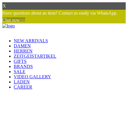
X
Have questions about an item? Contact us easily via WhatsApp.
Chat now>>
NEW ARRIVALS
DAMEN
HERREN
ZEITGEISTARTIKEL
GIFTS
BRANDS
SALE
VIDEO GALLERY
LADEN
CAREER