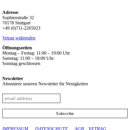
Adresse
:
Sophienstraße 32
70178 Stuttgart
+49 (0)711-2265023
Vetrag widerrufen
Öffnungszeiten
Montag – Freitag: 11:00 – 19:00 Uhr
Samstag: 11:00 – 18:00 Uhr
Sonntag geschlossen
Newsletter
Abonniere unseren Newsletter für Neuigkeiten
google-site-verification: googleec9db880d8d28f04.html
IMPRESSUM
DATENSCHUTZ
AGB
VETRAG