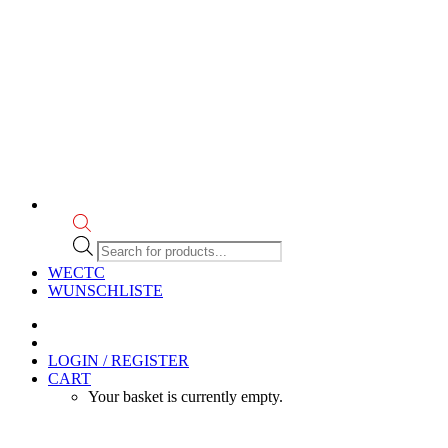
Products
search
WECTC
WUNSCHLISTE
LOGIN / REGISTER
CART
Your basket is currently empty.