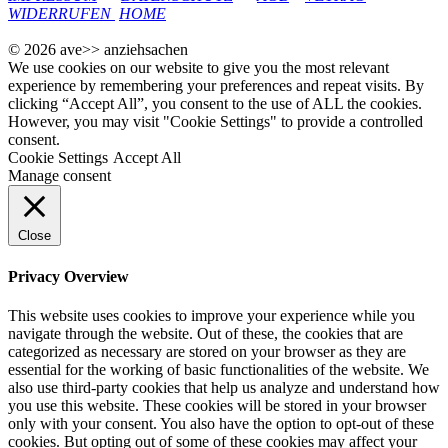
WIDERRUFEN
HOME
© 2026 ave>> anziehsachen
We use cookies on our website to give you the most relevant
experience by remembering your preferences and repeat visits. By
clicking “Accept All”, you consent to the use of ALL the cookies.
However, you may visit "Cookie Settings" to provide a controlled
consent.
Cookie Settings
Accept All
Manage consent
Close
Privacy Overview
This website uses cookies to improve your experience while you
navigate through the website. Out of these, the cookies that are
categorized as necessary are stored on your browser as they are
essential for the working of basic functionalities of the website. We
also use third-party cookies that help us analyze and understand how
you use this website. These cookies will be stored in your browser
only with your consent. You also have the option to opt-out of these
cookies. But opting out of some of these cookies may affect your