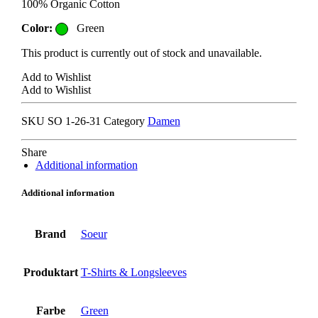
100% Organic Cotton
Color:
Green
This product is currently out of stock and unavailable.
Add to Wishlist
Add to Wishlist
SKU
SO 1-26-31
Category
Damen
Share
Additional information
Additional information
Brand
Soeur
Produktart
T-Shirts & Longsleeves
Farbe
Green