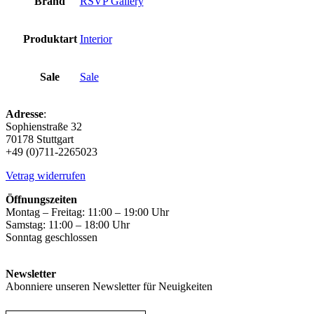
Brand
RSVP Gallery
Produktart
Interior
Sale
Sale
Adresse
:
Sophienstraße 32
70178 Stuttgart
+49 (0)711-2265023
Vetrag widerrufen
Öffnungszeiten
Montag – Freitag: 11:00 – 19:00 Uhr
Samstag: 11:00 – 18:00 Uhr
Sonntag geschlossen
Newsletter
Abonniere unseren Newsletter für Neuigkeiten