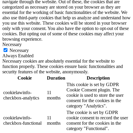
navigate through the website. Out of these, the cookies that are
categorized as necessary are stored on your browser as they are
essential for the working of basic functionalities of the website. We
also use third-party cookies that help us analyze and understand how
you use this website. These cookies will be stored in your browser
only with your consent. You also have the option to opt-out of these
cookies. But opting out of some of these cookies may affect your
browsing experience.
Necessary
Necessary
Always Enabled
Necessary cookies are absolutely essential for the website to
function properly. These cookies ensure basic functionalities and
security features of the website, anonymously.
Cookie
Duration
Description
This cookie is set by GDPR
Cookie Consent plugin. The
cookielawinfo-
11
cookie is used to store the user
checkbox-analytics
months
consent for the cookies in the
category "Analytics".
The cookie is set by GDPR
cookielawinfo-
11
cookie consent to record the user
checkbox-functional
months
consent for the cookies in the
category "Functional".