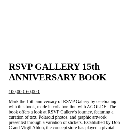
RSVP GALLERY 15th
ANNIVERSARY BOOK
Original
Current
100,00
€
60,00
€
price
price
Mark the 15th anniversary of RSVP Gallery by celebrating
was:
is:
with this book, made in collaboration with AGOLDE. The
100,00 €.
60,00 €.
book offers a look at RSVP Gallery’s journey, featuring a
curation of text, Polaroid photos, and graphic artwork
presented through a variation of stickers. Established by Don
C and Virgil Abloh, the concept store has played a pivotal