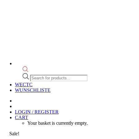
Products
search
WECTC
WUNSCHLISTE
LOGIN / REGISTER
CART
Your basket is currently empty.
Sale!