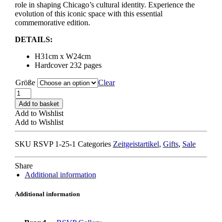
role in shaping Chicago’s cultural identity. Experience the
evolution of this iconic space with this essential
commemorative edition.
DETAILS:
H31cm x W24cm
Hardcover 232 pages
Größe
Clear
RSVP
GALLERY
Add to basket
15th
Add to Wishlist
ANNIVERSARY
Add to Wishlist
BOOK
quantity
SKU
RSVP 1-25-1
Categories
Zeitgeistartikel
,
Gifts
,
Sale
Share
Additional information
Additional information