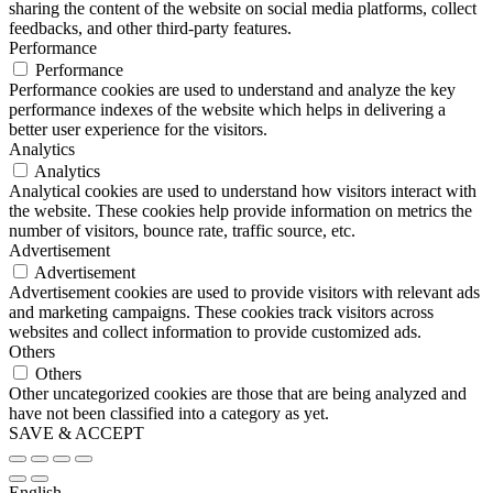
sharing the content of the website on social media platforms, collect
feedbacks, and other third-party features.
Performance
Performance
Performance cookies are used to understand and analyze the key
performance indexes of the website which helps in delivering a
better user experience for the visitors.
Analytics
Analytics
Analytical cookies are used to understand how visitors interact with
the website. These cookies help provide information on metrics the
number of visitors, bounce rate, traffic source, etc.
Advertisement
Advertisement
Advertisement cookies are used to provide visitors with relevant ads
and marketing campaigns. These cookies track visitors across
websites and collect information to provide customized ads.
Others
Others
Other uncategorized cookies are those that are being analyzed and
have not been classified into a category as yet.
SAVE & ACCEPT
English