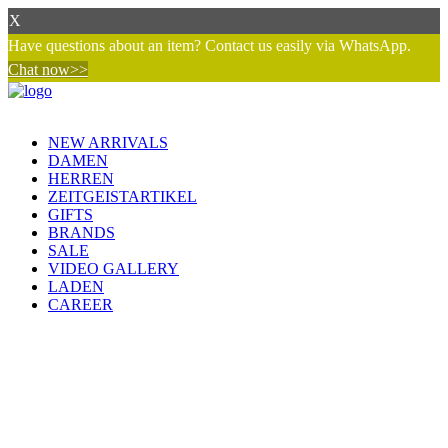
X
Have questions about an item? Contact us easily via WhatsApp.
Chat now>>
NEW ARRIVALS
DAMEN
HERREN
ZEITGEISTARTIKEL
GIFTS
BRANDS
SALE
VIDEO GALLERY
LADEN
CAREER