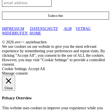
google-site-verification: googleec9db880d8d28f04.html
IMPRESSUM
DATENSCHUTZ
AGB
VETRAG
WIDERRUFEN
HOME
© 2026 ave>> anziehsachen
We use cookies on our website to give you the most relevant
experience by remembering your preferences and repeat visits. By
clicking “Accept All”, you consent to the use of ALL the cookies.
However, you may visit "Cookie Settings" to provide a controlled
consent.
Cookie Settings
Accept All
Manage consent
Close
Privacy Overview
This website uses cookies to improve your experience while you