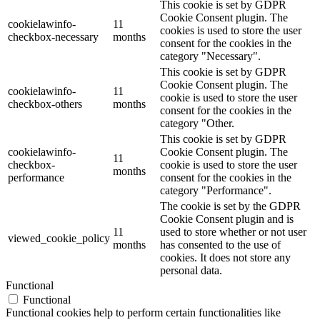
This cookie is set by GDPR
Cookie Consent plugin. The
cookielawinfo-
11
cookies is used to store the user
checkbox-necessary
months
consent for the cookies in the
category "Necessary".
This cookie is set by GDPR
Cookie Consent plugin. The
cookielawinfo-
11
cookie is used to store the user
checkbox-others
months
consent for the cookies in the
category "Other.
This cookie is set by GDPR
cookielawinfo-
Cookie Consent plugin. The
11
checkbox-
cookie is used to store the user
months
performance
consent for the cookies in the
category "Performance".
The cookie is set by the GDPR
Cookie Consent plugin and is
11
used to store whether or not user
viewed_cookie_policy
months
has consented to the use of
cookies. It does not store any
personal data.
Functional
Functional
Functional cookies help to perform certain functionalities like