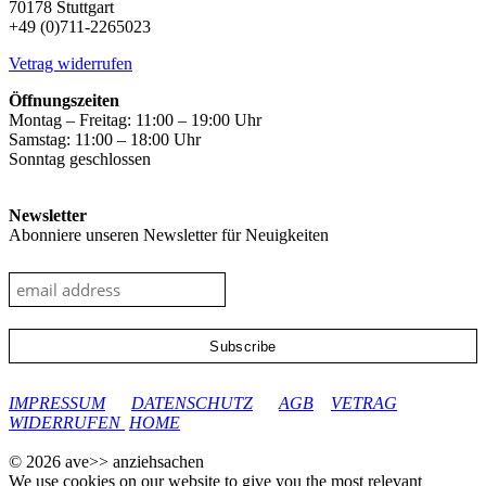
70178 Stuttgart
+49 (0)711-2265023
Vetrag widerrufen
Öffnungszeiten
Montag – Freitag: 11:00 – 19:00 Uhr
Samstag: 11:00 – 18:00 Uhr
Sonntag geschlossen
Newsletter
Abonniere unseren Newsletter für Neuigkeiten
google-site-verification: googleec9db880d8d28f04.html
IMPRESSUM
DATENSCHUTZ
AGB
VETRAG
WIDERRUFEN
HOME
© 2026 ave>> anziehsachen
We use cookies on our website to give you the most relevant