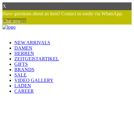
X
Have questions about an item? Contact us easily via WhatsApp.
Chat now>>
NEW ARRIVALS
DAMEN
HERREN
ZEITGEISTARTIKEL
GIFTS
BRANDS
SALE
VIDEO GALLERY
LADEN
CAREER