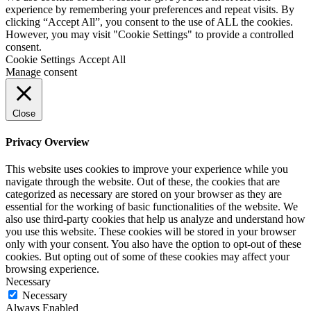
experience by remembering your preferences and repeat visits. By
clicking “Accept All”, you consent to the use of ALL the cookies.
However, you may visit "Cookie Settings" to provide a controlled
consent.
Cookie Settings
Accept All
Manage consent
Close
Privacy Overview
This website uses cookies to improve your experience while you
navigate through the website. Out of these, the cookies that are
categorized as necessary are stored on your browser as they are
essential for the working of basic functionalities of the website. We
also use third-party cookies that help us analyze and understand how
you use this website. These cookies will be stored in your browser
only with your consent. You also have the option to opt-out of these
cookies. But opting out of some of these cookies may affect your
browsing experience.
Necessary
Necessary
Always Enabled