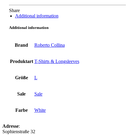
Share
Additional information
Additional information
Brand
Roberto Collina
Produktart
T-Shirts & Longsleeves
Größe
L
Sale
Sale
Farbe
White
Adresse
:
Sophienstraße 32