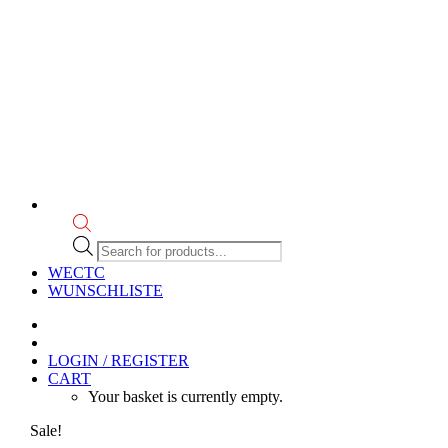
Products
search
WECTC
WUNSCHLISTE
LOGIN / REGISTER
CART
Your basket is currently empty.
Sale!