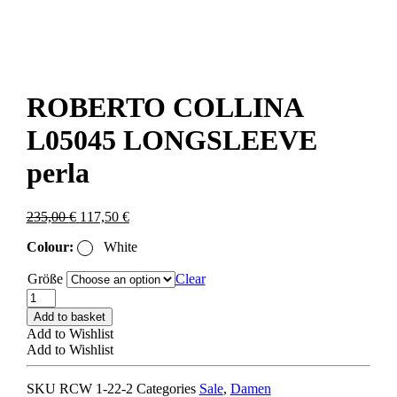
ROBERTO COLLINA
L05045 LONGSLEEVE
perla
Original
Current
235,00
€
117,50
€
price
price
Colour:
White
was:
is:
235,00 €.
117,50 €.
Größe
Clear
ROBERTO
COLLINA
Add to basket
L05045
Add to Wishlist
LONGSLEEVE
Add to Wishlist
perla
quantity
SKU
RCW 1-22-2
Categories
Sale
,
Damen