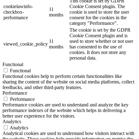
This cookie is set by GDPR
cookielawinfo-
Cookie Consent plugin. The
11
checkbox-
cookie is used to store the user
months
performance
consent for the cookies in the
category "Performance".
The cookie is set by the GDPR
Cookie Consent plugin and is
11
used to store whether or not user
viewed_cookie_policy
months
has consented to the use of
cookies. It does not store any
personal data.
Functional
Functional
Functional cookies help to perform certain functionalities like
sharing the content of the website on social media platforms, collect
feedbacks, and other third-party features.
Performance
Performance
Performance cookies are used to understand and analyze the key
performance indexes of the website which helps in delivering a
better user experience for the visitors.
Analytics
Analytics
Analytical cookies are used to understand how visitors interact with
the website. These cookies help provide information on metrics the