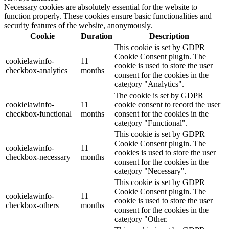
Necessary cookies are absolutely essential for the website to
function properly. These cookies ensure basic functionalities and
security features of the website, anonymously.
Cookie
Duration
Description
This cookie is set by GDPR
Cookie Consent plugin. The
cookielawinfo-
11
cookie is used to store the user
checkbox-analytics
months
consent for the cookies in the
category "Analytics".
The cookie is set by GDPR
cookielawinfo-
11
cookie consent to record the user
checkbox-functional
months
consent for the cookies in the
category "Functional".
This cookie is set by GDPR
Cookie Consent plugin. The
cookielawinfo-
11
cookies is used to store the user
checkbox-necessary
months
consent for the cookies in the
category "Necessary".
This cookie is set by GDPR
Cookie Consent plugin. The
cookielawinfo-
11
cookie is used to store the user
checkbox-others
months
consent for the cookies in the
category "Other.