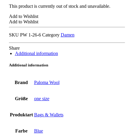
This product is currently out of stock and unavailable.
Add to Wishlist
Add to Wishlist
SKU
PW 1-26-6
Category
Damen
Share
Additional information
Additional information
Brand
Paloma Wool
Größe
one size
Produktart
Bags & Wallets
Farbe
Blue