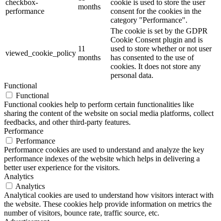
checkbox-
cookie is used to store the user
months
performance
consent for the cookies in the
category "Performance".
The cookie is set by the GDPR
Cookie Consent plugin and is
11
used to store whether or not user
viewed_cookie_policy
months
has consented to the use of
cookies. It does not store any
personal data.
Functional
Functional
Functional cookies help to perform certain functionalities like
sharing the content of the website on social media platforms, collect
feedbacks, and other third-party features.
Performance
Performance
Performance cookies are used to understand and analyze the key
performance indexes of the website which helps in delivering a
better user experience for the visitors.
Analytics
Analytics
Analytical cookies are used to understand how visitors interact with
the website. These cookies help provide information on metrics the
number of visitors, bounce rate, traffic source, etc.