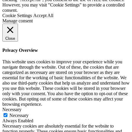
However, you may visit "Cookie Settings" to provide a controlled
consent.
Cookie Settings
Accept All
Manage consent
Close
Privacy Overview
This website uses cookies to improve your experience while you
navigate through the website. Out of these, the cookies that are
categorized as necessary are stored on your browser as they are
essential for the working of basic functionalities of the website. We
also use third-party cookies that help us analyze and understand how
you use this website. These cookies will be stored in your browser
only with your consent. You also have the option to opt-out of these
cookies. But opting out of some of these cookies may affect your
browsing experience.
Necessary
Necessary
Always Enabled
Necessary cookies are absolutely essential for the website to
function properly. These cookies ensure basic functionalities and