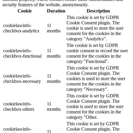
security features of the website, anonymously.
Cookie
Duration
Description
This cookie is set by GDPR
Cookie Consent plugin. The
cookielawinfo-
11
cookie is used to store the user
checkbox-analytics
months
consent for the cookies in the
category "Analytics".
The cookie is set by GDPR
cookielawinfo-
11
cookie consent to record the user
checkbox-functional
months
consent for the cookies in the
category "Functional".
This cookie is set by GDPR
Cookie Consent plugin. The
cookielawinfo-
11
cookies is used to store the user
checkbox-necessary
months
consent for the cookies in the
category "Necessary".
This cookie is set by GDPR
Cookie Consent plugin. The
cookielawinfo-
11
cookie is used to store the user
checkbox-others
months
consent for the cookies in the
category "Other.
This cookie is set by GDPR
cookielawinfo-
Cookie Consent plugin. The
11