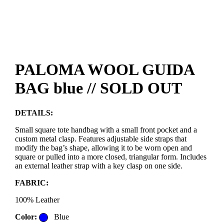
PALOMA WOOL GUIDA
BAG blue // SOLD OUT
DETAILS:
Small square tote handbag with a small front pocket and a
custom metal clasp. Features adjustable side straps that
modify the bag’s shape, allowing it to be worn open and
square or pulled into a more closed, triangular form. Includes
an external leather strap with a key clasp on one side.
FABRIC:
100% Leather
Color:
Blue