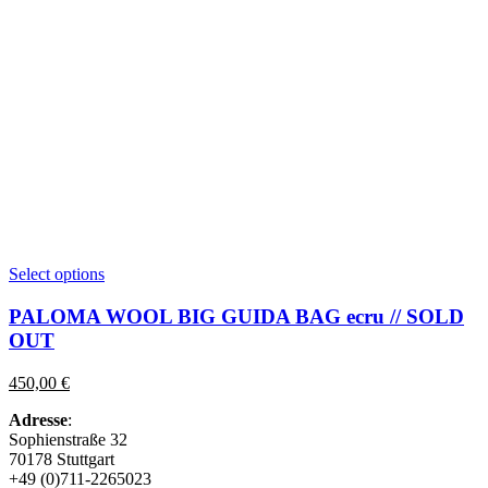
This
Select options
product
has
PALOMA WOOL BIG GUIDA BAG ecru // SOLD
multiple
OUT
variants.
The
450,00
€
options
may
Adresse
:
be
Sophienstraße 32
chosen
70178 Stuttgart
on
+49 (0)711-2265023