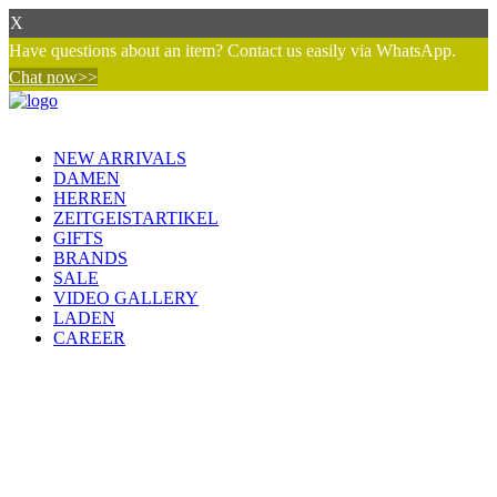
X
Have questions about an item? Contact us easily via WhatsApp.
Chat now>>
NEW ARRIVALS
DAMEN
HERREN
ZEITGEISTARTIKEL
GIFTS
BRANDS
SALE
VIDEO GALLERY
LADEN
CAREER