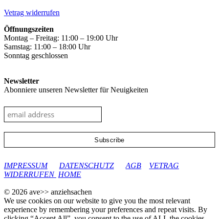
the
product
Vetrag widerrufen
page
Öffnungszeiten
Montag – Freitag: 11:00 – 19:00 Uhr
Samstag: 11:00 – 18:00 Uhr
Sonntag geschlossen
Newsletter
Abonniere unseren Newsletter für Neuigkeiten
google-site-verification: googleec9db880d8d28f04.html
IMPRESSUM
DATENSCHUTZ
AGB
VETRAG
WIDERRUFEN
HOME
© 2026 ave>> anziehsachen
We use cookies on our website to give you the most relevant
experience by remembering your preferences and repeat visits. By
clicking “Accept All”, you consent to the use of ALL the cookies.