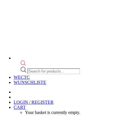
Products
search
WECTC
WUNSCHLISTE
LOGIN / REGISTER
CART
Your basket is currently empty.