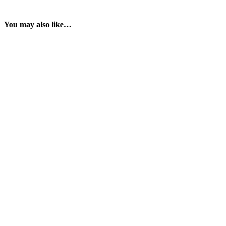
You may also like…