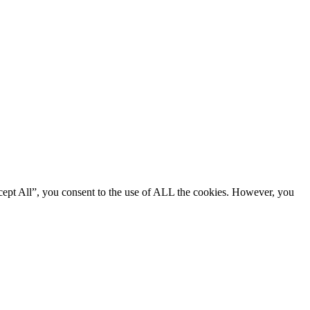
cept All”, you consent to the use of ALL the cookies. However, you