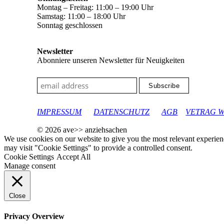
Montag – Freitag: 11:00 – 19:00 Uhr
Samstag: 11:00 – 18:00 Uhr
Sonntag geschlossen
Newsletter
Abonniere unseren Newsletter für Neuigkeiten
google-site-verification: googleec9db880d8d28f04.html
IMPRESSUM
DATENSCHUTZ
AGB
VETRAG 
© 2026 ave>> anziehsachen
We use cookies on our website to give you the most relevant experien
may visit "Cookie Settings" to provide a controlled consent.
Cookie Settings
Accept All
Manage consent
Close
Privacy Overview