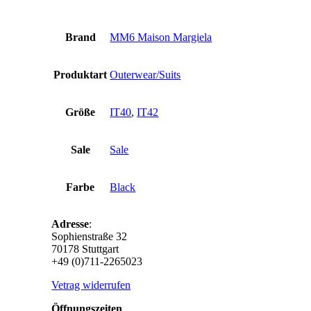
Brand
MM6 Maison Margiela
Produktart
Outerwear/Suits
Größe
IT40
,
IT42
Sale
Sale
Farbe
Black
Adresse
:
Sophienstraße 32
70178 Stuttgart
+49 (0)711-2265023
Vetrag widerrufen
Öffnungszeiten