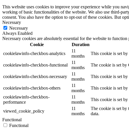
This website uses cookies to improve your experience while you navigat
working of basic functionalities of the website. We also use third-pa
consent. You also have the option to opt-out of these cookies. But op
Necessary
Necessary
Always Enabled
Necessary cookies are absolutely essential for the website to function
Cookie
Duration
11
cookielawinfo-checkbox-analytics
This cookie is set b
months
11
cookielawinfo-checkbox-functional
The cookie is set by
months
11
cookielawinfo-checkbox-necessary
This cookie is set b
months
11
cookielawinfo-checkbox-others
This cookie is set b
months
cookielawinfo-checkbox-
11
This cookie is set b
performance
months
11
The cookie is set by
viewed_cookie_policy
months
data.
Functional
Functional