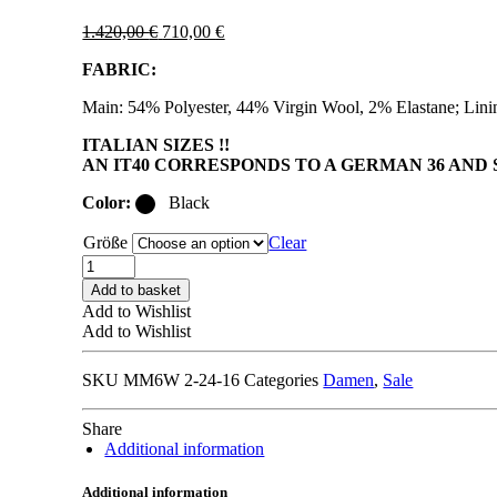
Original
Current
1.420,00
€
710,00
€
price
price
FABRIC:
was:
is:
1.420,00 €.
710,00 €.
Main: 54% Polyester, 44% Virgin Wool, 2% Elastane; Lin
ITALIAN SIZES !!
AN IT40 CORRESPONDS TO A GERMAN 36 AND S
Color:
Black
Größe
Clear
MM6
MAISON
Add to basket
MARGIELA
Add to Wishlist
S62BN0102
Add to Wishlist
BLAZER
black
SKU
MM6W 2-24-16
Categories
Damen
,
Sale
quantity
Share
Additional information
Additional information