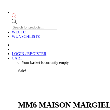
Products
search
WECTC
WUNSCHLISTE
LOGIN / REGISTER
CART
Your basket is currently empty.
Sale!
MM6 MAISON MARGIELA