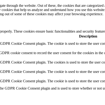
e through the website. Out of these, the cookies that are categorized a
rty cookies that help us analyze and understand how you use this websit
ting out of some of these cookies may affect your browsing experience.
 properly. These cookies ensure basic functionalities and security featu
Description
y GDPR Cookie Consent plugin. The cookie is used to store the user cons
 GDPR cookie consent to record the user consent for the cookies in the 
y GDPR Cookie Consent plugin. The cookies is used to store the user co
y GDPR Cookie Consent plugin. The cookie is used to store the user cons
y GDPR Cookie Consent plugin. The cookie is used to store the user con
 the GDPR Cookie Consent plugin and is used to store whether or not use