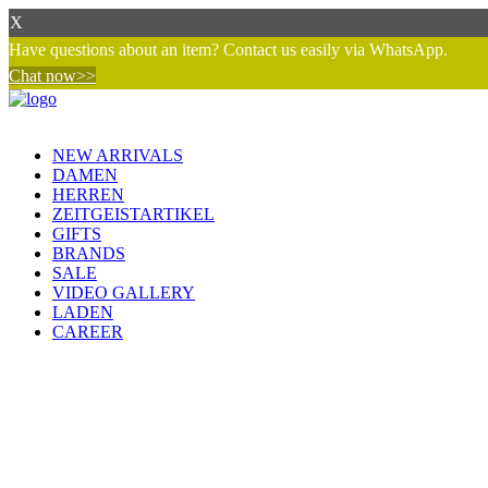
X
Have questions about an item? Contact us easily via WhatsApp.
Chat now>>
NEW ARRIVALS
DAMEN
HERREN
ZEITGEISTARTIKEL
GIFTS
BRANDS
SALE
VIDEO GALLERY
LADEN
CAREER