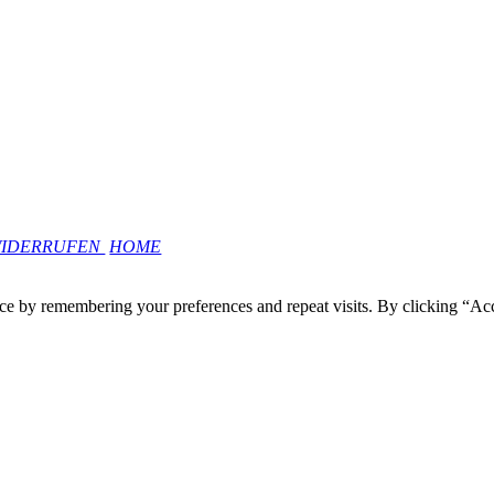
WIDERRUFEN
HOME
ce by remembering your preferences and repeat visits. By clicking “Ac