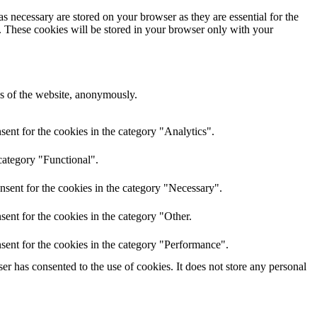
s necessary are stored on your browser as they are essential for the
e. These cookies will be stored in your browser only with your
res of the website, anonymously.
ent for the cookies in the category "Analytics".
category "Functional".
nsent for the cookies in the category "Necessary".
ent for the cookies in the category "Other.
sent for the cookies in the category "Performance".
r has consented to the use of cookies. It does not store any personal