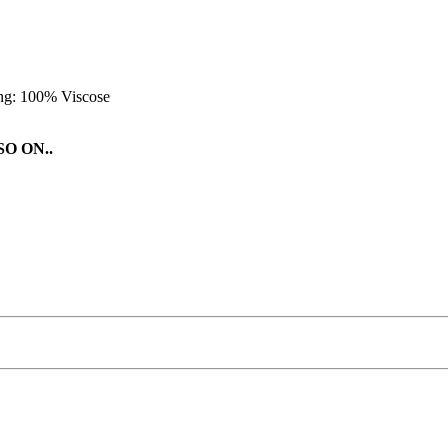
ing: 100% Viscose
O ON..