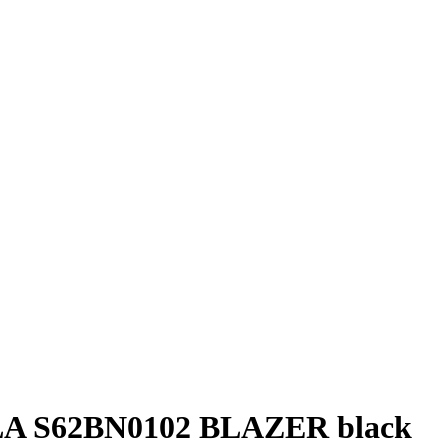
 S62BN0102 BLAZER black