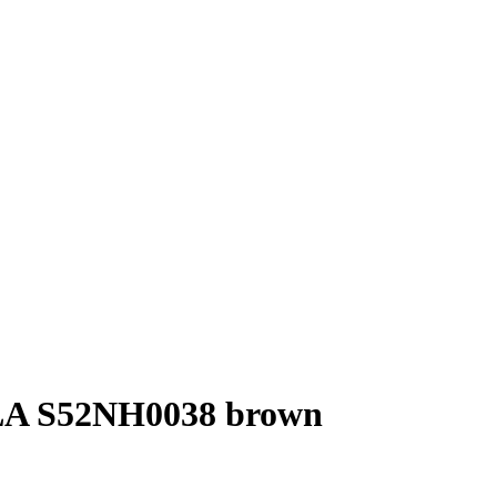
 S52NH0038 brown