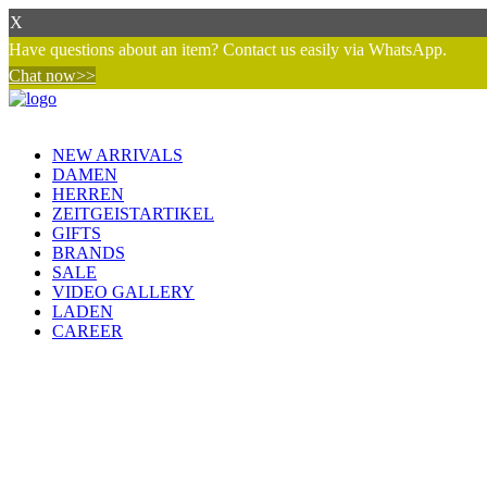
X
Have questions about an item? Contact us easily via WhatsApp.
Chat now>>
NEW ARRIVALS
DAMEN
HERREN
ZEITGEISTARTIKEL
GIFTS
BRANDS
SALE
VIDEO GALLERY
LADEN
CAREER