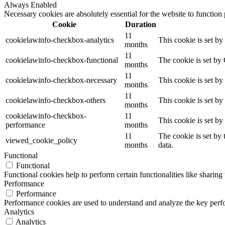
Always Enabled
Necessary cookies are absolutely essential for the website to function
Cookie
Duration
11
cookielawinfo-checkbox-analytics
This cookie is set b
months
11
cookielawinfo-checkbox-functional
The cookie is set by
months
11
cookielawinfo-checkbox-necessary
This cookie is set b
months
11
cookielawinfo-checkbox-others
This cookie is set b
months
cookielawinfo-checkbox-
11
This cookie is set b
performance
months
11
The cookie is set by
viewed_cookie_policy
months
data.
Functional
Functional
Functional cookies help to perform certain functionalities like sharing 
Performance
Performance
Performance cookies are used to understand and analyze the key perfor
Analytics
Analytics