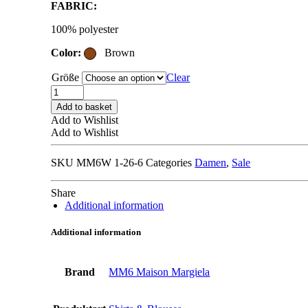
FABRIC:
was:
is:
450,00 €.
270,00 €.
100% polyester
Color:
Brown
Größe
Clear
MM6
MAISON
Add to basket
MARGIELA
Add to Wishlist
S52NH0038
Add to Wishlist
brown
quantity
SKU
MM6W 1-26-6
Categories
Damen
,
Sale
Share
Additional information
Additional information
Brand
MM6 Maison Margiela