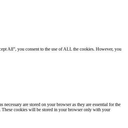
cept All”, you consent to the use of ALL the cookies. However, you
s necessary are stored on your browser as they are essential for the
e. These cookies will be stored in your browser only with your