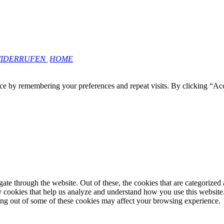
WIDERRUFEN
HOME
ce by remembering your preferences and repeat visits. By clicking “Ac
e through the website. Out of these, the cookies that are categorized a
rty cookies that help us analyze and understand how you use this websit
ting out of some of these cookies may affect your browsing experience.