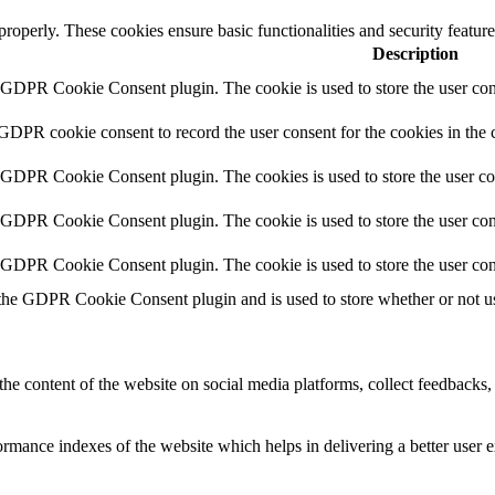
 properly. These cookies ensure basic functionalities and security featu
Description
y GDPR Cookie Consent plugin. The cookie is used to store the user cons
 GDPR cookie consent to record the user consent for the cookies in the 
y GDPR Cookie Consent plugin. The cookies is used to store the user co
y GDPR Cookie Consent plugin. The cookie is used to store the user cons
y GDPR Cookie Consent plugin. The cookie is used to store the user con
 the GDPR Cookie Consent plugin and is used to store whether or not use
the content of the website on social media platforms, collect feedbacks, 
mance indexes of the website which helps in delivering a better user ex