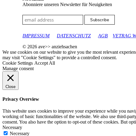
Abonniere unseren Newsletter für Neuigkeiten
google-site-verification: googleec9db880d8d28f04.html
IMPRESSUM
DATENSCHUTZ
AGB
VETRAG 
© 2026 ave>> anziehsachen
We use cookies on our website to give you the most relevant experien
may visit "Cookie Settings" to provide a controlled consent.
Cookie Settings
Accept All
Manage consent
Close
Privacy Overview
This website uses cookies to improve your experience while you navigat
working of basic functionalities of the website. We also use third-pa
consent. You also have the option to opt-out of these cookies. But op
Necessary
Necessary