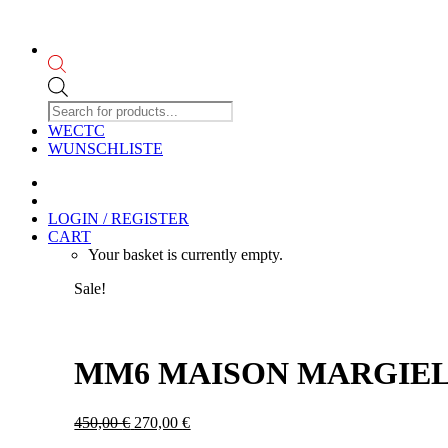
Products
search
WECTC
WUNSCHLISTE
LOGIN / REGISTER
CART
Your basket is currently empty.
Sale!
MM6 MAISON MARGIELA
Original
Current
450,00
€
270,00
€
price
price