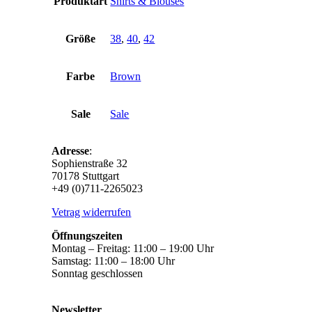
Produktart
Shirts & Blouses
Größe
38
,
40
,
42
Farbe
Brown
Sale
Sale
Adresse
:
Sophienstraße 32
70178 Stuttgart
+49 (0)711-2265023
Vetrag widerrufen
Öffnungszeiten
Montag – Freitag: 11:00 – 19:00 Uhr
Samstag: 11:00 – 18:00 Uhr
Sonntag geschlossen
Newsletter