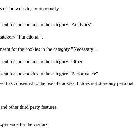
res of the website, anonymously.
ent for the cookies in the category "Analytics".
category "Functional".
nsent for the cookies in the category "Necessary".
ent for the cookies in the category "Other.
sent for the cookies in the category "Performance".
r has consented to the use of cookies. It does not store any personal
and other third-party features.
perience for the visitors.