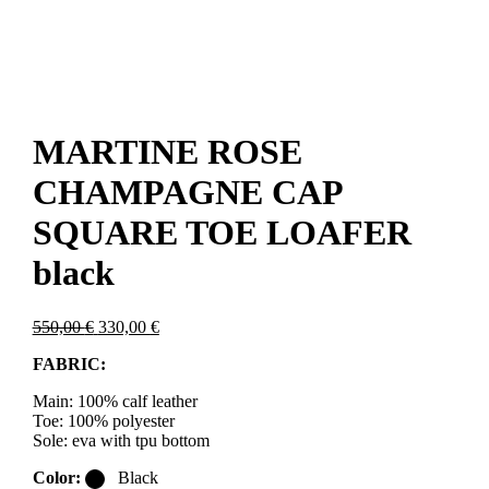
MARTINE ROSE
CHAMPAGNE CAP
SQUARE TOE LOAFER
black
Original
Current
550,00
€
330,00
€
price
price
FABRIC:
was:
is:
550,00 €.
330,00 €.
Main: 100% calf leather
Toe: 100% polyester
Sole: eva with tpu bottom
Color:
Black