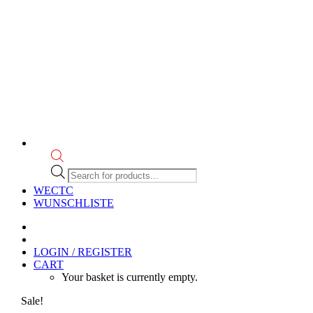
Products
search
WECTC
WUNSCHLISTE
LOGIN / REGISTER
CART
Your basket is currently empty.
Sale!