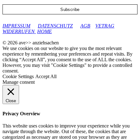
google-site-verification: googleec9db880d8d28f04.html
IMPRESSUM
DATENSCHUTZ
AGB
VETRAG
WIDERRUFEN
HOME
© 2026 ave>> anziehsachen
We use cookies on our website to give you the most relevant
experience by remembering your preferences and repeat visits. By
clicking “Accept All”, you consent to the use of ALL the cookies.
However, you may visit "Cookie Settings" to provide a controlled
consent.
Cookie Settings
Accept All
Manage consent
Close
Privacy Overview
This website uses cookies to improve your experience while you
navigate through the website. Out of these, the cookies that are
categorized as necessary are stored on your browser as they are