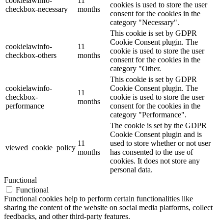
cookielawinfo-
11
cookies is used to store the user
checkbox-necessary
months
consent for the cookies in the
category "Necessary".
This cookie is set by GDPR
Cookie Consent plugin. The
cookielawinfo-
11
cookie is used to store the user
checkbox-others
months
consent for the cookies in the
category "Other.
This cookie is set by GDPR
cookielawinfo-
Cookie Consent plugin. The
11
checkbox-
cookie is used to store the user
months
performance
consent for the cookies in the
category "Performance".
The cookie is set by the GDPR
Cookie Consent plugin and is
11
used to store whether or not user
viewed_cookie_policy
months
has consented to the use of
cookies. It does not store any
personal data.
Functional
Functional
Functional cookies help to perform certain functionalities like
sharing the content of the website on social media platforms, collect
feedbacks, and other third-party features.