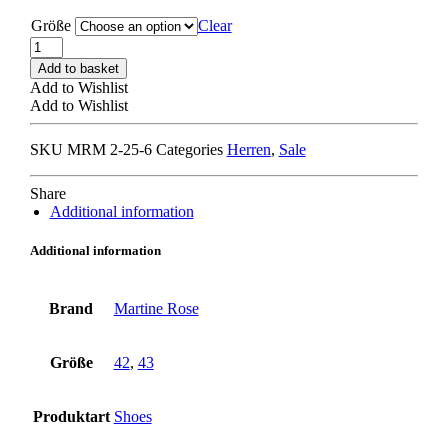
Größe
Clear
MARTINE
ROSE
Add to basket
CHAMPAGNE
Add to Wishlist
CAP
Add to Wishlist
SQUARE
TOE
SKU
MRM 2-25-6
Categories
Herren
,
Sale
LOAFER
black
quantity
Share
Additional information
Additional information
Brand
Martine Rose
Größe
42
,
43
Produktart
Shoes