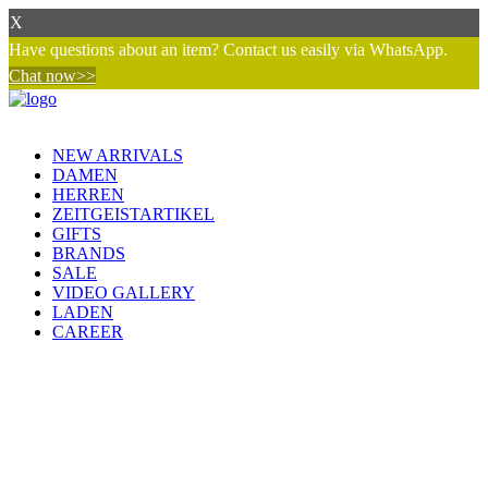
X
Have questions about an item? Contact us easily via WhatsApp.
Chat now>>
NEW ARRIVALS
DAMEN
HERREN
ZEITGEISTARTIKEL
GIFTS
BRANDS
SALE
VIDEO GALLERY
LADEN
CAREER