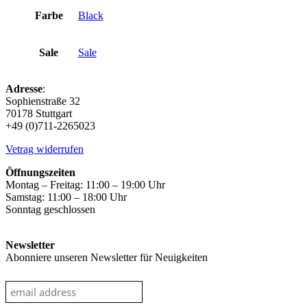
Farbe
Black
Sale
Sale
Adresse
:
Sophienstraße 32
70178 Stuttgart
+49 (0)711-2265023
Vetrag widerrufen
Öffnungszeiten
Montag – Freitag: 11:00 – 19:00 Uhr
Samstag: 11:00 – 18:00 Uhr
Sonntag geschlossen
Newsletter
Abonniere unseren Newsletter für Neuigkeiten