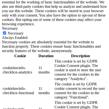
essential for the working of basic functionalities of the website. We
also use third-party cookies that help us analyze and understand how
you use this website. These cookies will be stored in your browser
only with your consent. You also have the option to opt-out of these
cookies. But opting out of some of these cookies may affect your
browsing experience.
Necessary
Necessary
Always Enabled
Necessary cookies are absolutely essential for the website to
function properly. These cookies ensure basic functionalities and
security features of the website, anonymously.
Cookie
Duration
Description
This cookie is set by GDPR
Cookie Consent plugin. The
cookielawinfo-
11
cookie is used to store the user
checkbox-analytics
months
consent for the cookies in the
category "Analytics".
The cookie is set by GDPR
cookielawinfo-
11
cookie consent to record the user
checkbox-functional
months
consent for the cookies in the
category "Functional".
This cookie is set by GDPR
Cookie Consent plugin. The